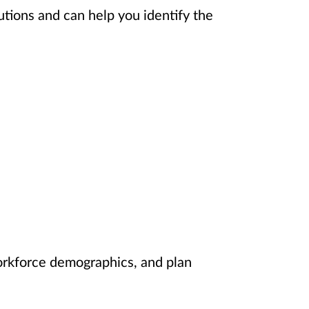
utions and can help you identify the
orkforce demographics, and plan