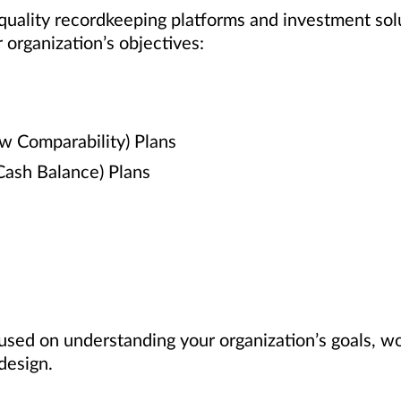
 quality recordkeeping platforms and investment sol
 organization’s objectives:
ew Comparability) Plans
 Cash Balance) Plans
used on understanding your organization’s goals, w
design.