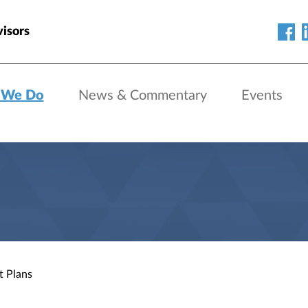
isors
 We Do
News & Commentary
Events
t Plans