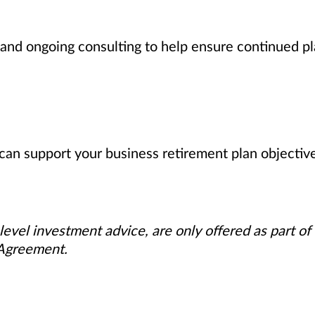
nd ongoing consulting to help ensure continued pl
can support your business retirement plan objectiv
level investment advice, are only offered as part of
 Agreement.