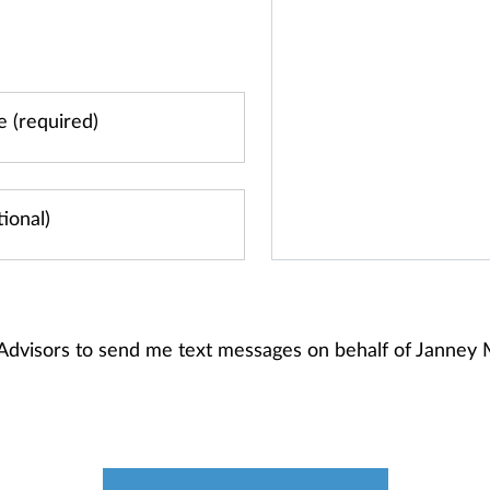
 Advisors to send me text messages on behalf of Janney