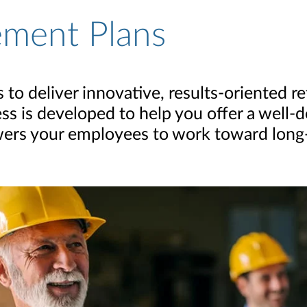
ement Plans
to deliver innovative, results-oriented r
ess is developed to help you offer a well
ers your employees to work toward long-t