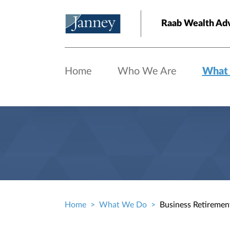
Skip to main content
Raab Wealth Adv
Home
Who We Are
What
Home
What We Do
Business Retiremen
Breadcrumb