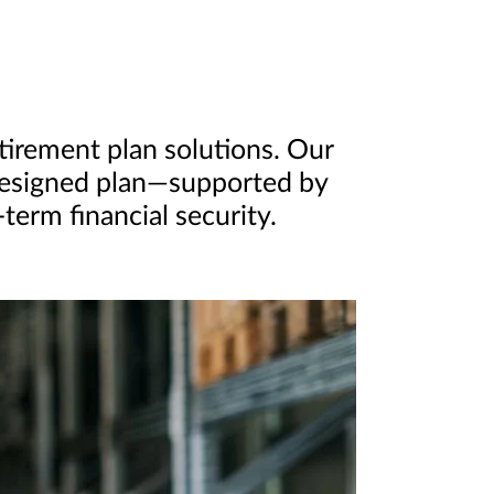
etirement plan solutions. Our
-designed plan—supported by
erm financial security.