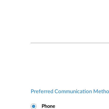
Preferred Communication Meth
Phone