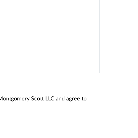
 Montgomery Scott LLC and agree to