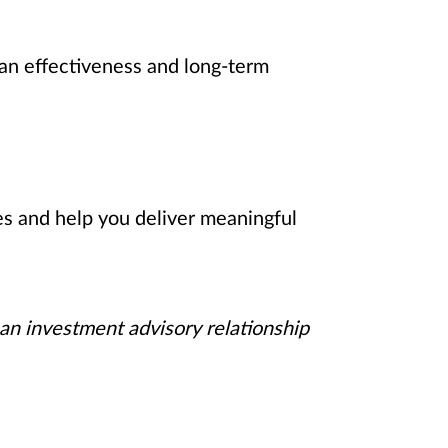
an effectiveness and long-term
es and help you deliver meaningful
 an investment advisory relationship