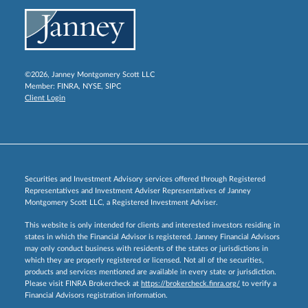
©2026, Janney Montgomery Scott LLC
Member:
FINRA
,
NYSE
,
SIPC
Client Login
Securities and Investment Advisory services offered through Registered
Representatives and Investment Adviser Representatives of Janney
Montgomery Scott LLC, a Registered Investment Adviser.
This website is only intended for clients and interested investors residing in
states in which the Financial Advisor is registered. Janney Financial Advisors
may only conduct business with residents of the states or jurisdictions in
which they are properly registered or licensed. Not all of the securities,
products and services mentioned are available in every state or jurisdiction.
Please visit FINRA Brokercheck at
https://brokercheck.finra.org/
to verify a
Financial Advisors registration information.