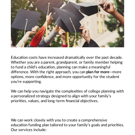
Education costs have increased dramatically over the past decade.
Whether you are a parent, grandparent, or family member helping
to fund a child’s education, planning can make a meaningful
difference. With the right approach, you can
plan for more
—more
options, more confidence, and more opportunity for the student
you’re supporting.
We can help you navigate the complexities of college planning with
a personalized strategy designed to align with your family’s
priorities, values, and long-term financial objectives.
We can work closely with you to create a comprehensive
education funding plan tailored to your family’s goals and priorities.
Our services include: