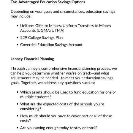
Tax-Advantaged Education Savings Options
Depending on your goals and circumstances, education savings
may include:
Uniform Gifts to Minors/Uniform Transfers to Minors
Accounts (UGMA/UTMA)
529 College Savings Plan
Coverdell Education Savings Account
Janney Financial Planning
Through Janney’s comprehensive financial planning process, we
can help you determine whether you’re on track—and what
adjustments may be needed—to meet your education savings
goals. Together, we address key questions such as:
Which assets should be used to fund education for one or
multiple students?
What are the expected costs of the schools you’re
considering?
How much should you save to cover part or all of those
costs?
Are you saving enough today to stay on track?