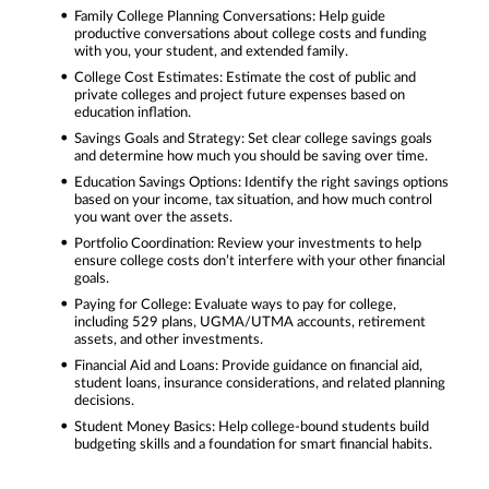
Family College Planning Conversations: Help guide
productive conversations about college costs and funding
with you, your student, and extended family.
College Cost Estimates: Estimate the cost of public and
private colleges and project future expenses based on
education inflation.
Savings Goals and Strategy: Set clear college savings goals
and determine how much you should be saving over time.
Education Savings Options: Identify the right savings options
based on your income, tax situation, and how much control
you want over the assets.
Portfolio Coordination: Review your investments to help
ensure college costs don’t interfere with your other financial
goals.
Paying for College: Evaluate ways to pay for college,
including 529 plans, UGMA/UTMA accounts, retirement
assets, and other investments.
Financial Aid and Loans: Provide guidance on financial aid,
student loans, insurance considerations, and related planning
decisions.
Student Money Basics: Help college-bound students build
budgeting skills and a foundation for smart financial habits.