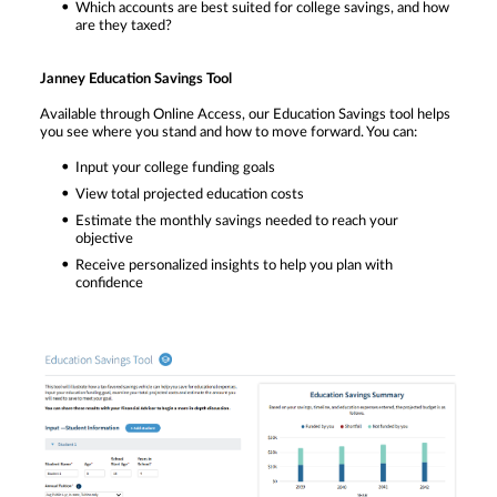
Which accounts are best suited for college savings, and how
are they taxed?
Janney Education Savings Tool
Available through Online Access, our Education Savings tool helps
you see where you stand and how to move forward. You can:
Input your college funding goals
View total projected education costs
Estimate the monthly savings needed to reach your
objective
Receive personalized insights to help you plan with
confidence