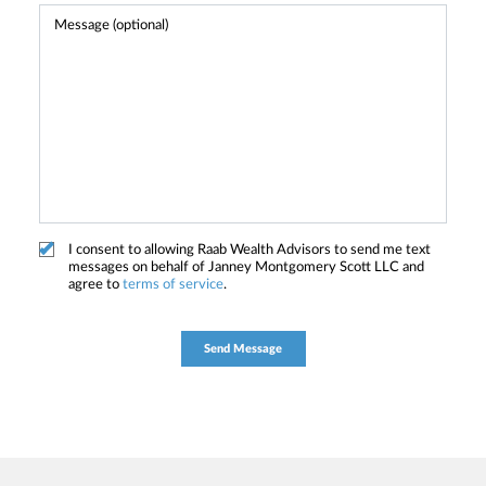
I consent to allowing Raab Wealth Advisors to send me text
messages on behalf of Janney Montgomery Scott LLC and
agree to
terms of service
.