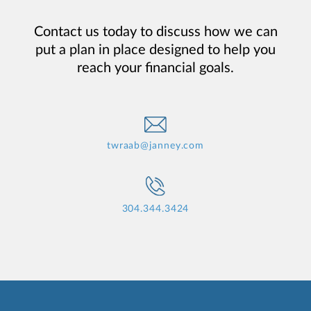
Contact us today to discuss how we can
put a plan in place designed to help you
reach your financial goals.
twraab@janney.com
304.344.3424