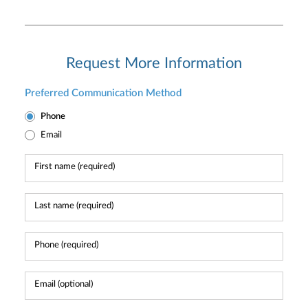
Request More Information
Preferred Communication Method
Phone
Email