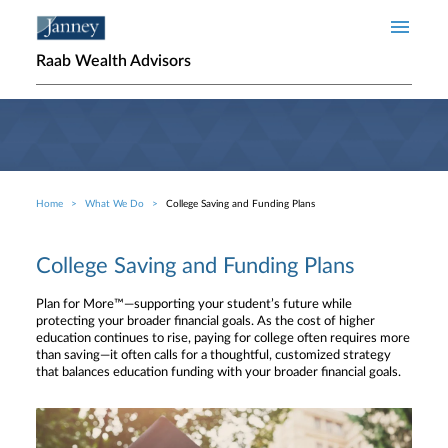
Skip to main content
Raab Wealth Advisors
Home
What We Do
College Saving and Funding Plans
Breadcrumb
College Saving and Funding Plans
Plan for More™—supporting your student’s future while
protecting your broader financial goals. As the cost of higher
education continues to rise, paying for college often requires more
than saving—it often calls for a thoughtful, customized strategy
that balances education funding with your broader financial goals.