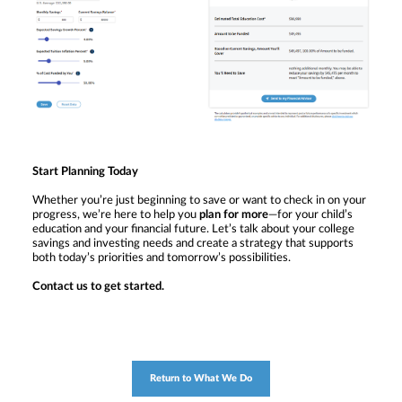
Start Planning Today
Whether you’re just beginning to save or want to check in on your
progress, we’re here to help you
plan for more
—for your child’s
education and your financial future. Let’s talk about your college
savings and investing needs and create a strategy that supports
both today’s priorities and tomorrow’s possibilities.
Contact us to get started.
Return to What We Do