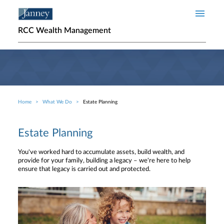
Skip to main content
RCC Wealth Management
Home
What We Do
Estate Planning
Breadcrumb
Estate Planning
You've worked hard to accumulate assets, build wealth, and
provide for your family, building a legacy – we're here to help
ensure that legacy is carried out and protected.