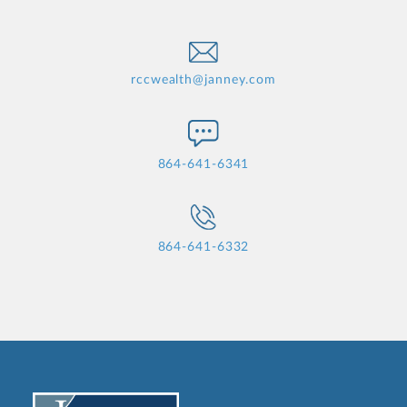
rccwealth@janney.com
864-641-6341
864-641-6332