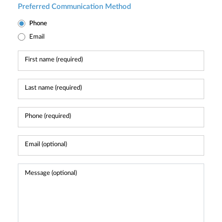
Preferred Communication Method
Phone
Email