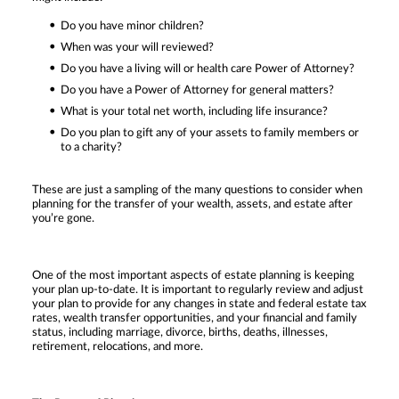
Do you have minor children?
When was your will reviewed?
Do you have a living will or health care Power of Attorney?
Do you have a Power of Attorney for general matters?
What is your total net worth, including life insurance?
Do you plan to gift any of your assets to family members or
to a charity?
These are just a sampling of the many questions to consider when
planning for the transfer of your wealth, assets, and estate after
you’re gone.
One of the most important aspects of estate planning is keeping
your plan up-to-date. It is important to regularly review and adjust
your plan to provide for any changes in state and federal estate tax
rates, wealth transfer opportunities, and your financial and family
status, including marriage, divorce, births, deaths, illnesses,
retirement, relocations, and more.