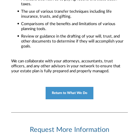
taxes.
The use of various transfer techniques including life
insurance, trusts, and gifting.
Comparisons of the benefits and limitations of various
planning tools.
Review or guidance in the drafting of your will, trust, and
other documents to determine if they will accomplish your
goals.
We can collaborate with your attorneys, accountants, trust
officers, and any other advisors in your network to ensure that
your estate plan is fully prepared and properly managed.
Return to What We Do
Request More Information