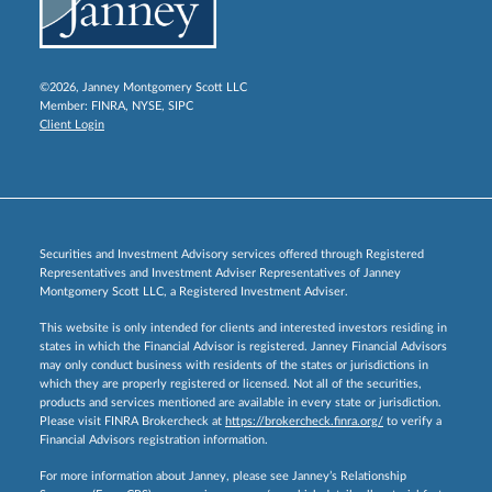
©2026, Janney Montgomery Scott LLC
Member:
FINRA
,
NYSE
,
SIPC
Client Login
Securities and Investment Advisory services offered through Registered
Representatives and Investment Adviser Representatives of Janney
Montgomery Scott LLC, a Registered Investment Adviser.
This website is only intended for clients and interested investors residing in
states in which the Financial Advisor is registered. Janney Financial Advisors
may only conduct business with residents of the states or jurisdictions in
which they are properly registered or licensed. Not all of the securities,
products and services mentioned are available in every state or jurisdiction.
Please visit FINRA Brokercheck at
https://brokercheck.finra.org/
to verify a
Financial Advisors registration information.
For more information about Janney, please see Janney’s Relationship