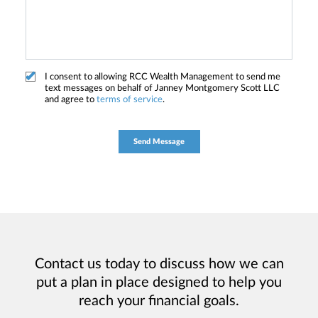
I consent to allowing RCC Wealth Management to send me
text messages on behalf of Janney Montgomery Scott LLC
and agree to
terms of service
.
Contact us today to discuss how we can
put a plan in place designed to help you
reach your financial goals.