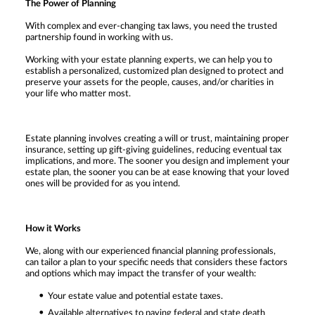
The Power of Planning
With complex and ever-changing tax laws, you need the trusted
partnership found in working with us.
Working with your estate planning experts, we can help you to
establish a personalized, customized plan designed to protect and
preserve your assets for the people, causes, and/or charities in
your life who matter most.
Estate planning involves creating a will or trust, maintaining proper
insurance, setting up gift-giving guidelines, reducing eventual tax
implications, and more. The sooner you design and implement your
estate plan, the sooner you can be at ease knowing that your loved
ones will be provided for as you intend.
How it Works
We, along with our experienced financial planning professionals,
can tailor a plan to your specific needs that considers these factors
and options which may impact the transfer of your wealth:
Your estate value and potential estate taxes.
Available alternatives to paying federal and state death