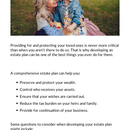
Providing for and protecting your loved ones is never more critical
than when you aren’t there to do so. That is why developing an
estate plan can be one of the best things you ever do for them.
A comprehensive estate plan can help you:
Preserve and protect your wealth.
Control who receives your assets.
Ensure that your wishes are carried out.
Reduce the tax burden on your heirs and family.
Provide for continuation of your business.
Some questions to consider when developing your estate plan
might include: