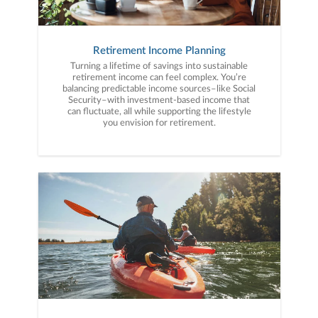
Retirement Income Planning
Turning a lifetime of savings into sustainable
retirement income can feel complex. You’re
balancing predictable income sources–like Social
Security–with investment-based income that
can fluctuate, all while supporting the lifestyle
you envision for retirement.