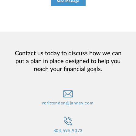
Contact us today to discuss how we can
put a plan in place designed to help you
reach your financial goals.
rcrittenden@janney.com
804.595.9373