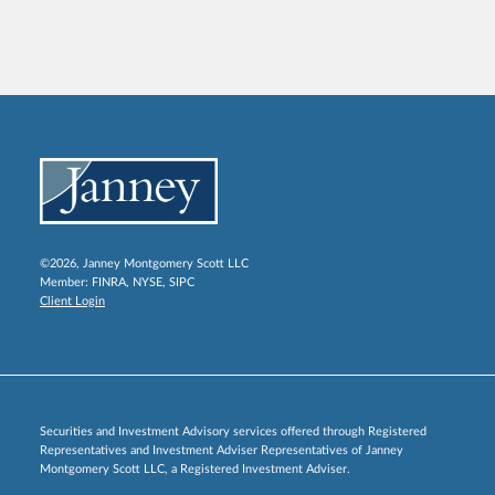
©2026, Janney Montgomery Scott LLC
Member:
FINRA
,
NYSE
,
SIPC
Client Login
Securities and Investment Advisory services offered through Registered
Representatives and Investment Adviser Representatives of Janney
Montgomery Scott LLC, a Registered Investment Adviser.