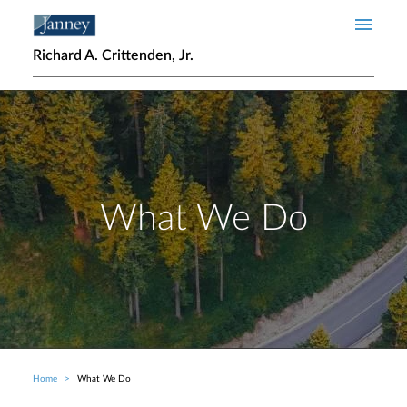
Skip to main content
Richard A. Crittenden, Jr.
What We Do
Home
What We Do
Breadcrumb