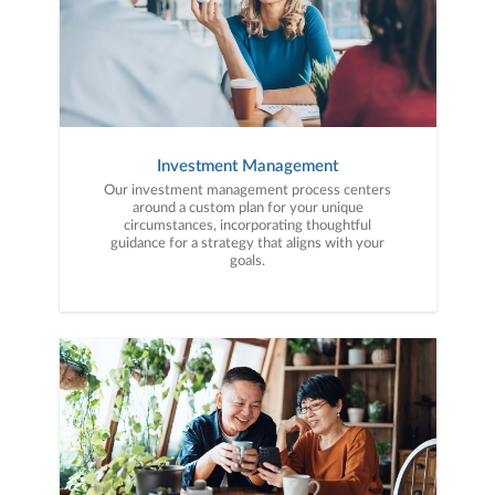
Investment Management
Our investment management process centers
around a custom plan for your unique
circumstances, incorporating thoughtful
guidance for a strategy that aligns with your
goals.