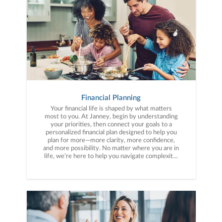
Financial Planning
Your financial life is shaped by what matters
most to you. At Janney, begin by understanding
your priorities, then connect your goals to a
personalized financial plan designed to help you
plan for more—more clarity, more confidence,
and more possibility. No matter where you are in
life, we’re here to help you navigate complexity,
build a thoughtful strategy, and move forward
with purpose. With experience across a wide
range of financial situations, we analyze your
current circumstances and create a plan tailored
to your unique needs and long-term vision.