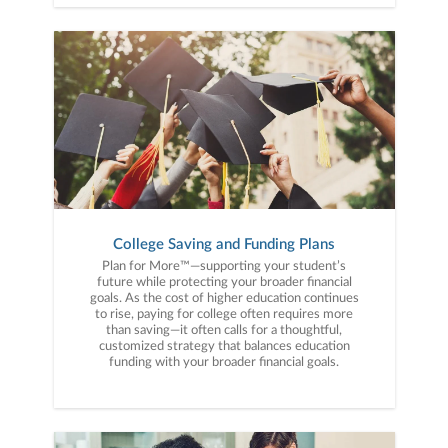
College Saving and Funding Plans
Plan for More™—supporting your student’s
future while protecting your broader financial
goals. As the cost of higher education continues
to rise, paying for college often requires more
than saving—it often calls for a thoughtful,
customized strategy that balances education
funding with your broader financial goals.