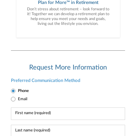
Plan for More™ in Retirement
Don’t stress about retirement – look forward to
it! Together we can develop a retirement plan to
help ensure you meet your needs and goals,
living out the lifestyle you envision.
Request More Information
Preferred Communication Method
Phone
Email