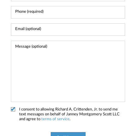
I consent to allowing Richard A. Crittenden, Jr. to send me
text messages on behalf of Janney Montgomery Scott LLC
and agree to
terms of service
.