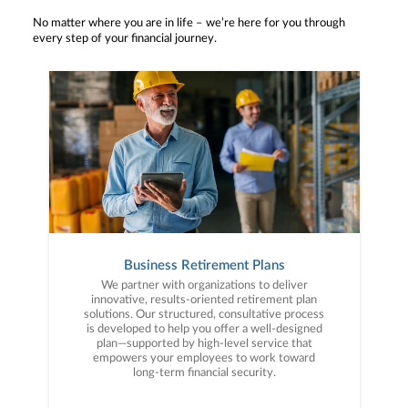
No matter where you are in life – we’re here for you through
every step of your financial journey.
Business Retirement Plans
We partner with organizations to deliver
innovative, results-oriented retirement plan
solutions. Our structured, consultative process
is developed to help you offer a well-designed
plan—supported by high-level service that
empowers your employees to work toward
long-term financial security.