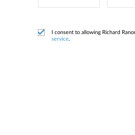
I consent to allowing Richard Ran
service
.