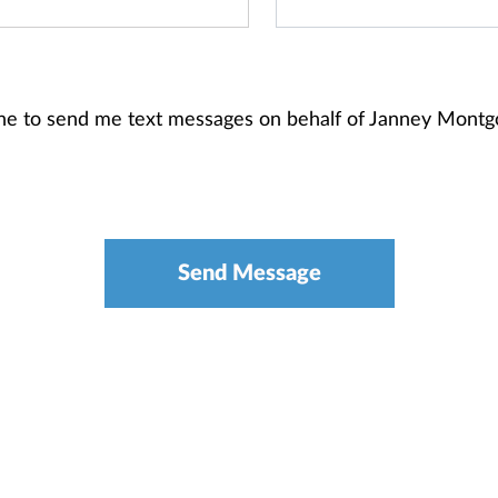
one to send me text messages on behalf of Janney Mont