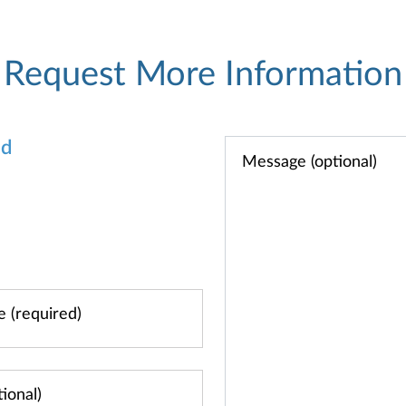
Request More Information
od