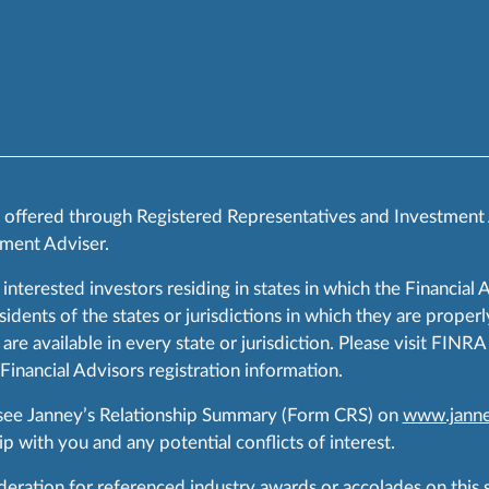
s offered through Registered Representatives and Investment
ment Adviser.
 interested investors residing in states in which the Financial 
ents of the states or jurisdictions in which they are properly
are available in every state or jurisdiction. Please visit FIN
 Financial Advisors registration information.
 see Janney’s Relationship Summary (Form CRS) on
www.janne
p with you and any potential conflicts of interest.
ration for referenced industry awards or accolades on this si