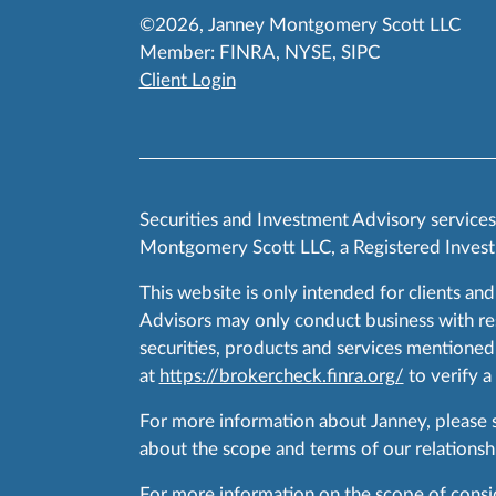
©2026, Janney Montgomery Scott LLC
Member:
FINRA
,
NYSE
,
SIPC
Client Login
Securities and Investment Advisory service
Montgomery Scott LLC, a Registered Invest
This website is only intended for clients and
Advisors may only conduct business with resid
securities, products and services mentioned 
at
https://brokercheck.finra.org/
to verify a
For more information about Janney, please
about the scope and terms of our relationshi
For more information on the scope of conside