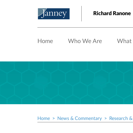
Skip to main content
Richard Ranone
Home
Who We Are
What
Home
News & Commentary
Research & 
Breadcrumb