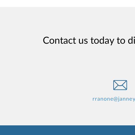
Contact us today to d
rranone@janne