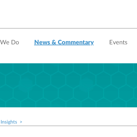
 We Do
News & Commentary
Events
Insights