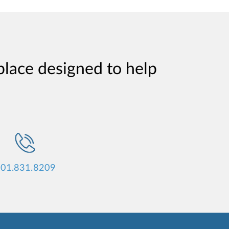
place designed to help
01.831.8209