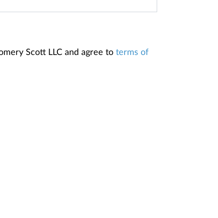
gomery Scott LLC and agree to
terms of