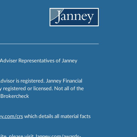
 Adviser Representatives of Janney
Advisor is registered. Janney Financial
 registered or licensed. Not all of the
RA Brokercheck
y.com/crs
which details all material facts
te, please visit
Janney.com/awards-