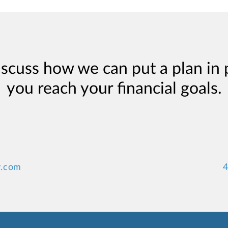
iscuss how we can put a plan in 
you reach your financial goals.
y.com
4