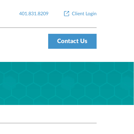
401.831.8209
Client Login
Contact Us