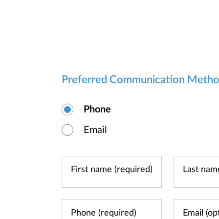
Preferred Communication Meth
Phone
Email