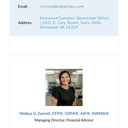
Email:
rcrittenden@janney.com
Richmond Complex- Downtown Office
Address:
| 1021 E. Cary Street, Suite 1000,
Richmond, VA 23219
Melissa G. Garrett, CFP®, CDFA®, AIF®, AWMA®
Managing Director, Financial Advisor