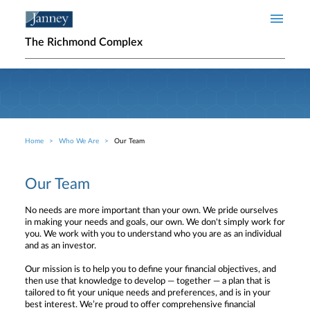
Skip to main content
The Richmond Complex
Home
Who We Are
Our Team
Breadcrumb
Our Team
No needs are more important than your own. We pride ourselves
in making your needs and goals, our own. We don't simply work for
you. We work with you to understand who you are as an individual
and as an investor.
Our mission is to help you to define your financial objectives, and
then use that knowledge to develop — together — a plan that is
tailored to fit your unique needs and preferences, and is in your
best interest. We’re proud to offer comprehensive financial