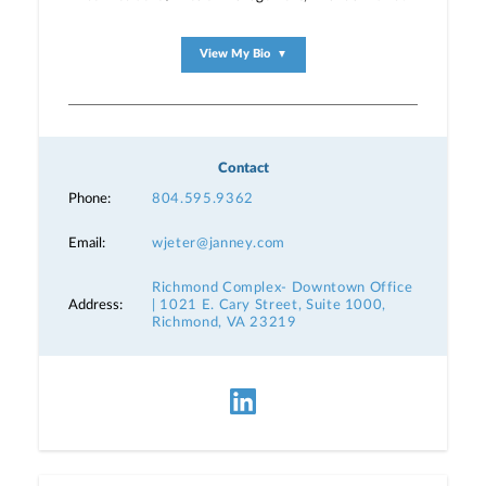
View My Bio
▼
Contact
Phone:
804.595.9362
Email:
wjeter@janney.com
Richmond Complex- Downtown Office
Address:
| 1021 E. Cary Street, Suite 1000,
Richmond, VA 23219