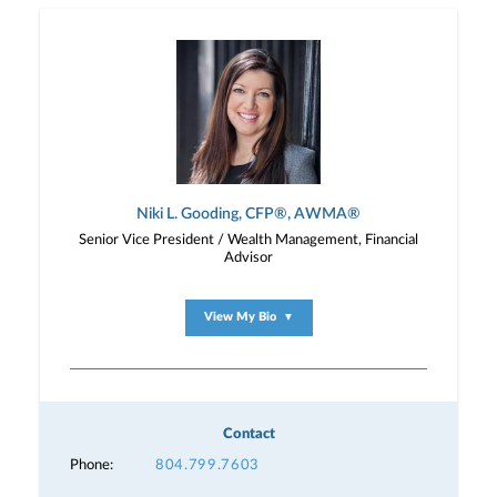
Niki L. Gooding, CFP®, AWMA®
Senior Vice President / Wealth Management, Financial
Advisor
View My Bio
▼
Contact
Phone:
804.799.7603