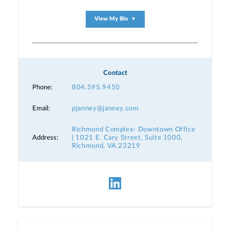
View My Bio
▼
Contact
Phone:
804.595.9450
Email:
pjanney@janney.com
Richmond Complex- Downtown Office
Address:
| 1021 E. Cary Street, Suite 1000,
Richmond, VA 23219