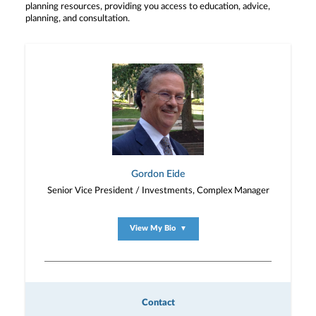
planning resources, providing you access to education, advice,
planning, and consultation.
Gordon Eide
Senior Vice President / Investments, Complex Manager
View My Bio
▼
Contact