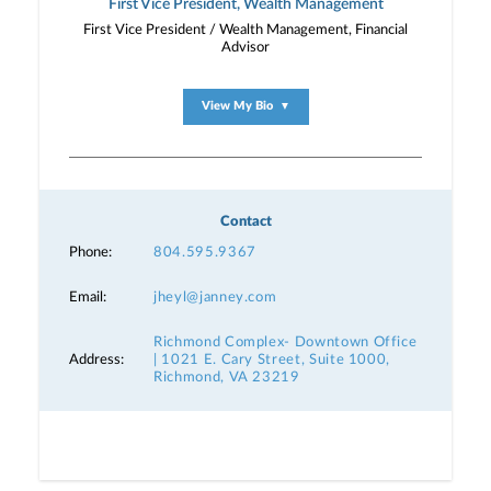
First Vice President, Wealth Management
First Vice President / Wealth Management, Financial
Advisor
View My Bio
▼
Contact
Phone:
804.595.9367
Email:
jheyl@janney.com
Richmond Complex- Downtown Office
Address:
| 1021 E. Cary Street, Suite 1000,
Richmond, VA 23219