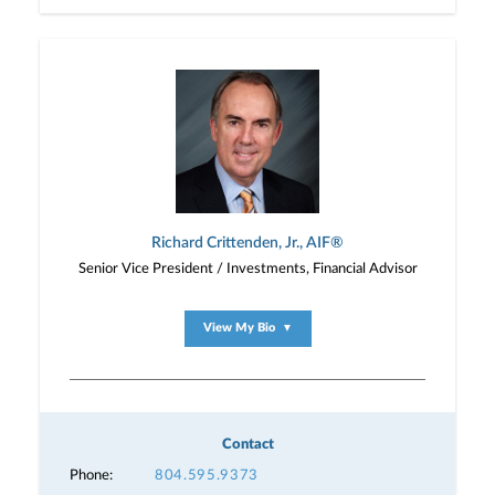
Richard Crittenden, Jr., AIF®
Senior Vice President / Investments, Financial Advisor
View My Bio
▼
Contact
Phone:
804.595.9373