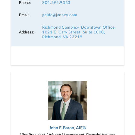
Phone:
804.595.9363
Email:
geide@janney.com
Richmond Complex- Downtown Office
Address:
1021 E. Cary Street, Suite 1000,
Richmond, VA 23219
John F. Baron, AIF®