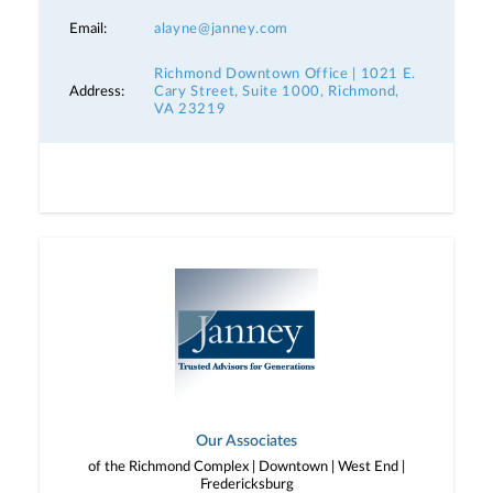
Email:
alayne@janney.com
Richmond Downtown Office | 1021 E.
Address:
Cary Street, Suite 1000, Richmond,
VA 23219
Our Associates
of the Richmond Complex | Downtown | West End |
Fredericksburg