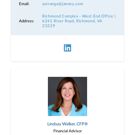
Email:
astrange@janney.com
Richmond Complex - West End Office |
Address:
6241 River Road, Richmond, VA
23229
Lindsay Walker, CFP®
Financial Advisor