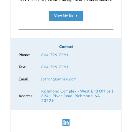
Vice President / Wealth Management, Financial Advisor
View My Bio
▼
Contact
Phone:
804.799.7591
Text:
804.799.7591
Email:
jbaron@janney.com
Richmond Complex - West End Office |
Address:
6241 River Road, Richmond, VA
23229