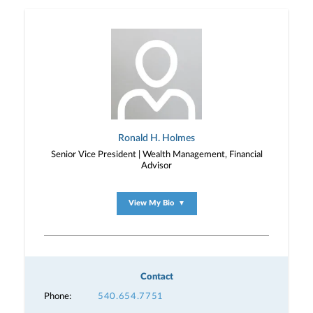
Ronald H. Holmes
Senior Vice President | Wealth Management, Financial
Advisor
View My Bio
▼
Contact
Phone:
540.654.7751