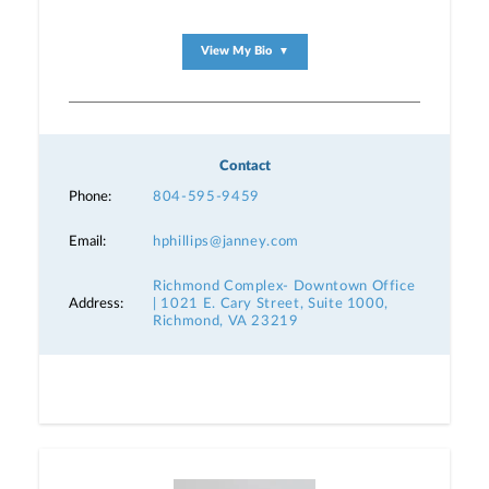
View My Bio
▼
Contact
Phone:
804-595-9459
Email:
hphillips@janney.com
Richmond Complex- Downtown Office
Address:
| 1021 E. Cary Street, Suite 1000,
Richmond, VA 23219