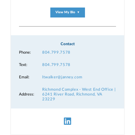
View My Bio
▼
Contact
Phone:
804.799.7578
Text:
804.799.7578
Email:
ltwalker@janney.com
Richmond Complex - West End Office |
Address:
6241 River Road, Richmond, VA
23229