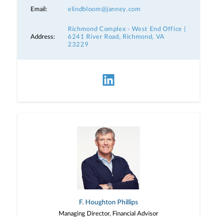
Email:
elindbloom@janney.com
Richmond Complex - West End Office |
Address:
6241 River Road, Richmond, VA
23229
F. Houghton Phillips
Managing Director, Financial Advisor