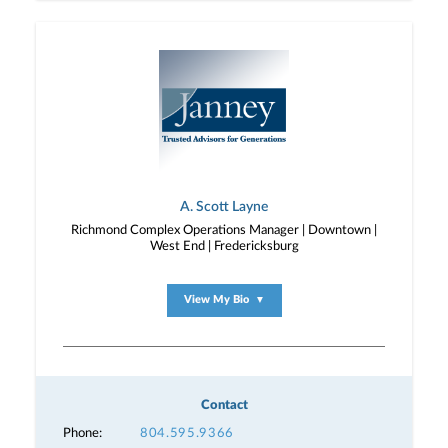
A. Scott Layne
Richmond Complex Operations Manager | Downtown |
West End | Fredericksburg
View My Bio
▼
Contact
Phone:
804.595.9366