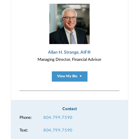
Allan H. Strange, AIF®
Managing Director, Financial Advisor
View My Bio
▼
Contact
Phone:
804.799.7590
Text:
804.799.7590