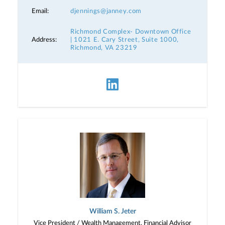
Email:
djennings@janney.com
Richmond Complex- Downtown Office
Address:
| 1021 E. Cary Street, Suite 1000,
Richmond, VA 23219
William S. Jeter
Vice President / Wealth Management, Financial Advisor