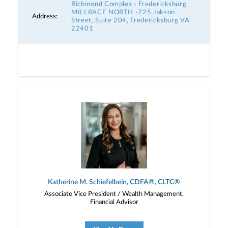
Richmond Complex - Fredericksburg
MILLRACE NORTH -725 Jakson
Address:
Street, Suite 204, Fredericksburg VA
22401
Katherine M. Schiefelbein, CDFA®, CLTC®
Associate Vice President / Wealth Management,
Financial Advisor