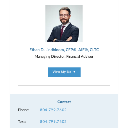
Ethan D. Lindbloom, CFP®, AIF®, CLTC
Managing Director, Financial Advisor
View My Bio
▼
Contact
Phone:
804.799.7602
Text:
804.799.7602