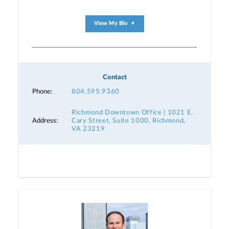
View My Bio
▼
Contact
Phone:
804.595.9360
Richmond Downtown Office | 1021 E.
Address:
Cary Street, Suite 1000, Richmond,
VA 23219