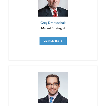
Greg Drahuschak
Market Strategist
View My Bio
▼