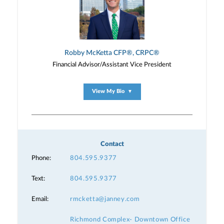
Robby McKetta CFP®, CRPC®
Financial Advisor/Assistant Vice President
View My Bio
▼
Contact
Phone:
804.595.9377
Text:
804.595.9377
Email:
rmcketta@janney.com
Richmond Complex- Downtown Office