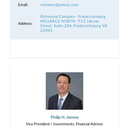
Email:
rholmes@janney.com
Richmond Complex - Fredericksburg
MILLRACE NORTH -725 Jakson
Address:
Street, Suite 204, Fredericksburg VA
22401
Philip H. Janney
Vice President / Investments, Financial Advisor