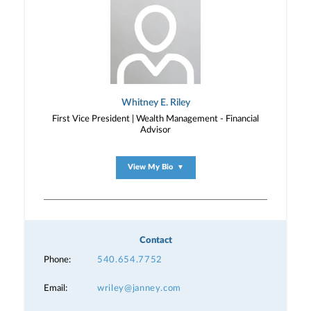
Whitney E. Riley
First Vice President | Wealth Management - Financial
Advisor
View My Bio
▼
Contact
Phone:
540.654.7752
Email:
wriley@janney.com