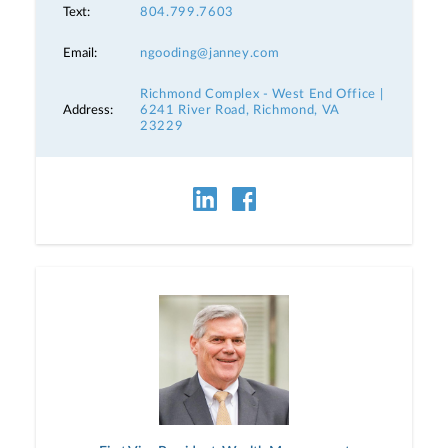
Text:
804.799.7603
Email:
ngooding@janney.com
Richmond Complex - West End Office |
Address:
6241 River Road, Richmond, VA
23229