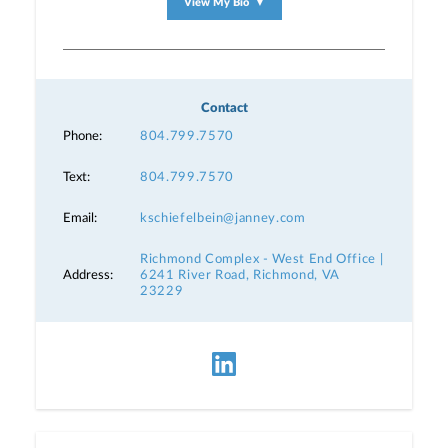
View My Bio
▼
Contact
Phone:
804.799.7570
Text:
804.799.7570
Email:
kschiefelbein@janney.com
Richmond Complex - West End Office |
Address:
6241 River Road, Richmond, VA
23229