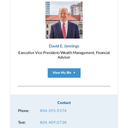
David E. Jennings
Executive Vice President/Wealth Management, Financial
Advisor
View My Bio
▼
Contact
Phone:
804.595.9374
Text:
804.409.0738