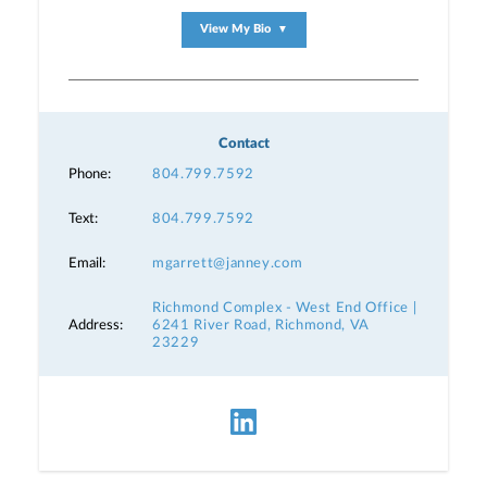
View My Bio
▼
Contact
Phone:
804.799.7592
Text:
804.799.7592
Email:
mgarrett@janney.com
Richmond Complex - West End Office |
Address:
6241 River Road, Richmond, VA
23229