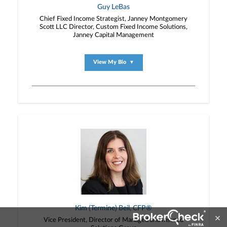
Guy LeBas
Chief Fixed Income Strategist, Janney Montgomery
Scott LLC Director, Custom Fixed Income Solutions,
Janney Capital Management
View My Bio
▼
Kim (Termine) Beil, CFP®
Vice President, Director of Managed and Insured