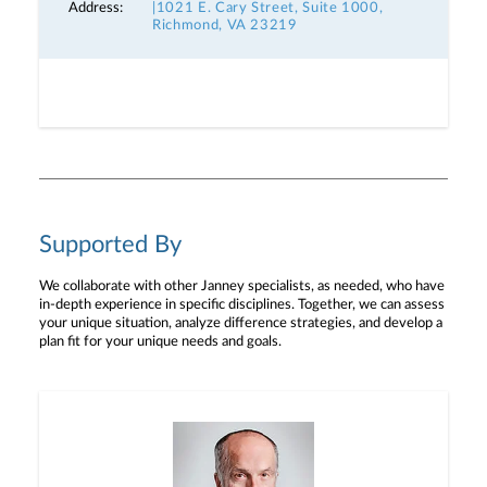
Address:
|1021 E. Cary Street, Suite 1000,
Richmond, VA 23219
Supported By
We collaborate with other Janney specialists, as needed, who have
in-depth experience in specific disciplines. Together, we can assess
your unique situation, analyze difference strategies, and develop a
plan fit for your unique needs and goals.