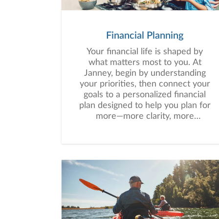
Financial Planning
Your financial life is shaped by
what matters most to you. At
Janney, begin by understanding
your priorities, then connect your
goals to a personalized financial
plan designed to help you plan for
more—more clarity, more
confidence, and more possibility.
No matter where you are in life,
we’re here to help you navigate
complexity, build a thoughtful
strategy, and move forward with
purpose. With experience across
a wide range of financial
situations, we analyze your
current circumstances and create