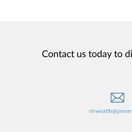
Contact us today to d
rlrwealth@janne