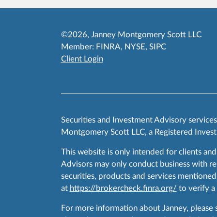
©2026, Janney Montgomery Scott LLC
Member:
FINRA
,
NYSE
,
SIPC
Client Login
Securities and Investment Advisory service
Montgomery Scott LLC, a Registered Invest
This website is only intended for clients and
Advisors may only conduct business with resid
securities, products and services mentioned 
at
https://brokercheck.finra.org/
to verify a
For more information about Janney, please