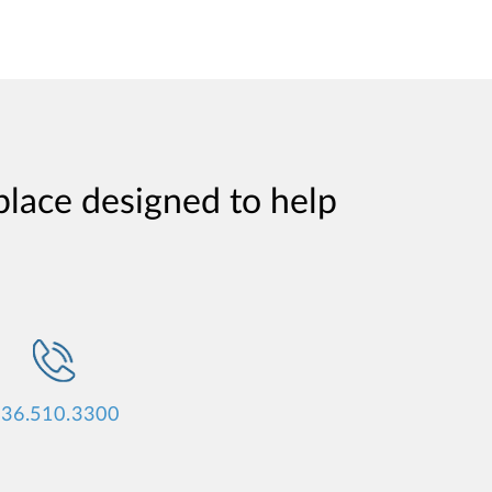
place designed to help
36.510.3300