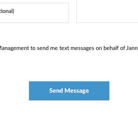
 Management to send me text messages on behalf of Jan