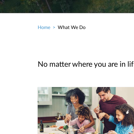
Home
What We Do
Breadcrumb
No matter where you are in lif