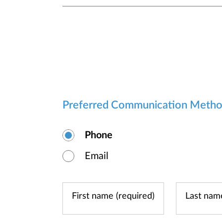
Preferred Communication Meth
Phone
Email