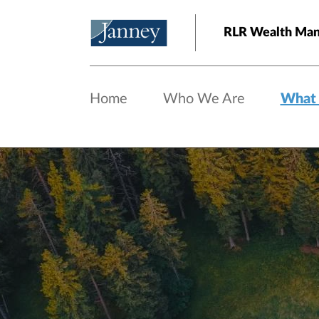
Skip to main content
RLR Wealth Ma
Home
Who We Are
What