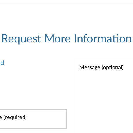
Request More Information
od