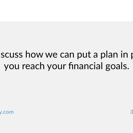
iscuss how we can put a plan in 
you reach your financial goals.
y.com
3