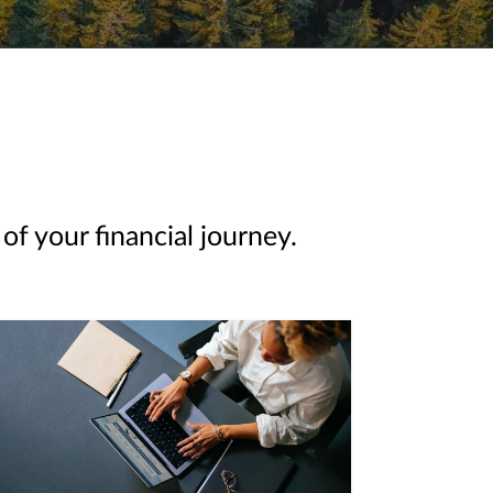
of your financial journey.