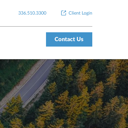
336.510.3300
Client Login
Contact Us