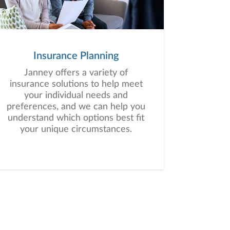
Insurance Planning
Janney offers a variety of
insurance solutions to help meet
your individual needs and
preferences, and we can help you
understand which options best fit
your unique circumstances.