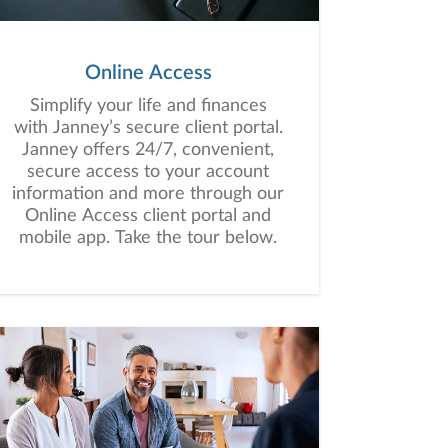
Online Access
Simplify your life and finances
with Janney’s secure client portal.
Janney offers 24/7, convenient,
secure access to your account
information and more through our
Online Access client portal and
mobile app. Take the tour below.