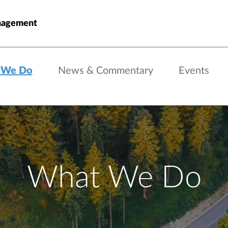
nagement
 We Do
News & Commentary
Events
What We Do