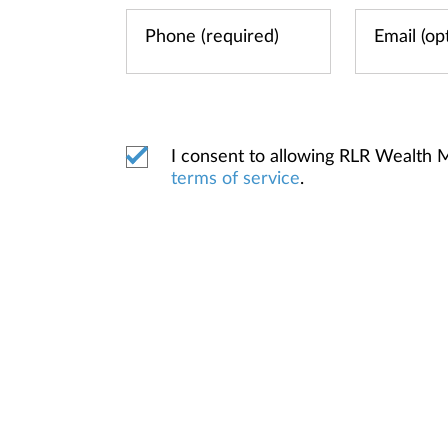
I consent to allowing RLR Wealth
terms of service
.