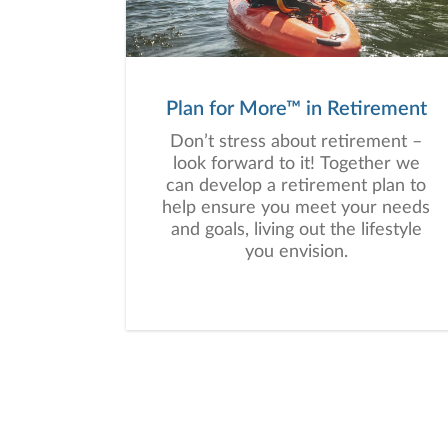
a plan tailored to your unique
needs and long-term vision.
Plan for More™ in Retirement
Don’t stress about retirement –
look forward to it! Together we
can develop a retirement plan to
help ensure you meet your needs
and goals, living out the lifestyle
you envision.