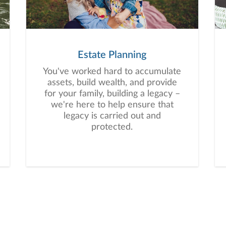
Estate Planning
You've worked hard to accumulate
assets, build wealth, and provide
for your family, building a legacy –
we're here to help ensure that
legacy is carried out and
protected.