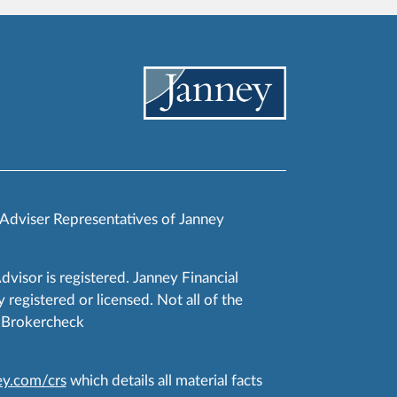
 Adviser Representatives of Janney
Advisor is registered. Janney Financial
 registered or licensed. Not all of the
RA Brokercheck
y.com/crs
which details all material facts