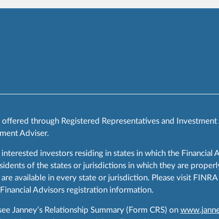
s offered through Registered Representatives and Investment
ment Adviser.
 interested investors residing in states in which the Financial 
ents of the states or jurisdictions in which they are properly
are available in every state or jurisdiction. Please visit FIN
 Financial Advisors registration information.
 see Janney’s Relationship Summary (Form CRS) on
www.janne