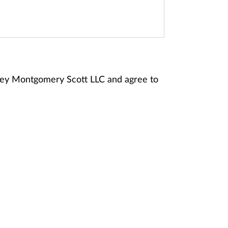
ney Montgomery Scott LLC and agree to