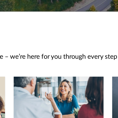
e – we’re here for you through every step 