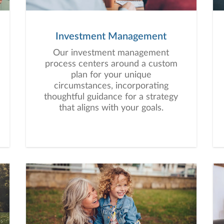
Investment Management
Our investment management
process centers around a custom
plan for your unique
circumstances, incorporating
thoughtful guidance for a strategy
that aligns with your goals.