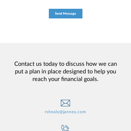
Contact us today to discuss how we can
put a plan in place designed to help you
reach your financial goals.
rshealy@janney.com