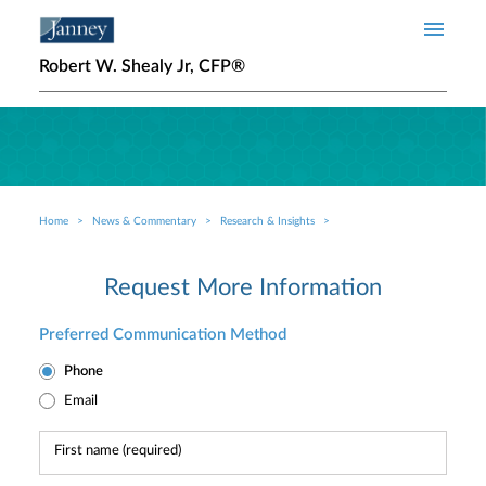
Skip to main content
Robert W. Shealy Jr, CFP®
Home
News & Commentary
Research & Insights
Breadcrumb
Request More Information
Preferred Communication Method
Phone
Email