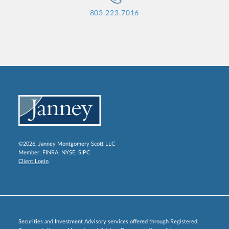
803.223.7016
©2026, Janney Montgomery Scott LLC
Member:
FINRA
,
NYSE
,
SIPC
Client Login
Securities and Investment Advisory services offered through Registered