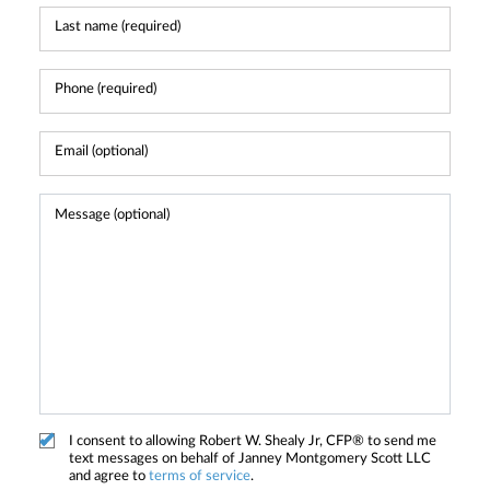
I consent to allowing Robert W. Shealy Jr, CFP® to send me
text messages on behalf of Janney Montgomery Scott LLC
and agree to
terms of service
.