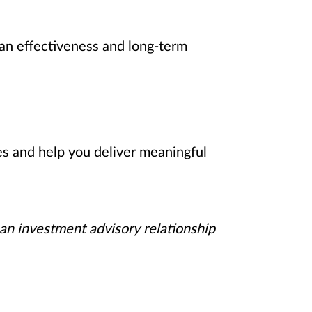
an effectiveness and long-term
es and help you deliver meaningful
 an investment advisory relationship