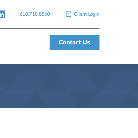
610.718.8560
Client Login
Contact Us