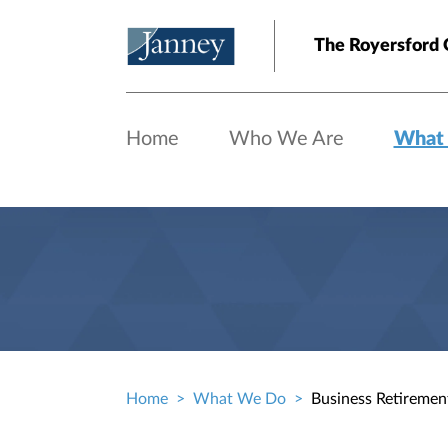
Skip to main content
The Royersford 
Home
Who We Are
What
Home
What We Do
Business Retiremen
Breadcrumb