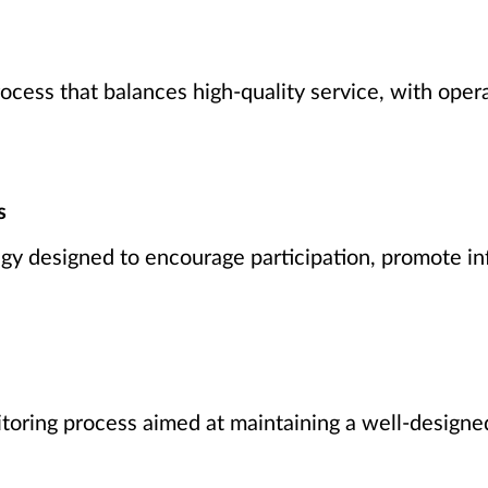
ocess that balances high-quality service, with oper
s
y designed to encourage participation, promote in
toring process aimed at maintaining a well-designed