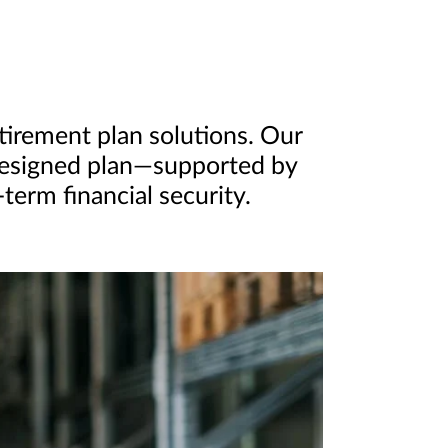
etirement plan solutions. Our
-designed plan—supported by
erm financial security.