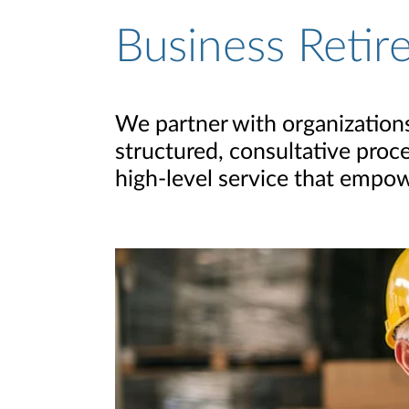
Business Retir
We partner with organizations 
structured, consultative proc
high-level service that empow