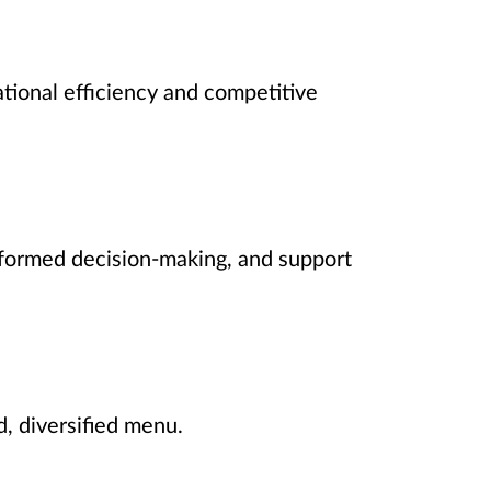
ational efficiency and competitive
formed decision-making, and support
, diversified menu.