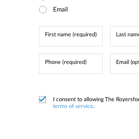
Email
I consent to allowing The Royersf
terms of service
.