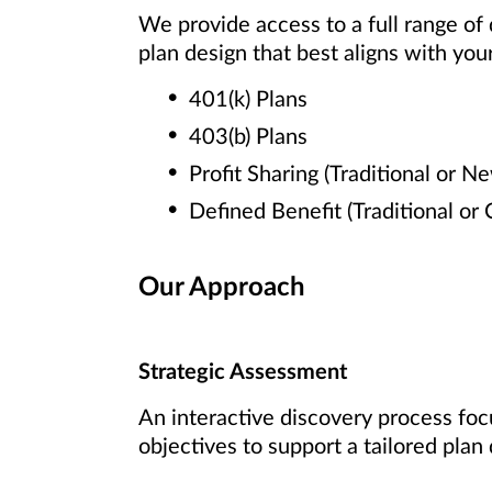
We provide access to a full range of
plan design that best aligns with your
401(k) Plans
403(b) Plans
Profit Sharing (Traditional or N
Defined Benefit (Traditional or
Our Approach
Strategic Assessment
An interactive discovery process foc
objectives to support a tailored plan 