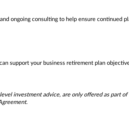
nd ongoing consulting to help ensure continued pl
can support your business retirement plan objectiv
level investment advice, are only offered as part of
 Agreement.