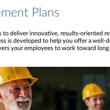
ement Plans
to deliver innovative, results-oriented r
ess is developed to help you offer a well
ers your employees to work toward long-t