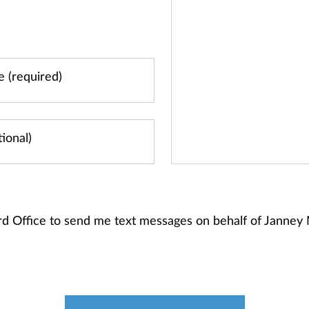
ord Office to send me text messages on behalf of Janne