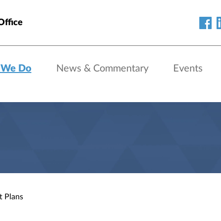
Office
 We Do
News & Commentary
Events
t Plans