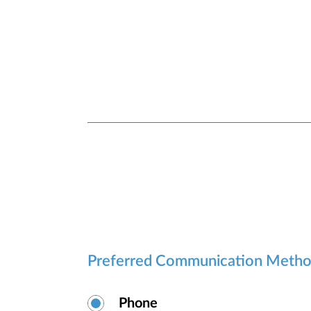
Preferred Communication Meth
Phone