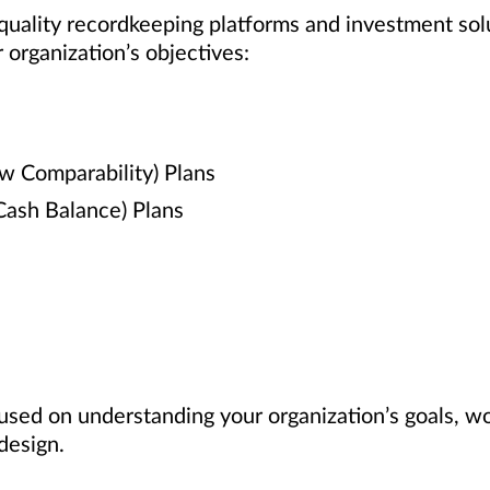
 quality recordkeeping platforms and investment sol
 organization’s objectives:
ew Comparability) Plans
 Cash Balance) Plans
used on understanding your organization’s goals, w
design.