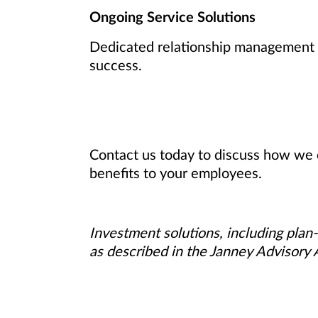
Ongoing Service Solutions
Dedicated relationship management a
success.
Contact us today to discuss how we 
benefits to your employees.
Investment solutions, including plan-
as described in the Janney Advisory