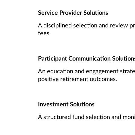
Service Provider Solutions
A disciplined selection and review pr
fees.
Participant Communication Solution
An education and engagement strateg
positive retirement outcomes.
Investment Solutions
A structured fund selection and moni