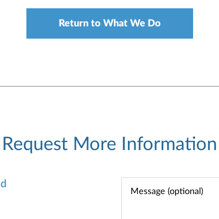
Return to What We Do
Request More Information
od