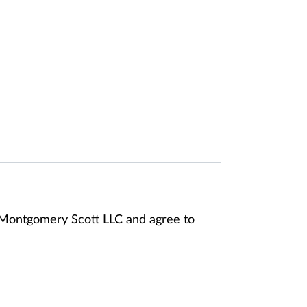
y Montgomery Scott LLC and agree to