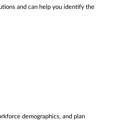
utions and can help you identify the
orkforce demographics, and plan