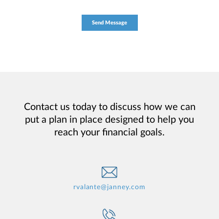
Contact us today to discuss how we can
put a plan in place designed to help you
reach your financial goals.
rvalante@janney.com