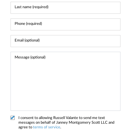
I consent to allowing Russell Valante to send me text
messages on behalf of Janney Montgomery Scott LLC and
agree to
terms of service
.