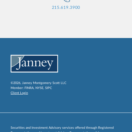
215.619.3900
©2026, Janney Montgomery Scott LLC
Member:
FINRA
,
NYSE
,
SIPC
Client Login
Securities and Investment Advisory services offered through Registered