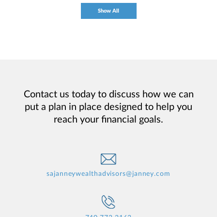
Show All
Contact us today to discuss how we can
put a plan in place designed to help you
reach your financial goals.
sajanneywealthadvisors@janney.com