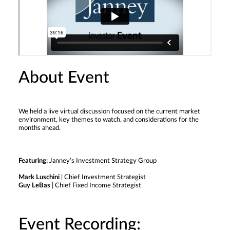
About Event
We held a live virtual discussion focused on the current market
environment, key themes to watch, and considerations for the
months ahead.
Featuring:
Janney’s Investment Strategy Group
Mark Luschini
| Chief Investment Strategist
Guy LeBas
| Chief Fixed Income Strategist
Event Recording: