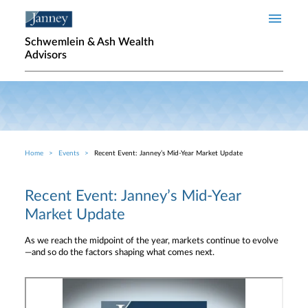
Skip to main content
Schwemlein & Ash Wealth
Advisors
Home
Events
Recent Event: Janney’s Mid-Year Market Update
Breadcrumb
Recent Event: Janney’s Mid-Year
Market Update
As we reach the midpoint of the year, markets continue to evolve
—and so do the factors shaping what comes next.