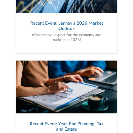
Recent Event: Janney's 2026 Market
Outlook
What can we expect for the economy and
markets in 2026?
Recent Event: Year-End Planning: Tax
and Estate