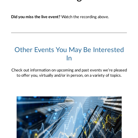
Did you miss the live event?
Watch the recording above.
Other Events You May Be Interested
In
Check out information on upcoming and past events we’re pleased
to offer you, virtually and/or in person, on a variety of topics.