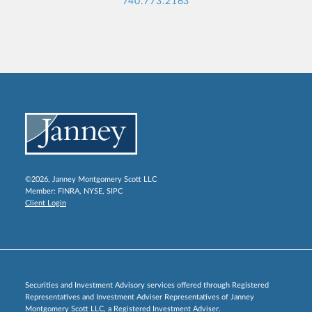
740.773.2163
©2026, Janney Montgomery Scott LLC
Member:
FINRA
,
NYSE
,
SIPC
Client Login
Securities and Investment Advisory services offered through Registered
Representatives and Investment Adviser Representatives of Janney
Montgomery Scott LLC, a Registered Investment Adviser.