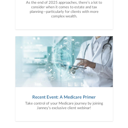
As the end of 2025 approaches, there’s a lot to
consider when it comes to estate and tax
planning—particularly for clients with more
complex wealth.
Recent Event: A Medicare Primer
Take control of your Medicare journey by joining
Janney’s exclusive client webinar!