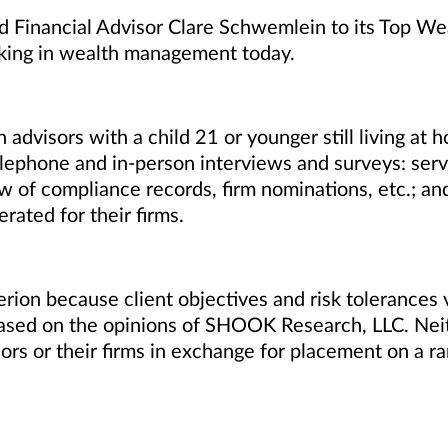
Financial Advisor Clare Schwemlein to its Top Wea
king in wealth management today.
isors with a child 21 or younger still living at h
lephone and in-person interviews and surveys: servi
w of compliance records, firm nominations, etc.; and 
ted for their firms.
rion because client objectives and risk tolerances 
 based on the opinions of SHOOK Research, LLC. N
rs or their firms in exchange for placement on a ra