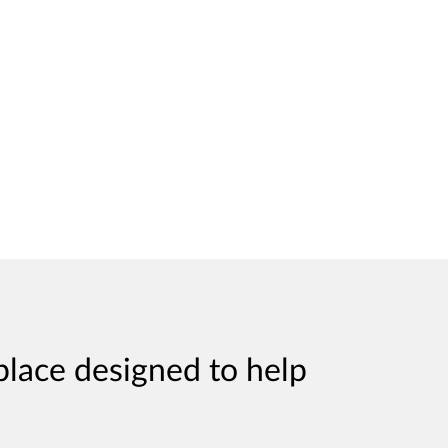
place designed to help