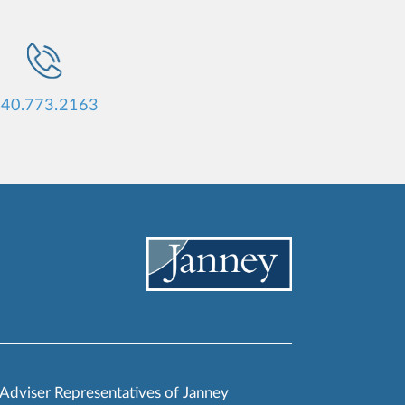
40.773.2163
 Adviser Representatives of Janney