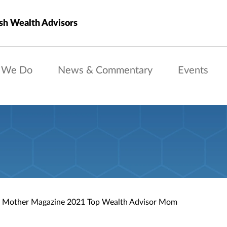
sh Wealth Advisors
 We Do
News & Commentary
Events
 Mother Magazine 2021 Top Wealth Advisor Mom