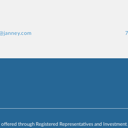
s@janney.com
7
s offered through Registered Representatives and Investment