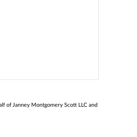
alf of Janney Montgomery Scott LLC and