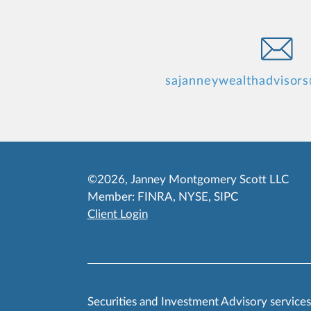
sajanneywealthadvisor
©2026, Janney Montgomery Scott LLC
Member:
FINRA
,
NYSE
,
SIPC
Client Login
Securities and Investment Advisory service