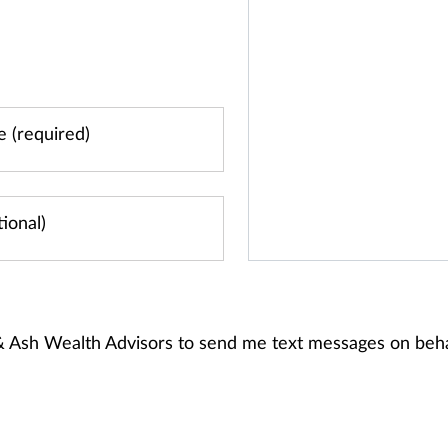
 & Ash Wealth Advisors to send me text messages on beh