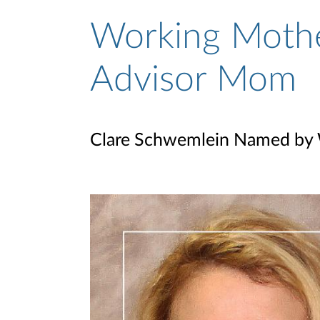
Working Mothe
Advisor Mom
Clare Schwemlein Named by 