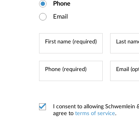
Phone
Email
I consent to allowing Schwemlein
agree to
terms of service
.