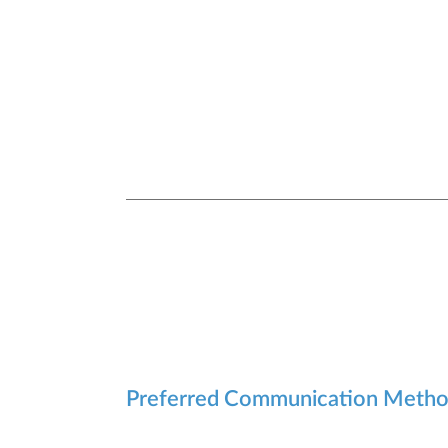
Preferred Communication Meth