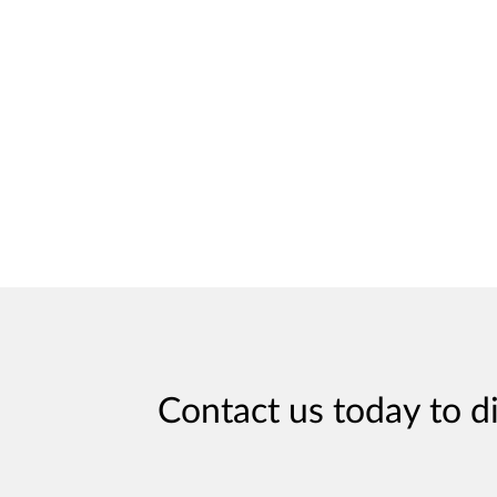
Contact us today to d