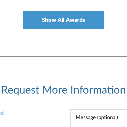
Show All Awards
Request More Information
od