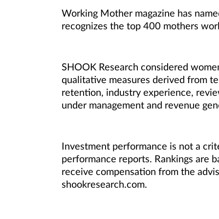
Working Mother magazine has named 
recognizes the top 400 mothers wor
SHOOK Research considered women adv
qualitative measures derived from te
retention, industry experience, revie
under management and revenue genera
Investment performance is not a crite
performance reports. Rankings are
receive compensation from the adviso
shookresearch.com.