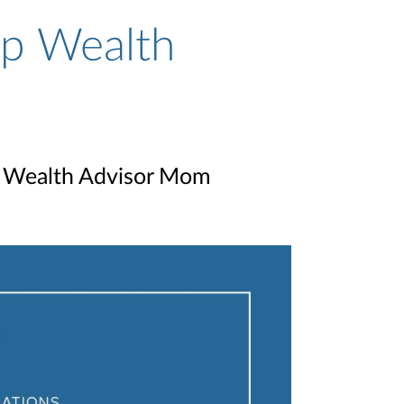
p Wealth
p Wealth Advisor Mom