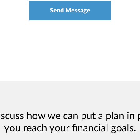
iscuss how we can put a plan in 
you reach your financial goals.