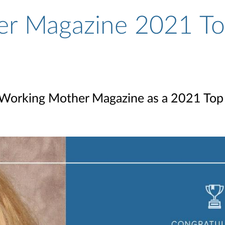
r Magazine 2021 To
Working Mother Magazine as a 2021 To