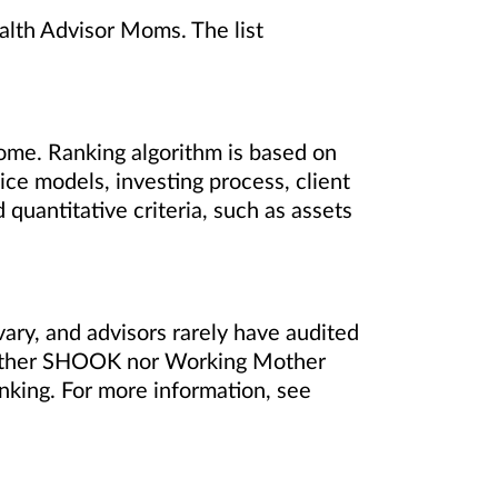
lth Advisor Moms. The list
ome. Ranking algorithm is based on
ce models, investing process, client
quantitative criteria, such as assets
vary, and advisors rarely have audited
either SHOOK nor Working Mother
nking. For more information, see