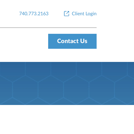
740.773.2163
Client Login
Contact Us