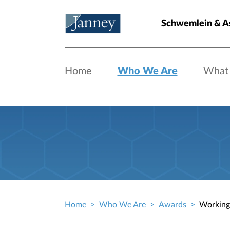
Skip to main content
Schwemlein & A
Home
Who We Are
What
Home
Who We Are
Awards
Working
Breadcrumb