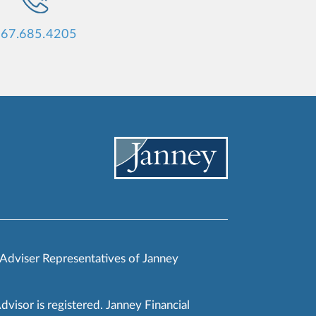
67.685.4205
 Adviser Representatives of Janney
Advisor is registered. Janney Financial