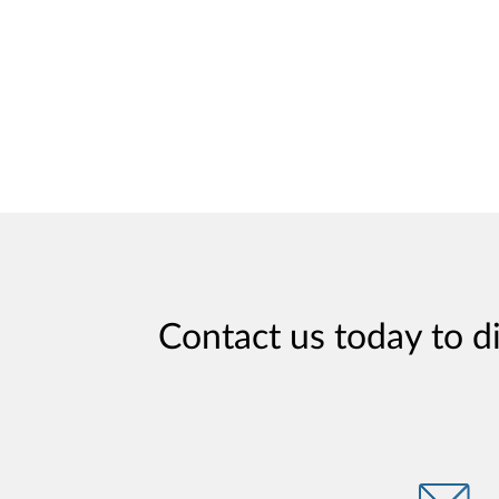
Contact us today to d