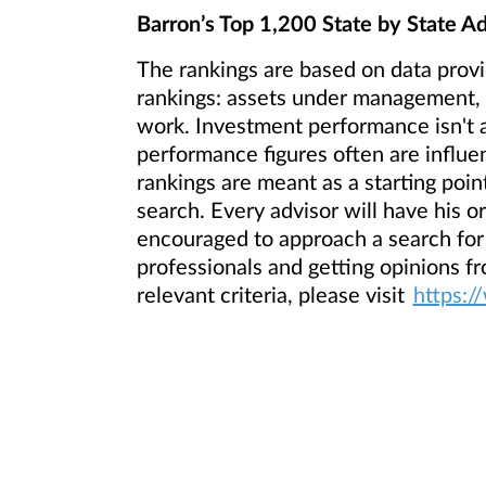
Barron’s Top 1,200 State by State Ad
The rankings are based on data provi
rankings: assets under management, r
work. Investment performance isn't a
performance figures often are influen
rankings are meant as a starting point
search. Every advisor will have his o
encouraged to approach a search for
professionals and getting opinions f
relevant criteria, please visit
https:/