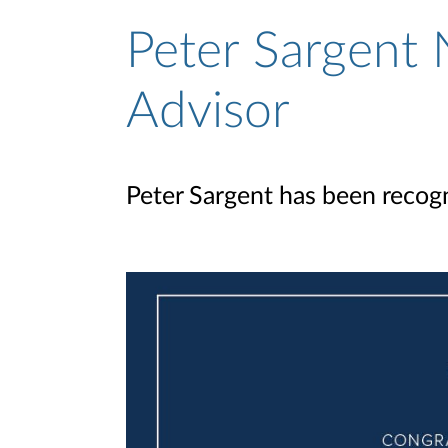
Peter Sargent 
Advisor
Peter Sargent has been recogn