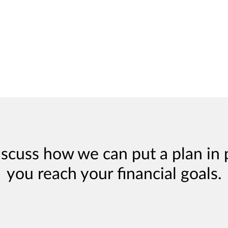
iscuss how we can put a plan in 
you reach your financial goals.