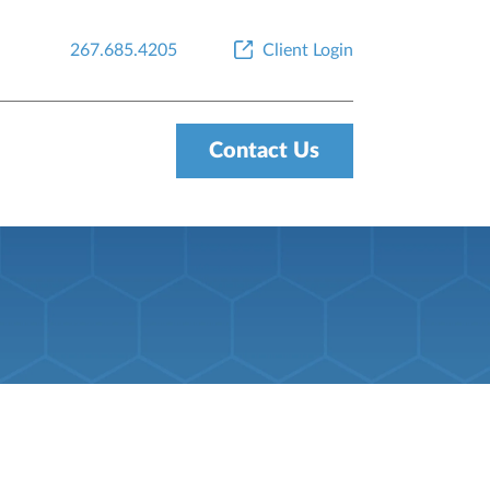
267.685.4205
Client Login
Contact Us