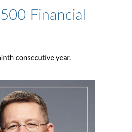
500 Financial
ninth consecutive year.