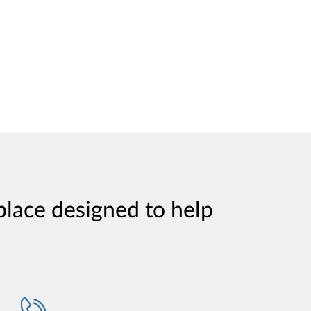
place designed to help