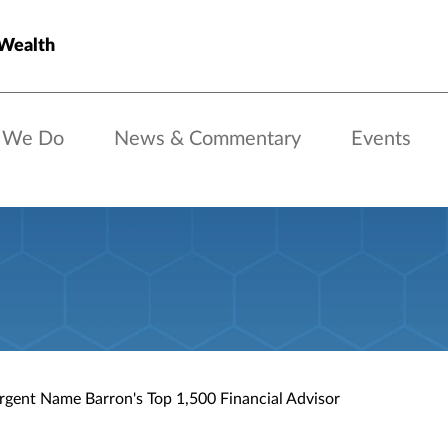
 Wealth
 We Do
News & Commentary
Events
rgent Name Barron's Top 1,500 Financial Advisor