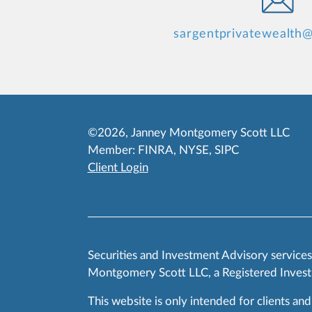
sargentprivatewealth
©2026, Janney Montgomery Scott LLC
Member:
FINRA
,
NYSE
,
SIPC
Client Login
Securities and Investment Advisory service
Montgomery Scott LLC, a Registered Invest
This website is only intended for clients and