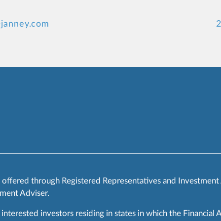
@janney.com
2
s offered through Registered Representatives and Investment
ment Adviser.
 interested investors residing in states in which the Financial 