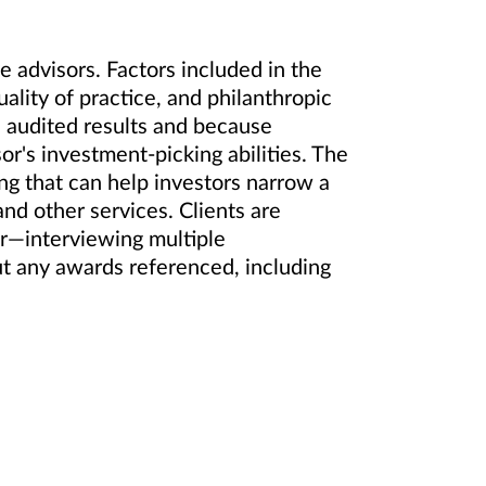
 advisors. Factors included in the
lity of practice, and philanthropic
 audited results and because
or's investment-picking abilities. The
ing that can help investors narrow a
and other services. Clients are
or—interviewing multiple
ut any awards referenced, including