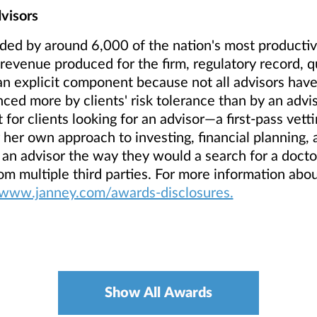
visors
ded by around 6,000 of the nation's most productive
evenue produced for the firm, regulatory record, qua
n explicit component because not all advisors have
ced more by clients' risk tolerance than by an advis
 for clients looking for an advisor—a first-pass vett
r her own approach to investing, financial planning, 
 an advisor the way they would a search for a doct
rom multiple third parties. For more information abo
/www.janney.com/awards-disclosures.
Show All Awards