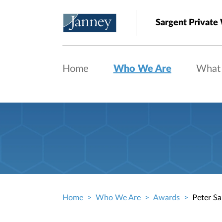
Skip to main content
Sargent Private
Home
Who We Are
What
Home
Who We Are
Awards
Peter Sa
Breadcrumb