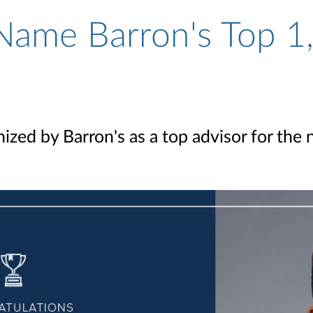
Name Barron's Top 1,
ized by Barron's as a top advisor for the 