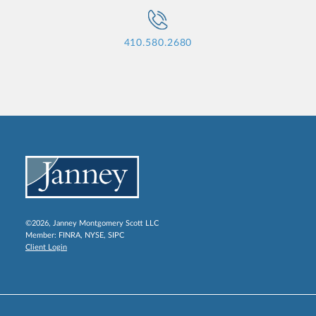
410.580.2680
©2026, Janney Montgomery Scott LLC
Member:
FINRA
,
NYSE
,
SIPC
Client Login