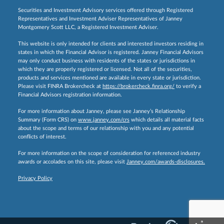
Securities and Investment Advisory services offered through Registered
Representatives and Investment Adviser Representatives of Janney
Montgomery Scott LLC, a Registered Investment Adviser.
This website is only intended for clients and interested investors residing in
states in which the Financial Advisor is registered. Janney Financial Advisors
may only conduct business with residents of the states or jurisdictions in
which they are properly registered or licensed. Not all of the securities,
products and services mentioned are available in every state or jurisdiction.
Please visit FINRA Brokercheck at
https://brokercheck.finra.org/
to verify a
Financial Advisors registration information.
For more information about Janney, please see Janney’s Relationship
Summary (Form CRS) on
www.janney.com/crs
which details all material facts
about the scope and terms of our relationship with you and any potential
conflicts of interest.
For more information on the scope of consideration for referenced industry
awards or accolades on this site, please visit
Janney.com/awards-disclosures.
Privacy Policy