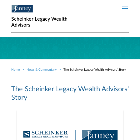
Skip to main content
Scheinker Legacy Wealth
Advisors
Home
News & Commentary
The Scheinker Legacy Wealth Advisors' Story
Breadcrumb
The Scheinker Legacy Wealth Advisors'
Story