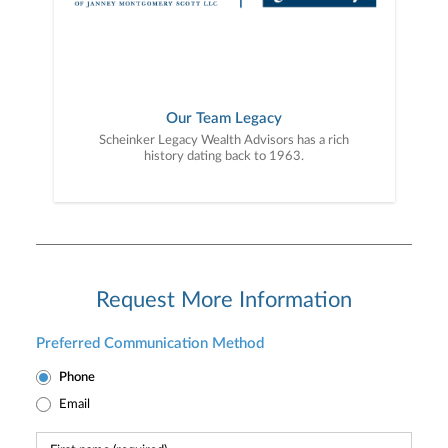
Our Team Legacy
Scheinker Legacy Wealth Advisors has a rich
history dating back to 1963.
Request More Information
Preferred Communication Method
Phone
Email