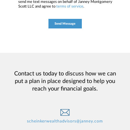
send me text messages on behalf of Janney Montgomery
Scott LLC and agree to
terms of service
.
Contact us today to discuss how we can
put a plan in place designed to help you
reach your financial goals.
scheinkerwealthadvisors@janney.com