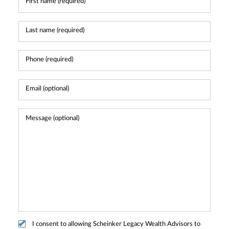
I consent to allowing Scheinker Legacy Wealth Advisors to