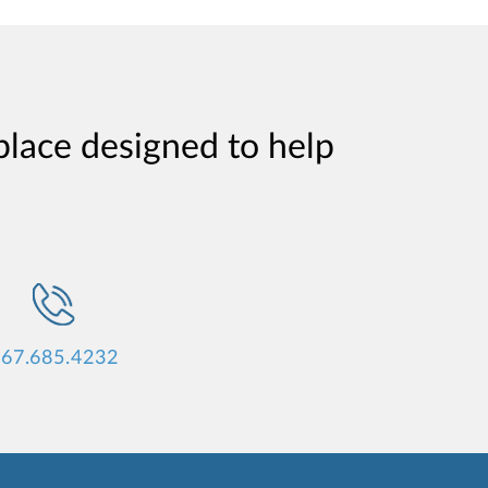
place designed to help
67.685.4232