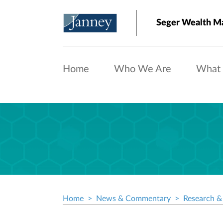
Skip to main content
Seger Wealth 
Home
Who We Are
What
Home
News & Commentary
Research & 
Breadcrumb