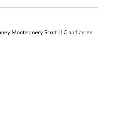
anney Montgomery Scott LLC and agree