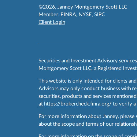
©2026, Janney Montgomery Scott LLC
Member:
FINRA
,
NYSE
,
SIPC
Client Login
Securities and Investment Advisory service
Montgomery Scott LLC, a Registered Invest
This website is only intended for clients and
Advisors may only conduct business with resid
securities, products and services mentioned 
at
https://brokercheck.finra.org/
to verify a
For more information about Janney, please
about the scope and terms of our relationshi
For more information on the scope of conside