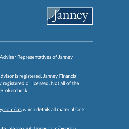
 Adviser Representatives of Janney
Advisor is registered. Janney Financial
 registered or licensed. Not all of the
RA Brokercheck
y.com/crs
which details all material facts
te, please visit
Janney.com/awards-