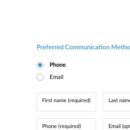
Preferred Communication Meth
Phone
Email