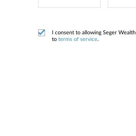
I consent to allowing Seger Weal
to
terms of service
.