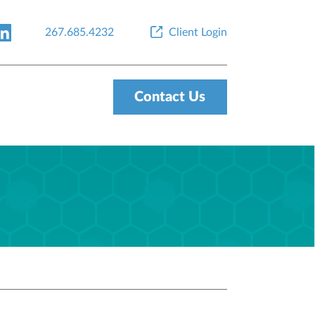
267.685.4232
Client Login
Contact Us