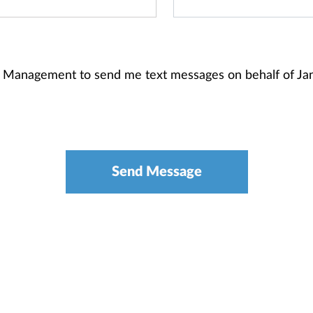
th Management to send me text messages on behalf of J