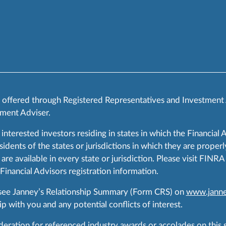
s offered through Registered Representatives and Investment
ment Adviser.
 interested investors residing in states in which the Financial 
ents of the states or jurisdictions in which they are properly
are available in every state or jurisdiction. Please visit FIN
 Financial Advisors registration information.
 see Janney’s Relationship Summary (Form CRS) on
www.janne
p with you and any potential conflicts of interest.
ration for referenced industry awards or accolades on this si