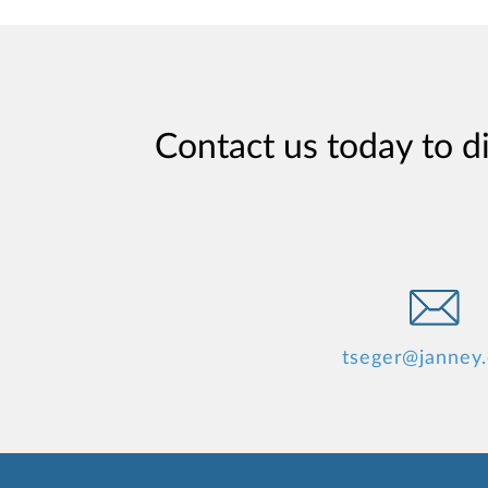
Contact us today to d
tseger@janney