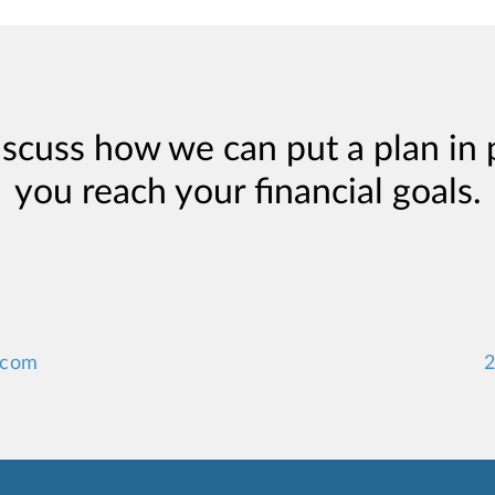
iscuss how we can put a plan in 
you reach your financial goals.
.com
2