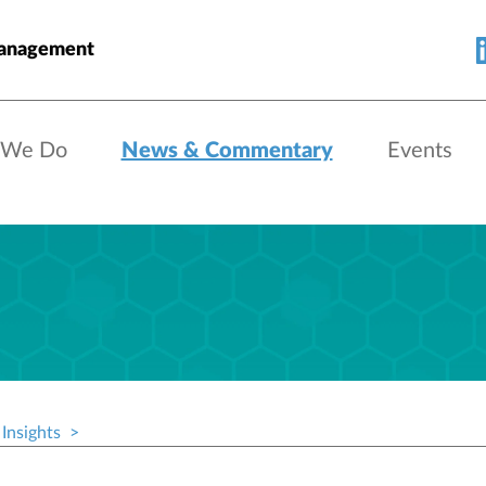
Management
 We Do
News & Commentary
Events
Insights