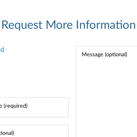
Request More Information
od