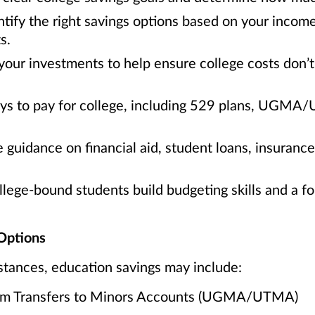
tify the right savings options based on your incom
s.
your investments to help ensure college costs don’t 
ays to pay for college, including 529 plans, UGMA
 guidance on financial aid, student loans, insuranc
ege-bound students build budgeting skills and a fou
Options
tances, education savings may include:
orm Transfers to Minors Accounts (UGMA/UTMA)