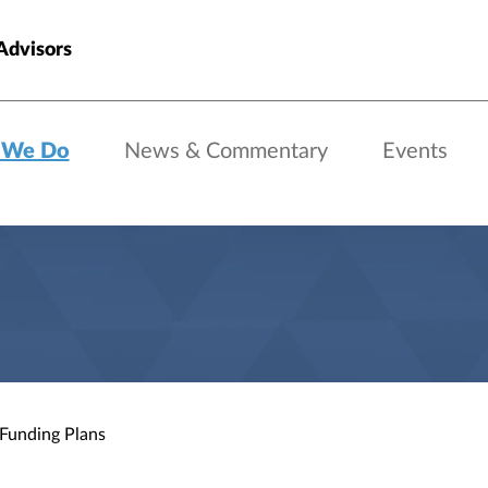
Advisors
 We Do
News & Commentary
Events
 Funding Plans