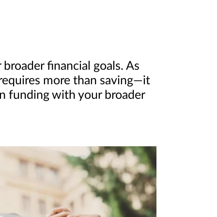
broader financial goals. As
 requires more than saving—it
on funding with your broader