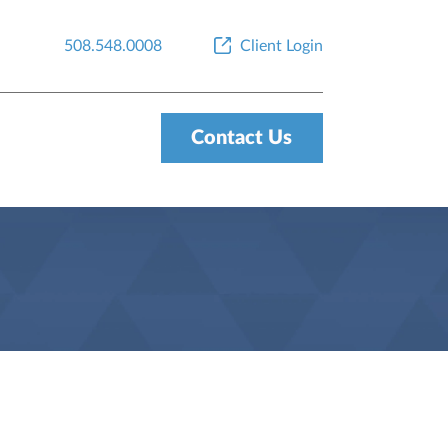
508.548.0008
Client Login
Contact Us