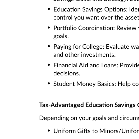
Education Savings Options: Iden
control you want over the asset
Portfolio Coordination: Review 
goals.
Paying for College: Evaluate w
and other investments.
Financial Aid and Loans: Provide
decisions.
Student Money Basics: Help coll
Tax-Advantaged Education Savings 
Depending on your goals and circums
Uniform Gifts to Minors/Unif