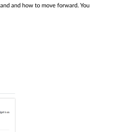
stand and how to move forward. You