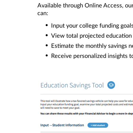
Available through Online Access, ou
can:
Input your college funding goal
View total projected education
Estimate the monthly savings n
Receive personalized insights t