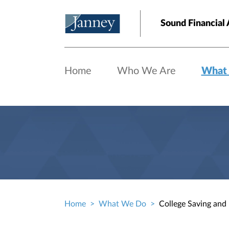
Skip to main content
Sound Financial 
Home
Who We Are
What
Home
What We Do
College Saving and
Breadcrumb