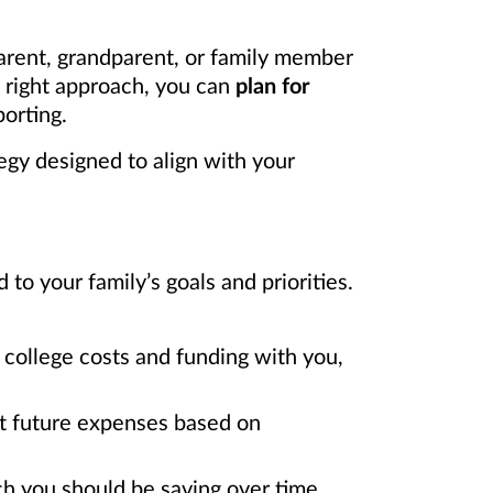
arent, grandparent, or family member
e right approach, you can
plan for
orting.
egy designed to align with your
o your family’s goals and priorities.
college costs and funding with you,
ct future expenses based on
h you should be saving over time.