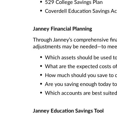
529 College Savings Plan
Coverdell Education Savings A
Janney Financial Planning
Through Janney’s comprehensive fin
adjustments may be needed—to meet y
Which assets should be used to
What are the expected costs of
How much should you save to cov
Are you saving enough today to
Which accounts are best suited
Janney Education Savings Tool