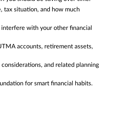
e, tax situation, and how much
interfere with your other financial
/UTMA accounts, retirement assets,
e considerations, and related planning
ndation for smart financial habits.