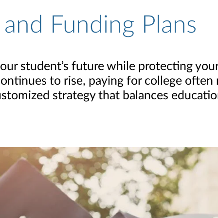
 and Funding Plans
r student’s future while protecting your 
ontinues to rise, paying for college often
 customized strategy that balances educati