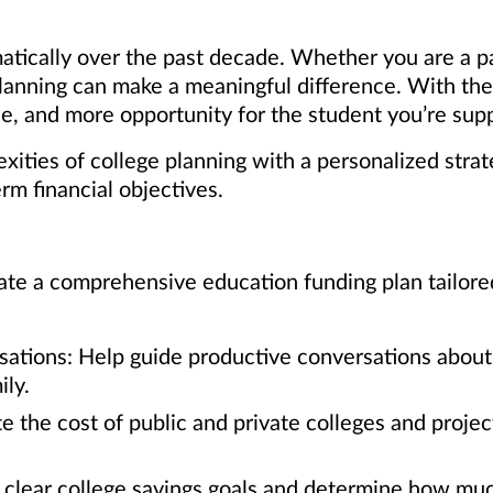
atically over the past decade. Whether you are a p
 planning can make a meaningful difference. With th
, and more opportunity for the student you’re supp
ities of college planning with a personalized strat
erm financial objectives.
te a comprehensive education funding plan tailored t
sations: Help guide productive conversations about 
ly.
e the cost of public and private colleges and proje
t clear college savings goals and determine how muc