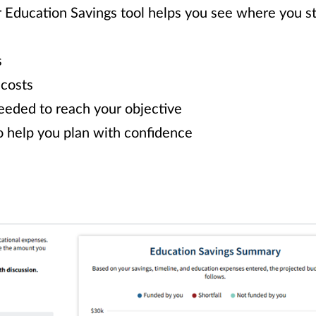
r Education Savings tool helps you see where you 
s
 costs
eeded to reach your objective
o help you plan with confidence