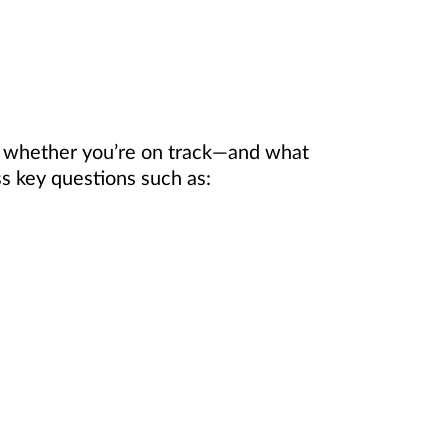
e whether you’re on track—and what
 key questions such as: