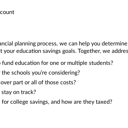
ccount
ancial planning process, we can help you determin
our education savings goals. Together, we address
 fund education for one or multiple students?
 the schools you’re considering?
er part or all of those costs?
 stay on track?
 for college savings, and how are they taxed?