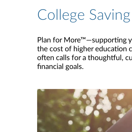
College Saving
Plan for More™—supporting you
the cost of higher education c
often calls for a thoughtful,
financial goals.