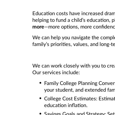
Education costs have increased dram
helping to fund a child’s education,
more
—more options, more confidence
We can help you navigate the complex
family’s priorities, values, and long-t
We can work closely with you to crea
Our services include:
Family College Planning Conver
your student, and extended fami
College Cost Estimates: Estimat
education inflation.
Savings Goals and Strategy: Se