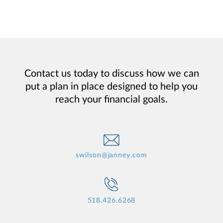
Contact us today to discuss how we can
put a plan in place designed to help you
reach your financial goals.
swilson@janney.com
518.426.6268