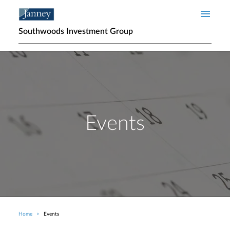
Skip to main content
Southwoods Investment Group
Events
Home
Events
Breadcrumb