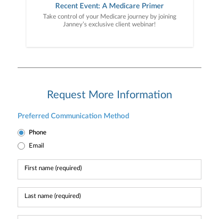
Recent Event: A Medicare Primer
Take control of your Medicare journey by joining
Janney’s exclusive client webinar!
Request More Information
Preferred Communication Method
Phone
Email