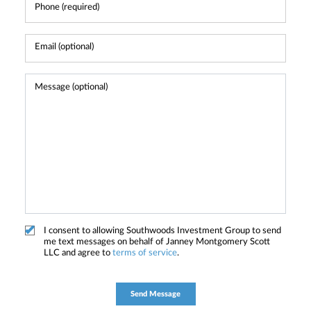
I consent to allowing Southwoods Investment Group to send
me text messages on behalf of Janney Montgomery Scott
LLC and agree to
terms of service
.