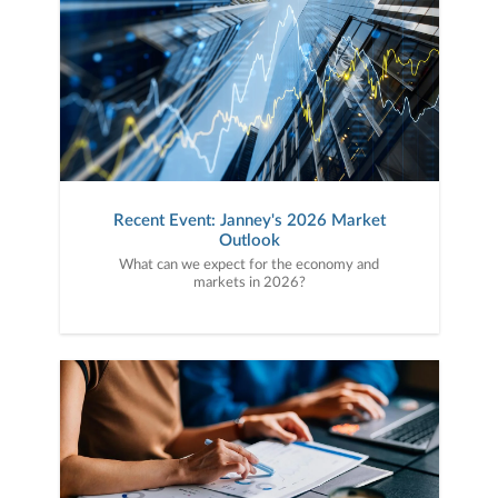
Recent Event: Janney's 2026 Market
Outlook
What can we expect for the economy and
markets in 2026?