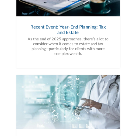
Recent Event: Year-End Planning: Tax
and Estate
As the end of 2025 approaches, there’s a lot to
consider when it comes to estate and tax
planning—particularly for clients with more
complex wealth.