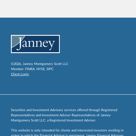
©2026, Janney Montgomery Scott LLC
Member:
FINRA
,
NYSE
,
SIPC
Client Login
Securities and Investment Advisory services offered through Registered
Representatives and Investment Adviser Representatives of Janney
Montgomery Scott LLC, a Registered Investment Adviser.
This website is only intended for clients and interested investors residing in
states in which the Financial Advisor is registered. Janney Financial Advisors