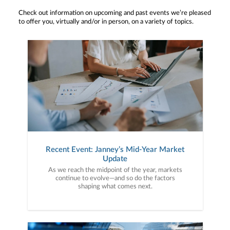
Check out information on upcoming and past events we’re pleased
to offer you, virtually and/or in person, on a variety of topics.
Recent Event: Janney’s Mid-Year Market
Update
As we reach the midpoint of the year, markets
continue to evolve—and so do the factors
shaping what comes next.