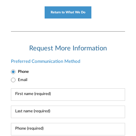
Return to What We Do
Request More Information
Preferred Communication Method
Phone
Email