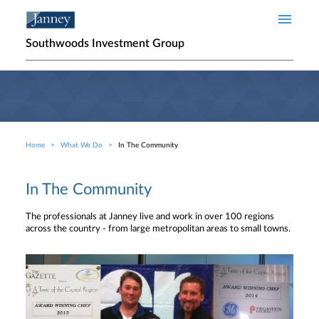
Skip to main content
Southwoods Investment Group
Home
What We Do
In The Community
Breadcrumb
In The Community
The professionals at Janney live and work in over 100 regions
across the country - from large metropolitan areas to small towns.