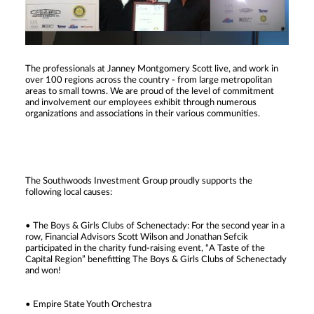
The professionals at Janney Montgomery Scott live, and work in
over 100 regions across the country - from large metropolitan
areas to small towns. We are proud of the level of commitment
and involvement our employees exhibit through numerous
organizations and associations in their various communities.
The Southwoods Investment Group proudly supports the
following local causes:
• The Boys & Girls Clubs of Schenectady: For the second year in a
row, Financial Advisors Scott Wilson and Jonathan Sefcik
participated in the charity fund-raising event, “A Taste of the
Capital Region” benefitting The Boys & Girls Clubs of Schenectady
and won!
• Empire State Youth Orchestra