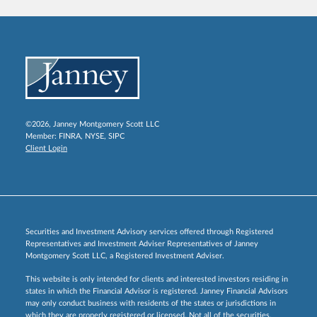
©2026, Janney Montgomery Scott LLC
Member:
FINRA
,
NYSE
,
SIPC
Client Login
Securities and Investment Advisory services offered through Registered
Representatives and Investment Adviser Representatives of Janney
Montgomery Scott LLC, a Registered Investment Adviser.
This website is only intended for clients and interested investors residing in
states in which the Financial Advisor is registered. Janney Financial Advisors
may only conduct business with residents of the states or jurisdictions in
which they are properly registered or licensed. Not all of the securities,