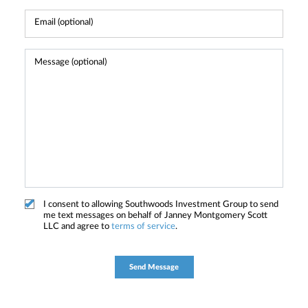
I consent to allowing Southwoods Investment Group to send
me text messages on behalf of Janney Montgomery Scott
LLC and agree to
terms of service
.