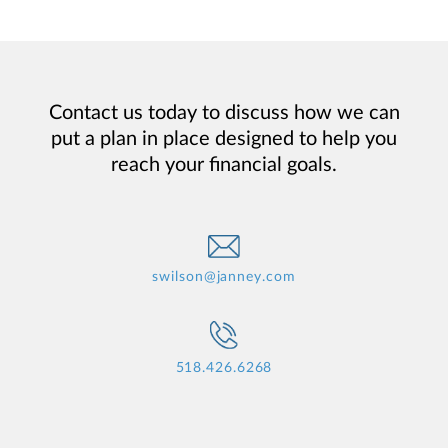
Contact us today to discuss how we can
put a plan in place designed to help you
reach your financial goals.
swilson@janney.com
518.426.6268