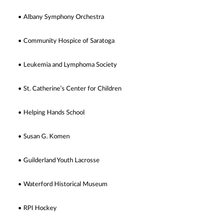
• Albany Symphony Orchestra
• Community Hospice of Saratoga
• Leukemia and Lymphoma Society
• St. Catherine’s Center for Children
• Helping Hands School
• Susan G. Komen
• Guilderland Youth Lacrosse
• Waterford Historical Museum
• RPI Hockey