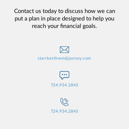
Contact us today to discuss how we can
put a plan in place designed to help you
reach your financial goals.
starrbarthwm@janney.com
724.934.2843
724.934.2843