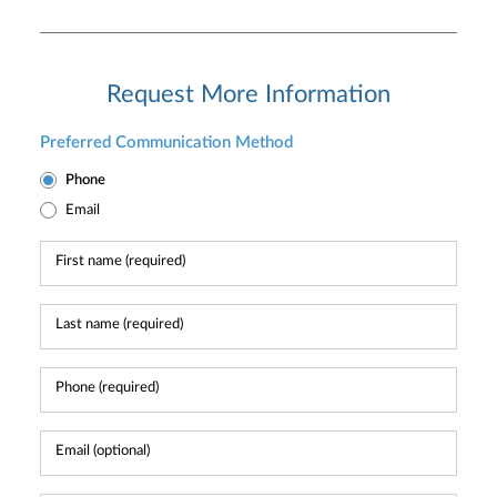
Request More Information
Preferred Communication Method
Phone
Email