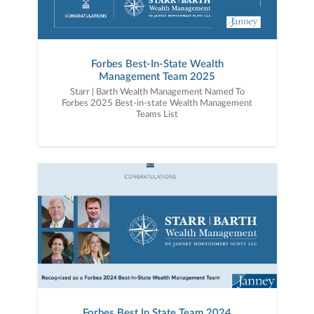
Forbes Best-In-State Wealth
Management Team 2025
Starr | Barth Wealth Management Named To
Forbes 2025 Best-in-state Wealth Management
Teams List
Forbes Best In State Team 2024