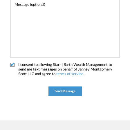
I consent to allowing Starr | Barth Wealth Management to
send me text messages on behalf of Janney Montgomery
Scott LLC and agree to
terms of service
.