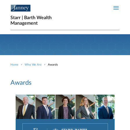
Skip to main content
Starr | Barth Wealth
Management
Home
Who We Are
Awards
Breadcrumb
Awards