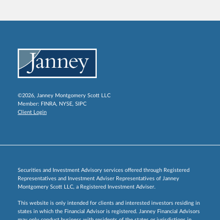
©2026, Janney Montgomery Scott LLC
Member:
FINRA
,
NYSE
,
SIPC
Client Login
Securities and Investment Advisory services offered through Registered
Representatives and Investment Adviser Representatives of Janney
Montgomery Scott LLC, a Registered Investment Adviser.
This website is only intended for clients and interested investors residing in
states in which the Financial Advisor is registered. Janney Financial Advisors
may only conduct business with residents of the states or jurisdictions in