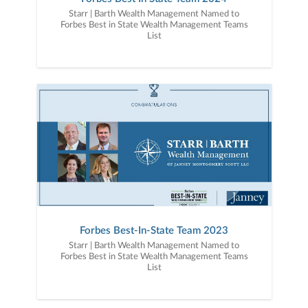
Starr | Barth Wealth Management Named to
Forbes Best in State Wealth Management Teams
List
Forbes Best-In-State Team 2023
Starr | Barth Wealth Management Named to
Forbes Best in State Wealth Management Teams
List