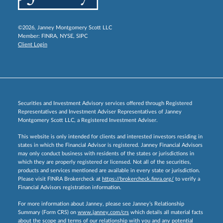
©2026, Janney Montgomery Scott LLC
Member:
FINRA
,
NYSE
,
SIPC
Client Login
Securities and Investment Advisory services offered through Registered
Representatives and Investment Adviser Representatives of Janney
Montgomery Scott LLC, a Registered Investment Adviser.
This website is only intended for clients and interested investors residing in
states in which the Financial Advisor is registered. Janney Financial Advisors
may only conduct business with residents of the states or jurisdictions in
which they are properly registered or licensed. Not all of the securities,
products and services mentioned are available in every state or jurisdiction.
Please visit FINRA Brokercheck at
https://brokercheck.finra.org/
to verify a
Financial Advisors registration information.
For more information about Janney, please see Janney’s Relationship
Summary (Form CRS) on
www.janney.com/crs
which details all material facts
about the scope and terms of our relationship with you and any potential