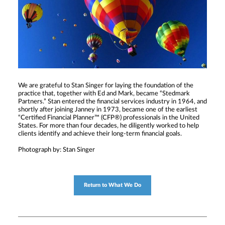
We are grateful to Stan Singer for laying the foundation of the
practice that, together with Ed and Mark, became “Stedmark
Partners.” Stan entered the financial services industry in 1964, and
shortly after joining Janney in 1973, became one of the earliest
“Certified Financial Planner™ (CFP®) professionals in the United
States. For more than four decades, he diligently worked to help
clients identify and achieve their long-term financial goals.
Photograph by: Stan Singer
Return to What We Do