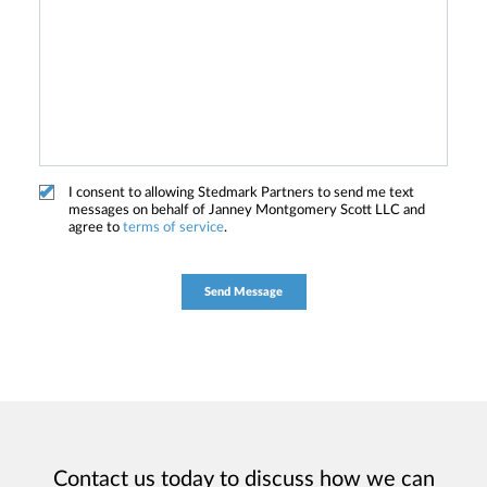
I consent to allowing Stedmark Partners to send me text
messages on behalf of Janney Montgomery Scott LLC and
agree to
terms of service
.
Contact us today to discuss how we can