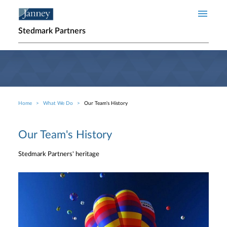
Skip to main content
Stedmark Partners
Home
What We Do
Our Team's History
Breadcrumb
Our Team's History
Stedmark Partners' heritage