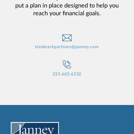
put a plan in place designed to help you
reach your financial goals.
stedmarkpartners@janney.com
215.665.6232