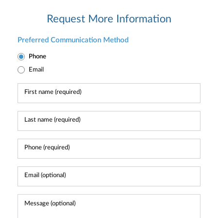
Request More Information
Preferred Communication Method
Phone
Email