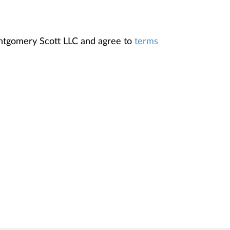
ontgomery Scott LLC and agree to
terms