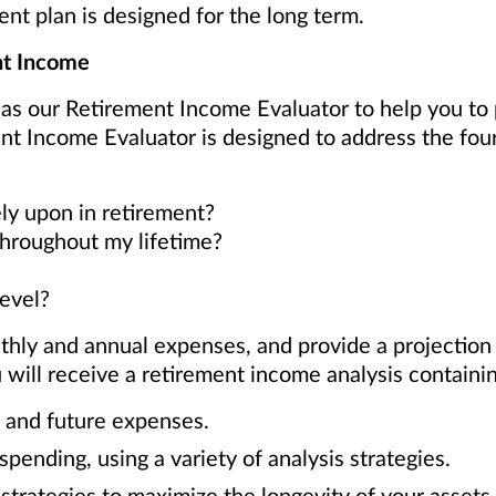
ent plan is designed for the long term.
nt Income
 as our Retirement Income Evaluator to help you to
nt Income Evaluator is designed to address the fou
ly upon in retirement?
throughout my lifetime?
level?
thly and annual expenses, and provide a projection
will receive a retirement income analysis containin
t and future expenses.
pending, using a variety of analysis strategies.