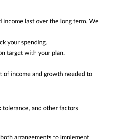
nd income last over the long term. We
ck your spending.
n target with your plan.
nt of income and growth needed to
 tolerance, and other factors
f both arrangements to implement