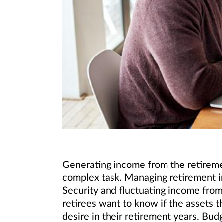
Generating income from the retiremen
complex task. Managing retirement i
Security and fluctuating income from
retirees want to know if the assets t
desire in their retirement years. Bu