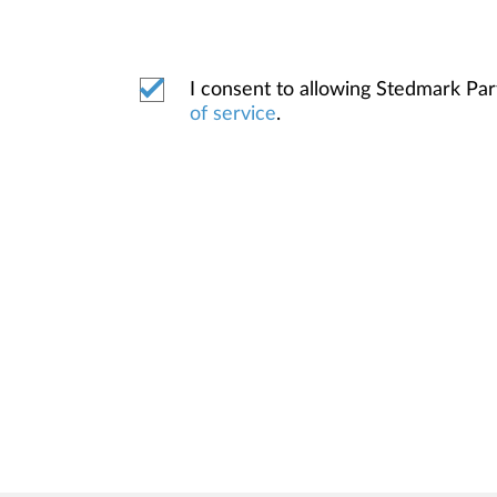
I consent to allowing Stedmark Pa
of service
.