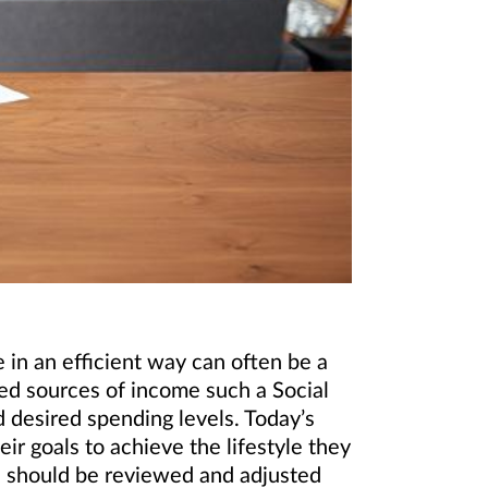
in an efficient way can often be a
ed sources of income such a Social
 desired spending levels. Today’s
ir goals to achieve the lifestyle they
es should be reviewed and adjusted