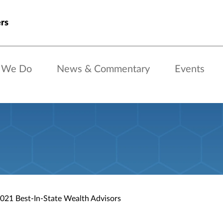
rs
 We Do
News & Commentary
Events
021 Best-In-State Wealth Advisors