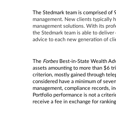
The Stedmark team is comprised of 9 
management. New clients typically h
management solutions. With its profe
the Stedmark team is able to deliver 
advice to each new generation of cli
The
Forbes
Best-in-State Wealth Advi
assets amounting to more than $6 tr
criterion, mostly gained through tele
considered have a minimum of seven y
management, compliance records, ind
Portfolio performance is not a criter
receive a fee in exchange for rankin