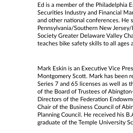
Ed is a member of the Philadelphia E
Securities Industry and Financial 
and other national conferences. He 
Pennsylvania/Southern New Jersey/De
Society Greater Delaware Valley Chap
teaches bike safety skills to all ages
Mark Eskin is an Executive Vice Pre
Montgomery Scott. Mark has been rec
Series 7 and 65 licenses as well as 
of the Board of Trustees of Abington
Directors of the Federation Endowmen
Chair of the Business Council of Abi
Planning Council. He received his B.
graduate of the Temple University Sc