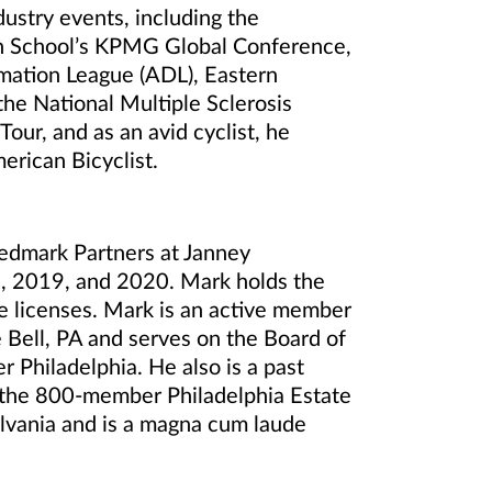
ustry events, including the
on School’s KPMG Global Conference,
amation League (ADL), Eastern
e National Multiple Sclerosis
our, and as an avid cyclist, he
merican Bicyclist.
edmark Partners at Janney
8, 2019, and 2020. Mark holds the
ce licenses. Mark is an active member
 Bell, PA and serves on the Board of
 Philadelphia. He also is a past
f the 800-member Philadelphia Estate
ylvania and is a magna cum laude