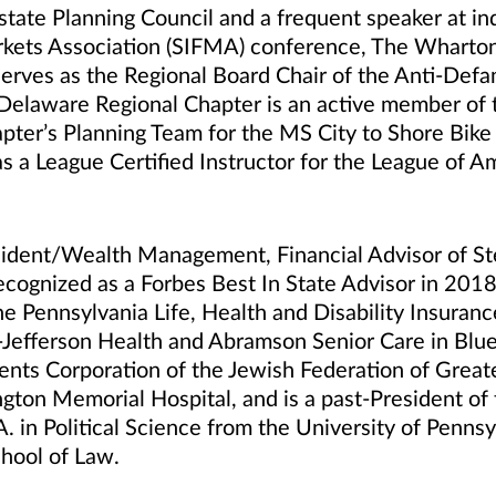
state Planning Council and a frequent speaker at ind
Markets Association (SIFMA) conference, The Whart
serves as the Regional Board Chair of the Anti-Def
laware Regional Chapter is an active member of th
ter’s Planning Team for the MS City to Shore Bike T
 as a League Certified Instructor for the League of A
sident/Wealth Management, Financial Advisor of St
ognized as a Forbes Best In State Advisor in 201
the Pennsylvania Life, Health and Disability Insuran
-Jefferson Health and Abramson Senior Care in Blue
ts Corporation of the Jewish Federation of Greater
ngton Memorial Hospital, and is a past-President o
A. in Political Science from the University of Penns
hool of Law.