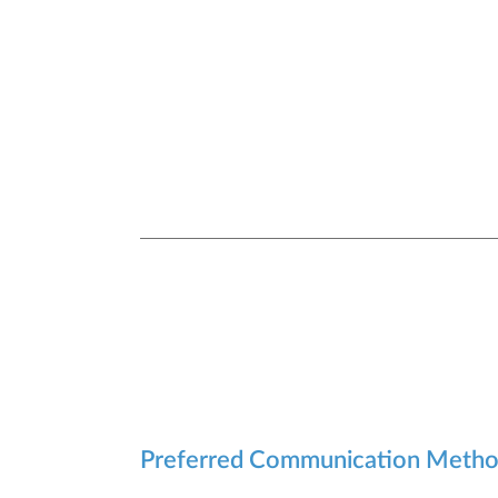
Preferred Communication Meth