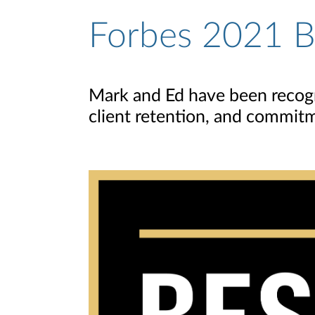
Forbes 2021 Be
Mark and Ed have been recogni
client retention, and commitm