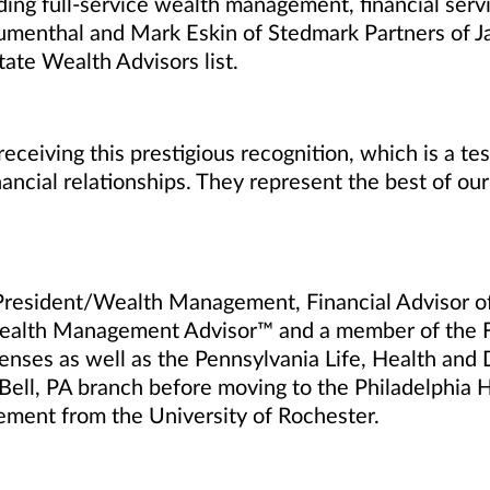
ng full-service wealth management, financial servi
umenthal and Mark Eskin of Stedmark Partners of
ate Wealth Advisors list.
eceiving this prestigious recognition, which is a t
ancial relationships. They represent the best of our
President/Wealth Management, Financial Advisor o
Wealth Management
Advisor
™
and a member of the 
censes as well as the Pennsylvania Life, Health and 
ell, PA branch before moving to the Philadelphia H
ment from the University of Rochester.