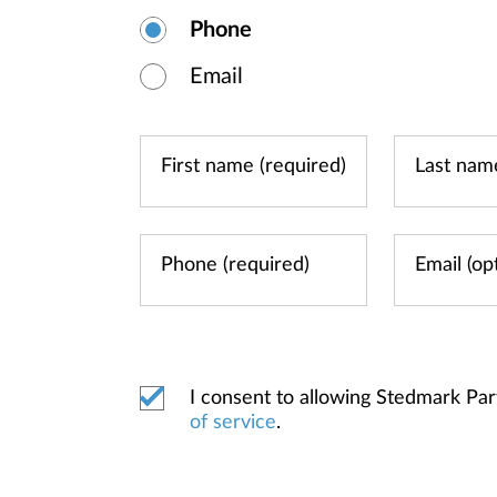
Phone
Email
I consent to allowing Stedmark Pa
of service
.