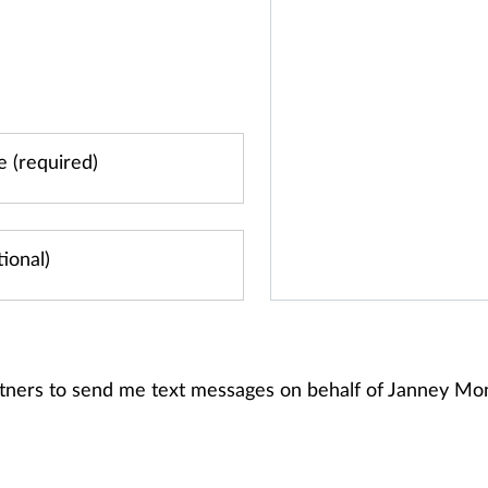
rtners to send me text messages on behalf of Janney M