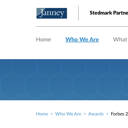
Skip to main content
Stedmark Partne
Home
Who We Are
What
Home
Who We Are
Awards
Forbes 2
Breadcrumb