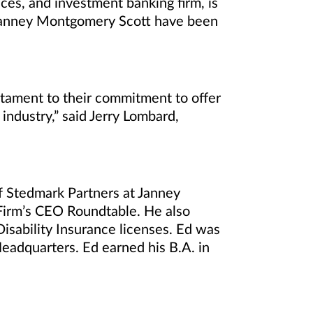
ces, and investment banking firm, is
 Janney Montgomery Scott have been
estament to their commitment to offer
 industry,” said Jerry Lombard,
f Stedmark Partners at Janney
Firm’s CEO Roundtable. He also
Disability Insurance licenses. Ed was
eadquarters. Ed earned his B.A. in