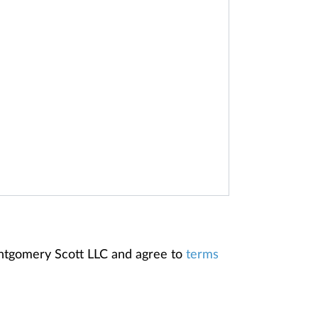
ontgomery Scott LLC and agree to
terms