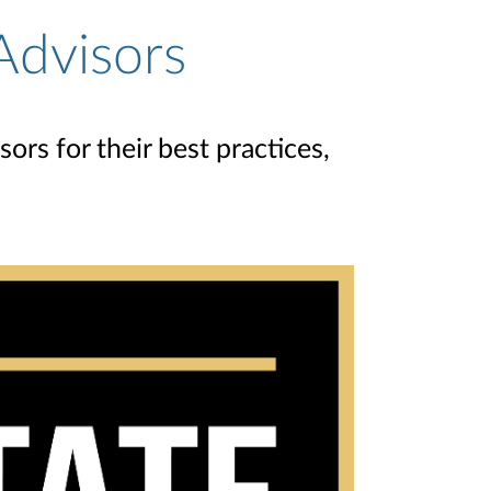
Advisors
rs for their best practices,