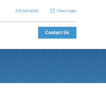
215.665.6232
Client Login
Contact Us