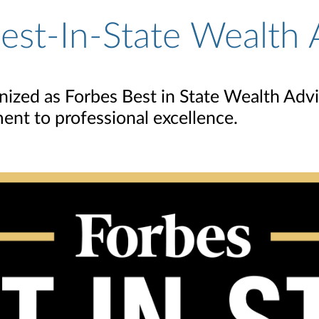
st-In-State Wealth 
zed as Forbes Best in State Wealth Adviso
ent to professional excellence.