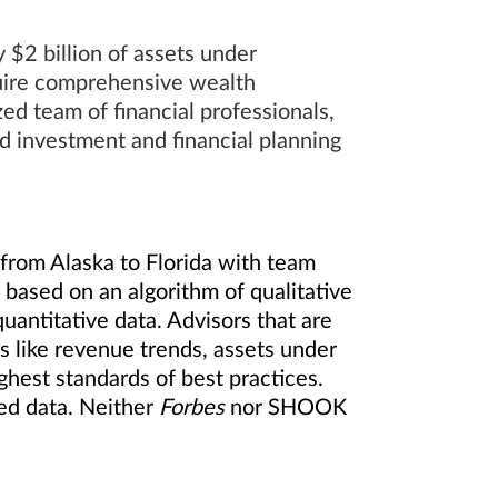
$2 billion of assets under
quire comprehensive wealth
d team of financial professionals,
ed investment and financial planning
from Alaska to Florida with team
based on an algorithm of qualitative
uantitative data. Advisors that are
 like revenue trends, assets under
hest standards of best practices.
ted data. Neither
Forbes
nor SHOOK