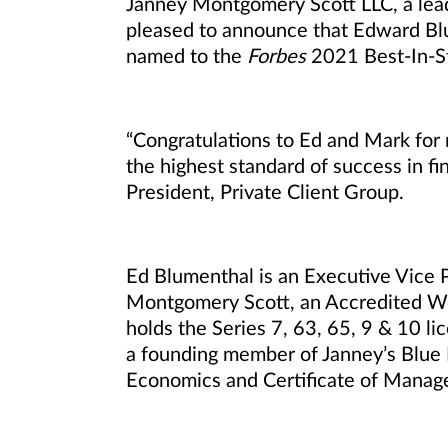
Janney Montgomery Scott LLC, a leadi
pleased to announce that Edward Bl
named to the
Forbes
2021 Best-In-St
“Congratulations to Ed and Mark for r
the highest standard of success in fin
President, Private Client Group.
Ed Blumenthal is an Executive Vice 
Montgomery Scott, an Accredited 
holds the Series 7, 63, 65, 9 & 10 li
a founding member of Janney’s Blue B
Economics and Certificate of Manage