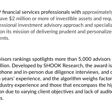
financial services professionals with
approximately 
ave $2 million or more of investible assets and re
ssional investment advisory approach and specialize
on its mission of delivering prudent and personaliz
ents.
sors rankings spotlights more than 5,000 advisors 
illion. Developed by SHOOK Research, the award is 
phone and in-person due diligence interviews, and q
ears' experience, and the algorithm weighs factors
ustry experience and those that encompass the hig
ion due to varying client objectives and lack of audi
gs.