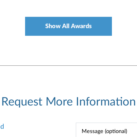
Show All Awards
Request More Information
od