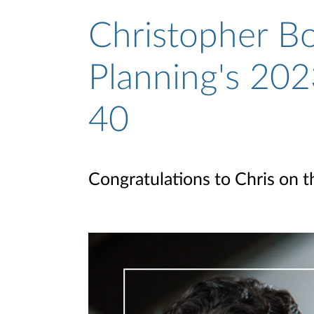
Christopher Bo
Planning's 202
40
Congratulations to Chris on t