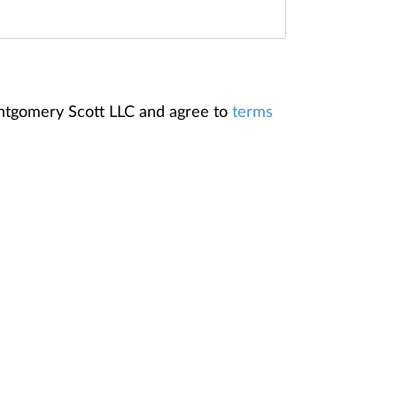
ontgomery Scott LLC and agree to
terms