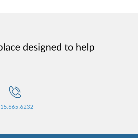
place designed to help
15.665.6232