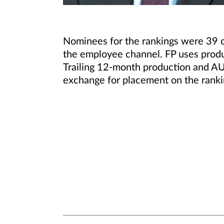
Nominees for the rankings were 39 o
the employee channel. FP uses produc
Trailing 12-month production and AU
exchange for placement on the ranki