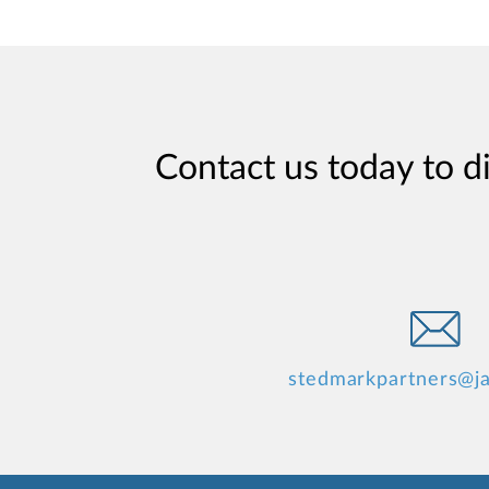
Contact us today to d
stedmarkpartners@j