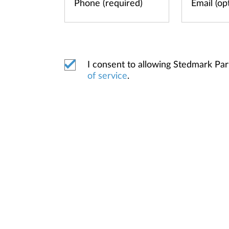
I consent to allowing Stedmark Pa
of service
.