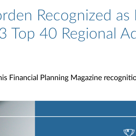
rden Recognized as 
3 Top 40 Regional A
his Financial Planning Magazine recogniti