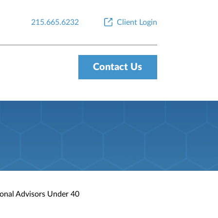
215.665.6232
Client Login
Contact Us
ional Advisors Under 40