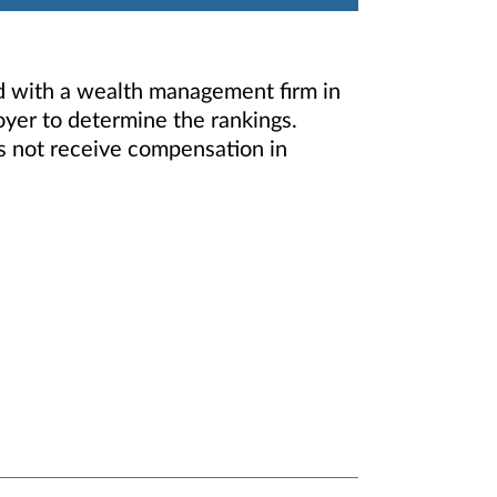
d with a wealth management firm in
oyer to determine the rankings.
s not receive compensation in