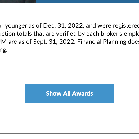
r younger as of Dec. 31, 2022, and were registere
tion totals that are verified by each broker’s empl
M are as of Sept. 31, 2022. Financial Planning doe
ng.
Show All Awards