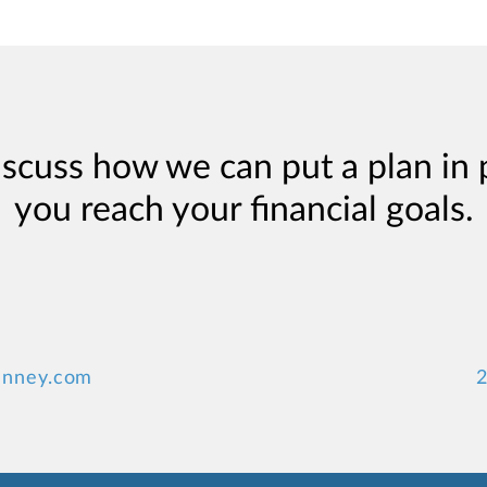
iscuss how we can put a plan in 
you reach your financial goals.
anney.com
2