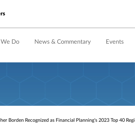
rs
 We Do
News & Commentary
Events
her Borden Recognized as Financial Planning's 2023 Top 40 Reg