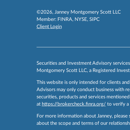
©2026, Janney Montgomery Scott LLC
Member:
FINRA
,
NYSE
,
SIPC
Client Login
Securities and Investment Advisory service
Montgomery Scott LLC, a Registered Invest
This website is only intended for clients and
Advisors may only conduct business with resid
securities, products and services mentioned 
at
https://brokercheck.finra.org/
to verify a
For more information about Janney, please
about the scope and terms of our relationshi