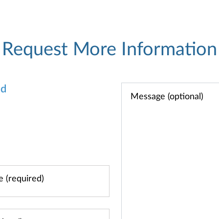
Request More Information
od