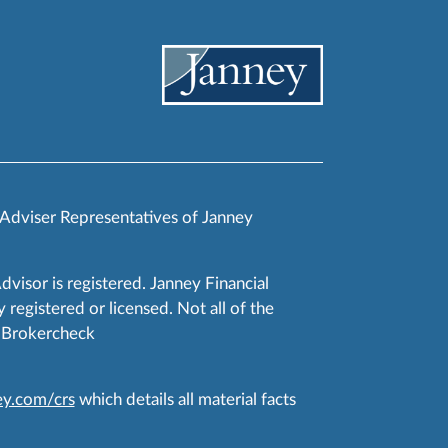
 Adviser Representatives of Janney
Advisor is registered. Janney Financial
 registered or licensed. Not all of the
RA Brokercheck
y.com/crs
which details all material facts