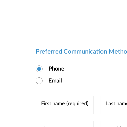
Preferred Communication Meth
Phone
Email