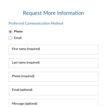
Request More Information
Preferred Communication Method
Phone
Email