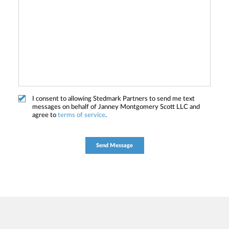
I consent to allowing Stedmark Partners to send me text
messages on behalf of Janney Montgomery Scott LLC and
agree to
terms of service
.