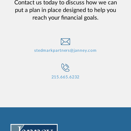
Contact us today to discuss how we can
put a plan in place designed to help you
reach your financial goals.
stedmarkpartners@janney.com
215.665.6232