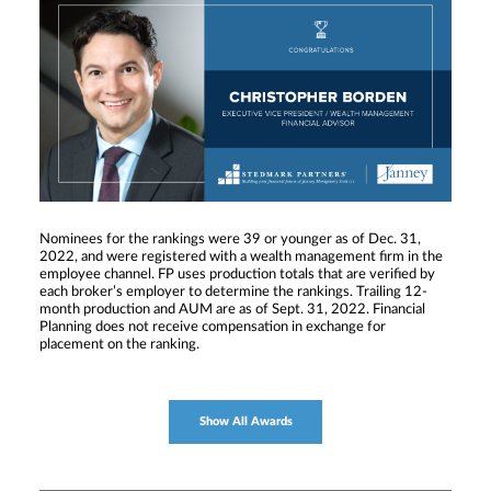
Nominees for the rankings were 39 or younger as of Dec. 31,
2022, and were registered with a wealth management firm in the
employee channel. FP uses production totals that are verified by
each broker’s employer to determine the rankings. Trailing 12-
month production and AUM are as of Sept. 31, 2022. Financial
Planning does not receive compensation in exchange for
placement on the ranking.
Show All Awards