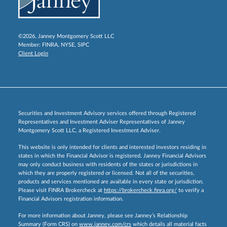
©2026, Janney Montgomery Scott LLC
Member:
FINRA
,
NYSE
,
SIPC
Client Login
Securities and Investment Advisory services offered through Registered
Representatives and Investment Adviser Representatives of Janney
Montgomery Scott LLC, a Registered Investment Adviser.
This website is only intended for clients and interested investors residing in
states in which the Financial Advisor is registered. Janney Financial Advisors
may only conduct business with residents of the states or jurisdictions in
which they are properly registered or licensed. Not all of the securities,
products and services mentioned are available in every state or jurisdiction.
Please visit FINRA Brokercheck at
https://brokercheck.finra.org/
to verify a
Financial Advisors registration information.
For more information about Janney, please see Janney’s Relationship
Summary (Form CRS) on
www.janney.com/crs
which details all material facts