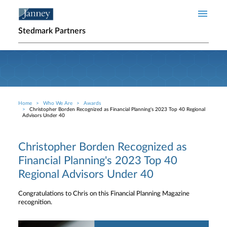
Skip to main content
Stedmark Partners
Home
Who We Are
Awards
Breadcrumb
Christopher Borden Recognized as Financial Planning's 2023 Top 40 Regional
Advisors Under 40
Christopher Borden Recognized as
Financial Planning's 2023 Top 40
Regional Advisors Under 40
Congratulations to Chris on this Financial Planning Magazine
recognition.