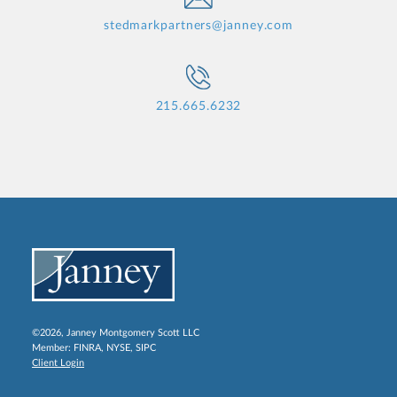
stedmarkpartners@janney.com
215.665.6232
©2026, Janney Montgomery Scott LLC
Member:
FINRA
,
NYSE
,
SIPC
Client Login