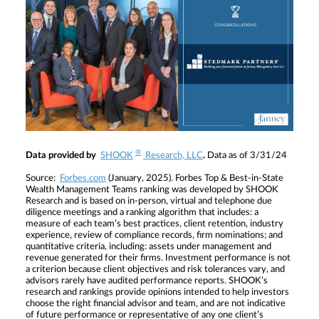
®
Data provided by
SHOOK
Research, LLC
.
Data as of 3/31/24
Source:
Forbes.com
(January, 2025). Forbes Top & Best-in-State
Wealth Management Teams ranking was developed by SHOOK
Research and is based on in-person, virtual and telephone due
diligence meetings and a ranking algorithm that includes: a
measure of each team’s best practices, client retention, industry
experience, review of compliance records, firm nominations; and
quantitative criteria, including: assets under management and
revenue generated for their firms. Investment performance is not
a criterion because client objectives and risk tolerances vary, and
advisors rarely have audited performance reports. SHOOK’s
research and rankings provide opinions intended to help investors
choose the right financial advisor and team, and are not indicative
of future performance or representative of any one client’s