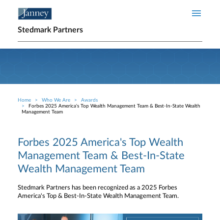
Skip to main content
Stedmark Partners
Home
Who We Are
Awards
Breadcrumb
Forbes 2025 America's Top Wealth Management Team & Best-In-State Wealth
Management Team
Forbes 2025 America's Top Wealth
Management Team & Best-In-State
Wealth Management Team
Stedmark Partners has been recognized as a 2025 Forbes
America's Top & Best-In-State Wealth Management Team.