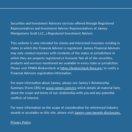
Securities and Investment Advisory services offered through Registered
Representatives and Investment Adviser Representatives of Janney
Montgomery Scott LLC, a Registered Investment Adviser.
This website is only intended for clients and interested investors residing in
states in which the Financial Advisor is registered. Janney Financial Advisors
may only conduct business with residents of the states or jurisdictions in
which they are properly registered or licensed. Not all of the securities,
products and services mentioned are available in every state or jurisdiction.
Please visit FINRA Brokercheck at
https://brokercheck.finra.org/
to verify a
Financial Advisors registration information.
For more information about Janney, please see Janney’s Relationship
Summary (Form CRS) on
www.janney.com/crs
which details all material facts
about the scope and terms of our relationship with you and any potential
conflicts of interest.
For more information on the scope of consideration for referenced industry
awards or accolades on this site, please visit
Janney.com/awards-disclosures.
Privacy Policy