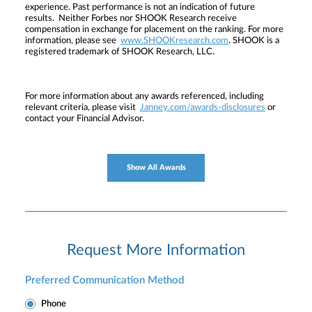
experience. Past performance is not an indication of future
results. Neither Forbes nor SHOOK Research receive
compensation in exchange for placement on the ranking. For more
information, please see
www.SHOOKresearch.com
. SHOOK is a
registered trademark of SHOOK Research, LLC.
For more information about any awards referenced, including
relevant criteria, please visit
Janney.com/awards-disclosures
or
contact your Financial Advisor.
Show All Awards
Request More Information
Preferred Communication Method
Phone