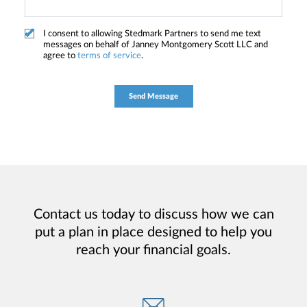
I consent to allowing Stedmark Partners to send me text
messages on behalf of Janney Montgomery Scott LLC and
agree to
terms of service
.
Contact us today to discuss how we can
put a plan in place designed to help you
reach your financial goals.