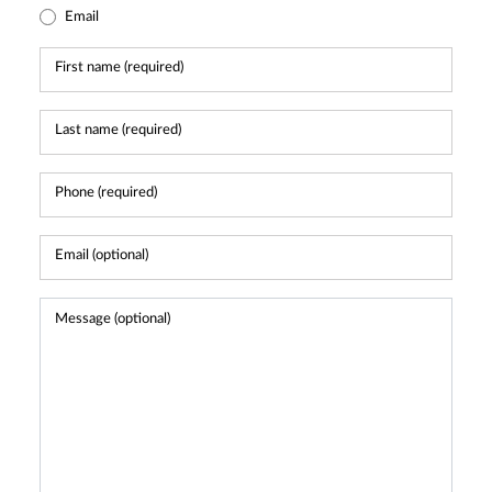
Email