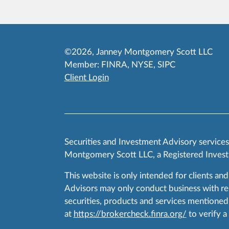
©2026, Janney Montgomery Scott LLC
Member:
FINRA
,
NYSE
,
SIPC
Client Login
Securities and Investment Advisory service
Montgomery Scott LLC, a Registered Invest
This website is only intended for clients and
Advisors may only conduct business with resid
securities, products and services mentioned 
at
https://brokercheck.finra.org/
to verify a