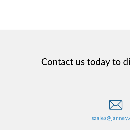
Contact us today to d
szales@janney