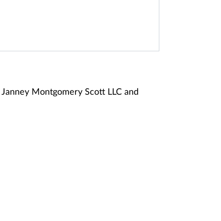
of Janney Montgomery Scott LLC and