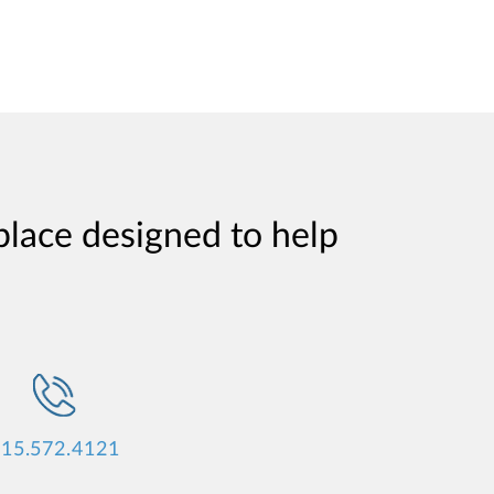
place designed to help
15.572.4121