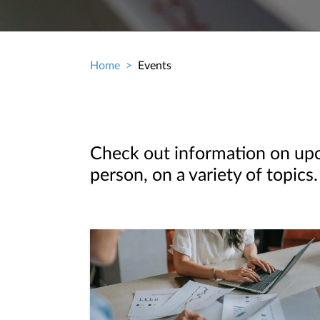
Home
Events
Breadcrumb
Check out information on upco
person, on a variety of topics.