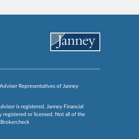
 Adviser Representatives of Janney
Advisor is registered. Janney Financial
 registered or licensed. Not all of the
RA Brokercheck