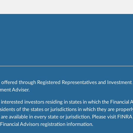
s offered through Registered Representatives and Investment
ment Adviser.
 interested investors residing in states in which the Financial 
ents of the states or jurisdictions in which they are properly
are available in every state or jurisdiction. Please visit FIN
 Financial Advisors registration information.