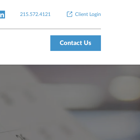
215.572.4121
Client Login
Contact Us