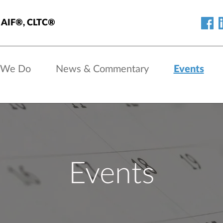
s, AIF®, CLTC®
 We Do
News & Commentary
Events
Events