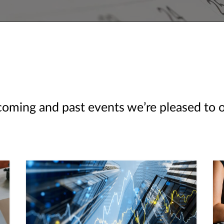
ming and past events we’re pleased to off