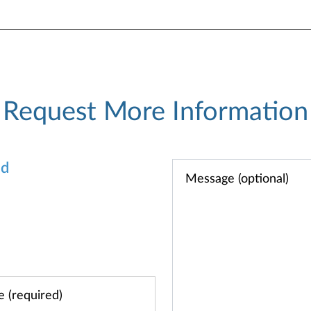
Request More Information
od