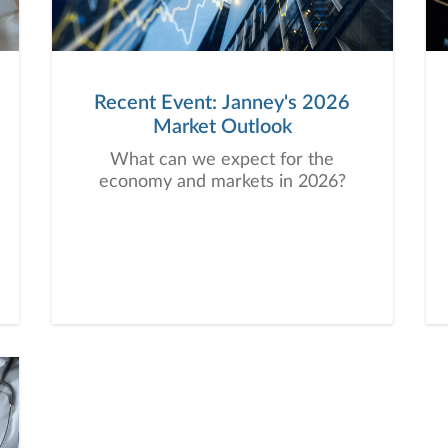
Recent Event: Janney's 2026
Market Outlook
What can we expect for the
economy and markets in 2026?