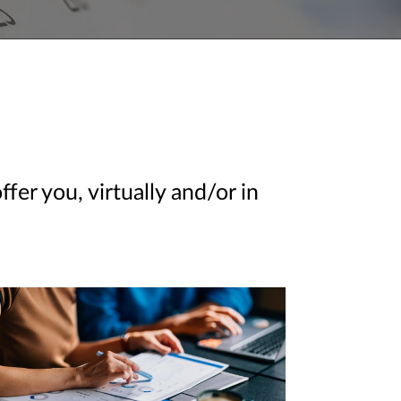
er you, virtually and/or in