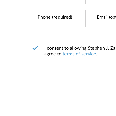
I consent to allowing Stephen J. 
agree to
terms of service
.