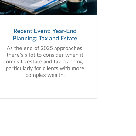
Recent Event: Year-End
Planning: Tax and Estate
As the end of 2025 approaches,
there’s a lot to consider when it
comes to estate and tax planning—
particularly for clients with more
complex wealth.