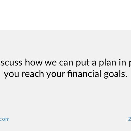
iscuss how we can put a plan in 
you reach your financial goals.
.com
2