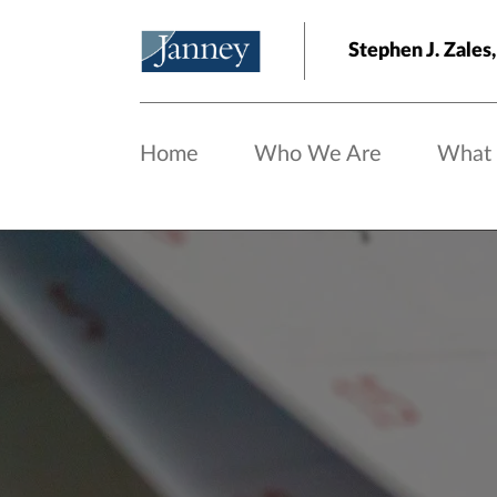
Skip to main content
Stephen J. Zale
Home
Who We Are
What