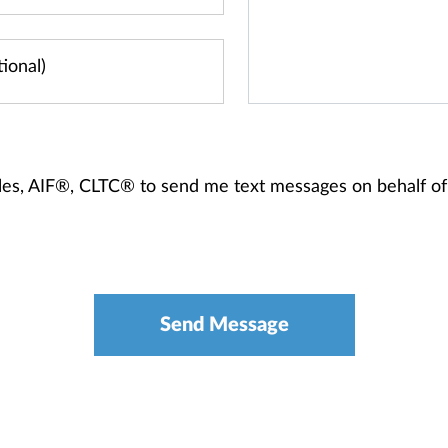
Zales, AIF®, CLTC® to send me text messages on behalf 