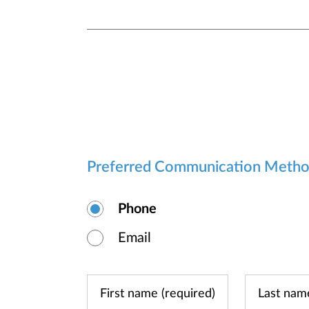
Preferred Communication Meth
Phone
Email