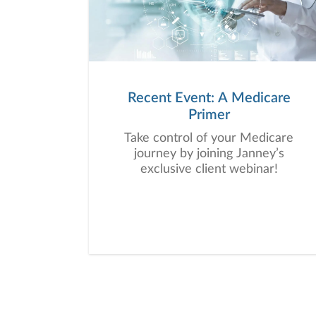
Recent Event: A Medicare
Primer
Take control of your Medicare
journey by joining Janney’s
exclusive client webinar!