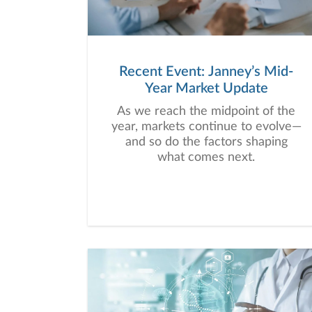
Recent Event: Janney’s Mid-
Year Market Update
As we reach the midpoint of the
year, markets continue to evolve—
and so do the factors shaping
what comes next.