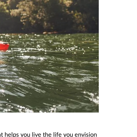
 helps you live the life you envision