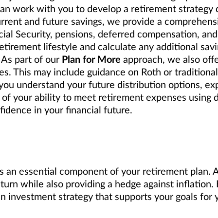
can work with you to develop a retirement strategy
urrent and future savings, we provide a comprehensi
cial Security, pensions, deferred compensation, and
tirement lifestyle and calculate any additional sav
 As part of our
Plan for More
approach, we also off
s. This may include guidance on Roth or traditional 
ou understand your future distribution options, exp
 of your ability to meet retirement expenses using 
idence in your financial future.
s an essential component of your retirement plan. A 
eturn while also providing a hedge against inflation
investment strategy that supports your goals for y