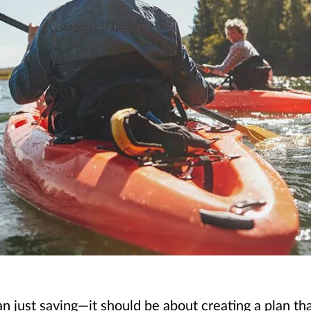
just saving—it should be about creating a plan that