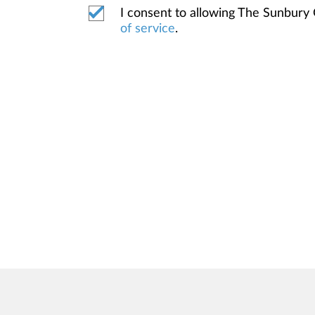
I consent to allowing The Sunbury
of service
.