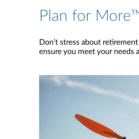
Plan for More™
Don’t stress about retirement
ensure you meet your needs and