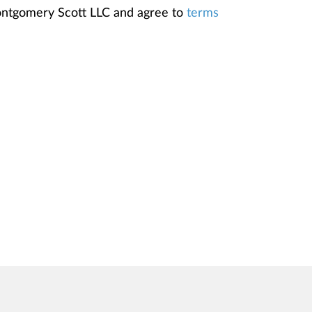
Montgomery Scott LLC and agree to
terms