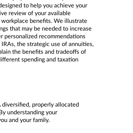
 designed to help you achieve your
ve review of your available
 workplace benefits. We illustrate
ings that may be needed to increase
er personalized recommendations
IRAs, the strategic use of annuities,
lain the benefits and tradeoffs of
different spending and taxation
diversified, properly allocated
. By understanding your
ou and your family.