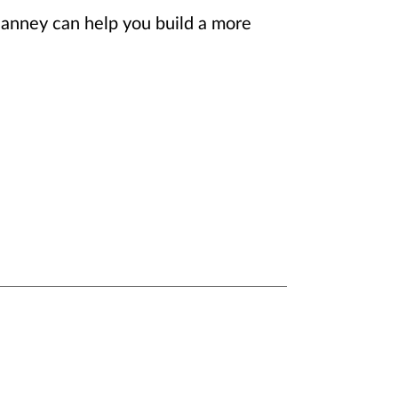
Janney can help you build a more