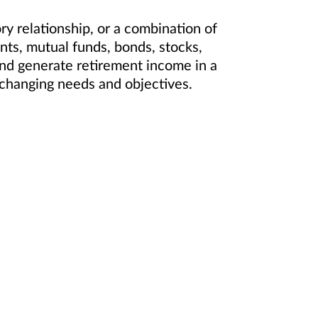
 relationship, or a combination of
ts, mutual funds, bonds, stocks,
and generate retirement income in a
ur changing needs and objectives.