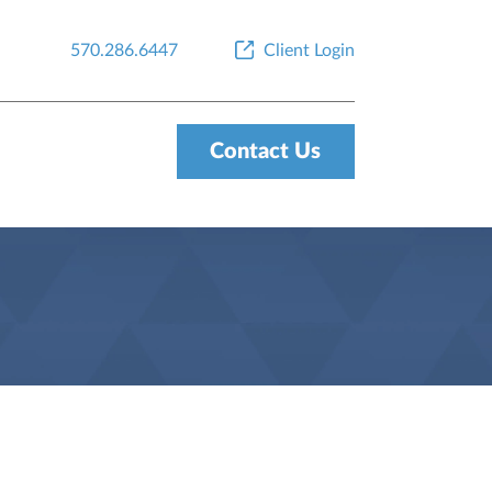
570.286.6447
Client Login
Contact Us