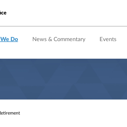
ice
 We Do
News & Commentary
Events
Retirement