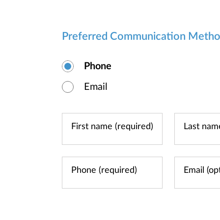
Preferred Communication Meth
Phone
Email