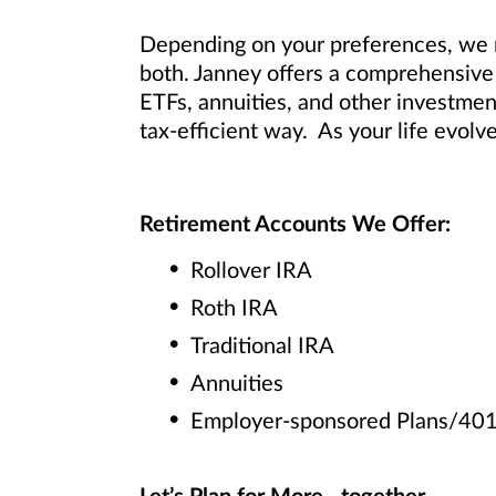
Depending on your preferences, we m
both. Janney offers a comprehensive 
ETFs, annuities, and other investmen
tax-efficient way. As your life evolv
Retirement Accounts We Offer:
Rollover IRA
Roth IRA
Traditional IRA
Annuities
Employer-sponsored Plans/401(