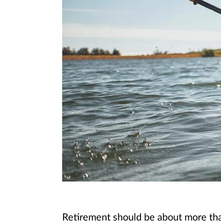
Retirement should be about more than 