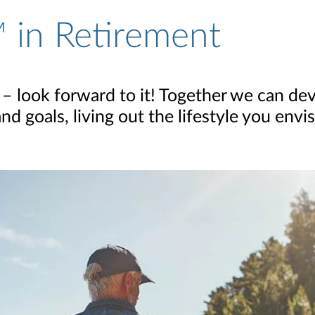
 in Retirement
 – look forward to it! Together we can dev
 goals, living out the lifestyle you envis