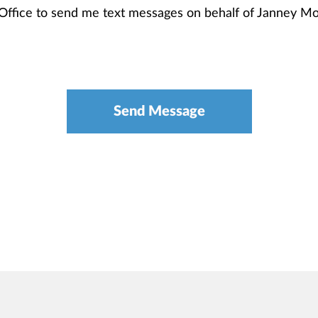
 Office to send me text messages on behalf of Janney 