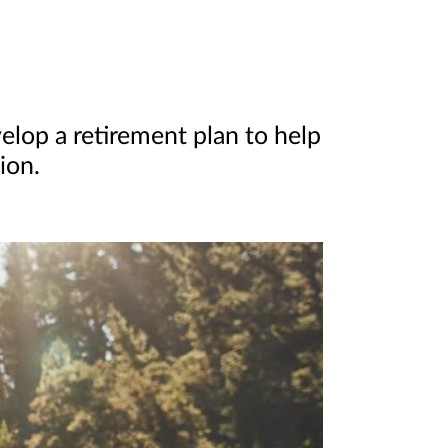
elop a retirement plan to help
ion.