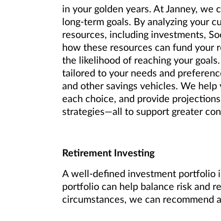
in your golden years. At Janney, we 
long-term goals. By analyzing your c
resources, including investments, So
how these resources can fund your re
the likelihood of reaching your goals.
tailored to your needs and preference
and other savings vehicles. We help y
each choice, and provide projections
strategies—all to support greater conf
Retirement Investing
A well-defined investment portfolio i
portfolio can help balance risk and r
circumstances, we can recommend an 