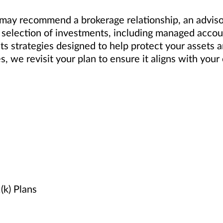
ay recommend a brokerage relationship, an advisory
selection of investments, including managed accoun
ts strategies designed to help protect your assets 
es, we revisit your plan to ensure it aligns with yo
k) Plans