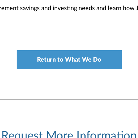
irement savings and investing needs and learn how 
Return to What We Do
Request More Information