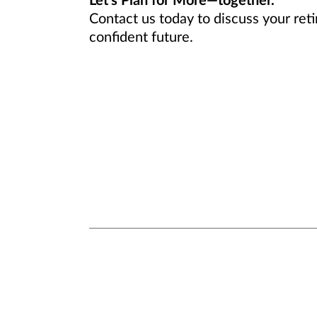
Let’s Plan for More—together.
Contact us today to discuss your ret
confident future.