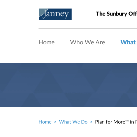
Skip to main content
The Sunbury Off
Home
Who We Are
What
Home
What We Do
Plan for More™ in 
Breadcrumb