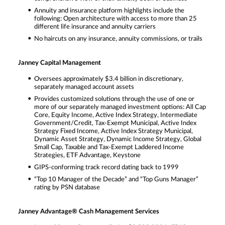
Annuity and insurance platform highlights include the
following: Open architecture with access to more than 25
different life insurance and annuity carriers
No haircuts on any insurance, annuity commissions, or trails
Janney Capital Management
Oversees approximately $3.4 billion in discretionary,
separately managed account assets
Provides customized solutions through the use of one or
more of our separately managed investment options: All Cap
Core, Equity Income, Active Index Strategy, Intermediate
Government/Credit, Tax-Exempt Municipal, Active Index
Strategy Fixed Income, Active Index Strategy Municipal,
Dynamic Asset Strategy, Dynamic Income Strategy, Global
Small Cap, Taxable and Tax-Exempt Laddered Income
Strategies, ETF Advantage, Keystone
GIPS-conforming track record dating back to 1999
“Top 10 Manager of the Decade” and “Top Guns Manager”
rating by PSN database
Janney Advantage® Cash Management Services