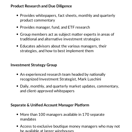
Product Research and Due Diligence
Provides whitepapers, fact sheets, monthly and quarterly
product commentary
Provides manager, fund, and ETF research
Group members act as subject matter experts in areas of
traditional and alternative investment strategies
Educates advisors about the various managers, their
strategies, and how to best implement them
Investment Strategy Group
An experienced research team headed by nationally
recognized Investment Strategist, Mark Luschini
Daily, monthly, and quarterly market updates, commentary,
and client-approved whitepapers
Separate & Unified Account Manager Platform
More than 100 managers available in 170 separate
mandates
Access to exclusive boutique money managers who may not
be available at larger wirehouses