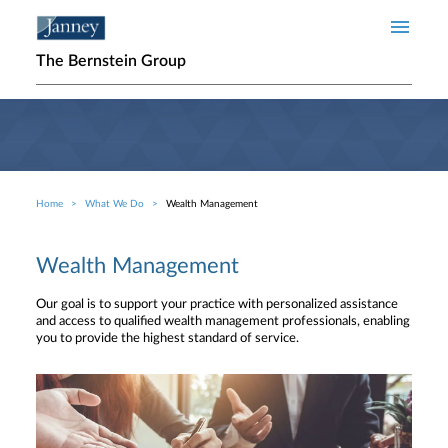
Skip to main content
The Bernstein Group
Home
What We Do
Wealth Management
Breadcrumb
Wealth Management
Our goal is to support your practice with personalized assistance
and access to qualified wealth management professionals, enabling
you to provide the highest standard of service.