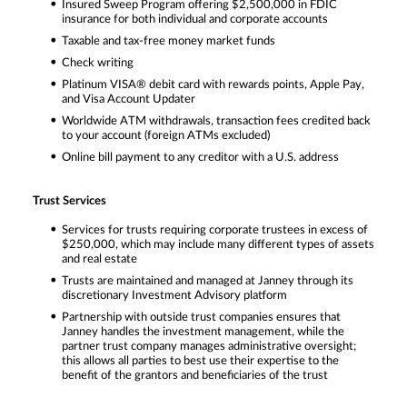
Insured Sweep Program offering $2,500,000 in FDIC
insurance for both individual and corporate accounts
Taxable and tax-free money market funds
Check writing
Platinum VISA® debit card with rewards points, Apple Pay,
and Visa Account Updater
Worldwide ATM withdrawals, transaction fees credited back
to your account (foreign ATMs excluded)
Online bill payment to any creditor with a U.S. address
Trust Services
Services for trusts requiring corporate trustees in excess of
$250,000, which may include many different types of assets
and real estate
Trusts are maintained and managed at Janney through its
discretionary Investment Advisory platform
Partnership with outside trust companies ensures that
Janney handles the investment management, while the
partner trust company manages administrative oversight;
this allows all parties to best use their expertise to the
benefit of the grantors and beneficiaries of the trust