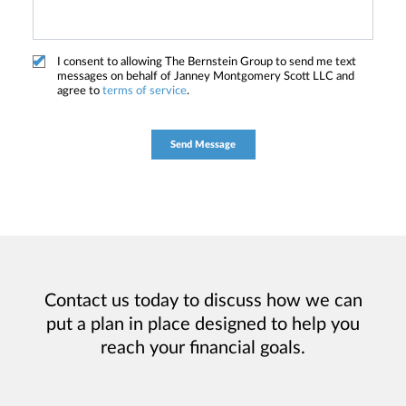
I consent to allowing The Bernstein Group to send me text
messages on behalf of Janney Montgomery Scott LLC and
agree to
terms of service
.
Contact us today to discuss how we can
put a plan in place designed to help you
reach your financial goals.