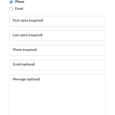
Phone
Email