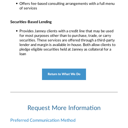
Offers fee-based consulting arrangements with a full menu
of services
Securities-Based Lending
Provides Janney clients with a credit line that may be used
for most purposes other than to purchase, trade, or carry
securities. These services are offered through a third-party
lender and margin is available in-house. Both allow clients to
pledge eligible securities held at Janney as collateral for a
loan
Return to What We Do
Request More Information
Preferred Communication Method