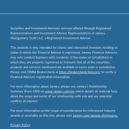
Securities and Investment Advisory services offered through Registered
Representatives and Investment Adviser Representatives of Janney
Montgomery Scott LLC, a Registered Investment Adviser.
This website is only intended for clients and interested investors residing in
states in which the Financial Advisor is registered. Janney Financial Advisors
may only conduct business with residents of the states or jurisdictions in
which they are properly registered or licensed. Not all of the securities,
products and services mentioned are available in every state or jurisdiction.
Please visit FINRA Brokercheck at
https://brokercheck.finra.org/
to verify a
Financial Advisors registration information.
For more information about Janney, please see Janney’s Relationship
Summary (Form CRS) on
www.janney.com/crs
which details all material facts
about the scope and terms of our relationship with you and any potential
conflicts of interest.
For more information on the scope of consideration for referenced industry
awards or accolades on this site, please visit
Janney.com/awards-disclosures.
Privacy Policy