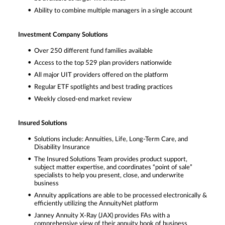
Ability to combine multiple managers in a single account
Investment Company Solutions
Over 250 different fund families available
Access to the top 529 plan providers nationwide
All major UIT providers offered on the platform
Regular ETF spotlights and best trading practices
Weekly closed-end market review
Insured Solutions
Solutions include: Annuities, Life, Long-Term Care, and
Disability Insurance
The Insured Solutions Team provides product support,
subject matter expertise, and coordinates “point of sale”
specialists to help you present, close, and underwrite
business
Annuity applications are able to be processed electronically &
efficiently utilizing the AnnuityNet platform
Janney Annuity X-Ray (JAX) provides FAs with a
comprehensive view of their annuity book of business