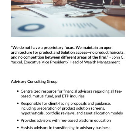
"We do not have a proprietary focus. We maintain an open
architecture for product and Solution access—no product haircuts,
and no competition between different areas of the firm.”
- John C.
Yackel, Executive Vice President/ Head of Wealth Management
Advisory Consulting Group
Centralized resource for financial advisors regarding all fee-
based, mutual fund, and ETP inquiries
Responsible for client-facing proposals and guidance,
including preparation of product solution screens,
hypotheticals, portfolio reviews, and asset allocation models
Provides advisors with fee-based platform education
Assists advisors in transitioning to advisory business