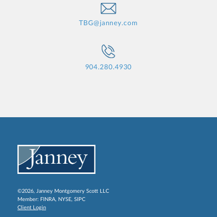
TBG@janney.com
904.280.4930
©2026, Janney Montgomery Scott LLC
Member:
FINRA
,
NYSE
,
SIPC
Client Login