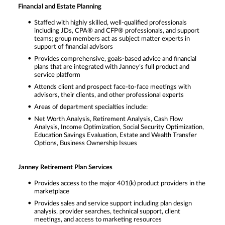
Financial and Estate Planning
Staffed with highly skilled, well-qualified professionals
including JDs, CPA® and CFP® professionals, and support
teams; group members act as subject matter experts in
support of financial advisors
Provides comprehensive, goals-based advice and financial
plans that are integrated with Janney’s full product and
service platform
Attends client and prospect face-to-face meetings with
advisors, their clients, and other professional experts
Areas of department specialties include:
Net Worth Analysis, Retirement Analysis, Cash Flow
Analysis, Income Optimization, Social Security Optimization,
Education Savings Evaluation, Estate and Wealth Transfer
Options, Business Ownership Issues
Janney Retirement Plan Services
Provides access to the major 401(k) product providers in the
marketplace
Provides sales and service support including plan design
analysis, provider searches, technical support, client
meetings, and access to marketing resources