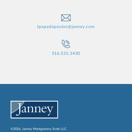
tpapadopoulos@janney.com
516.535.3430
©2026, Janney Montgomery Scott LLC