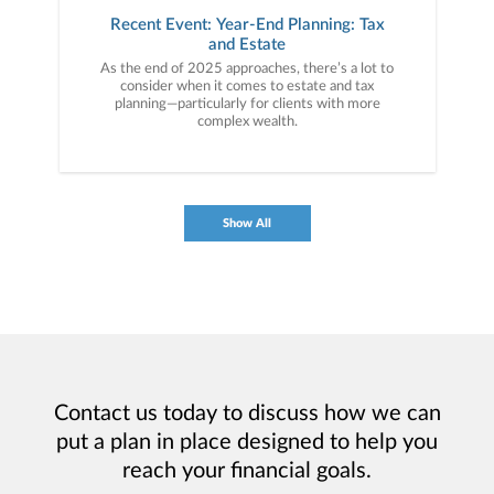
Recent Event: Year-End Planning: Tax
and Estate
As the end of 2025 approaches, there’s a lot to
consider when it comes to estate and tax
planning—particularly for clients with more
complex wealth.
Show All
Contact us today to discuss how we can
put a plan in place designed to help you
reach your financial goals.