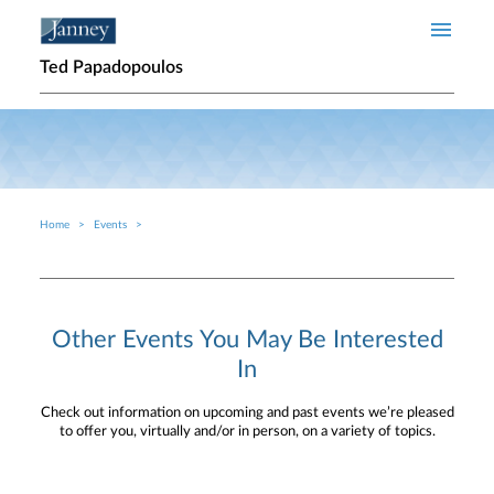
Skip to main content
Ted Papadopoulos
Home
Events
Breadcrumb
Other Events You May Be Interested
In
Check out information on upcoming and past events we’re pleased
to offer you, virtually and/or in person, on a variety of topics.