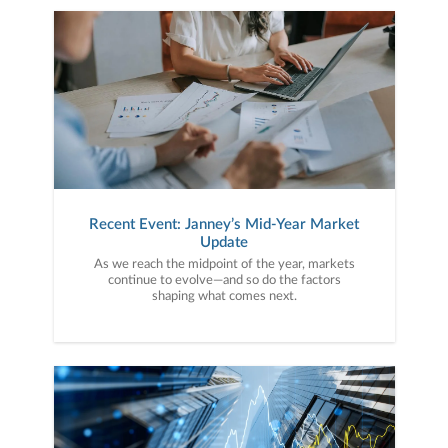
Recent Event: Janney’s Mid-Year Market
Update
As we reach the midpoint of the year, markets
continue to evolve—and so do the factors
shaping what comes next.