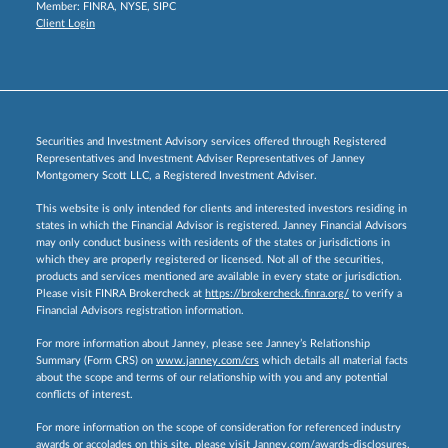
Member:
FINRA
,
NYSE
,
SIPC
Client Login
Securities and Investment Advisory services offered through Registered
Representatives and Investment Adviser Representatives of Janney
Montgomery Scott LLC, a Registered Investment Adviser.
This website is only intended for clients and interested investors residing in
states in which the Financial Advisor is registered. Janney Financial Advisors
may only conduct business with residents of the states or jurisdictions in
which they are properly registered or licensed. Not all of the securities,
products and services mentioned are available in every state or jurisdiction.
Please visit FINRA Brokercheck at
https://brokercheck.finra.org/
to verify a
Financial Advisors registration information.
For more information about Janney, please see Janney’s Relationship
Summary (Form CRS) on
www.janney.com/crs
which details all material facts
about the scope and terms of our relationship with you and any potential
conflicts of interest.
For more information on the scope of consideration for referenced industry
awards or accolades on this site, please visit
Janney.com/awards-disclosures.