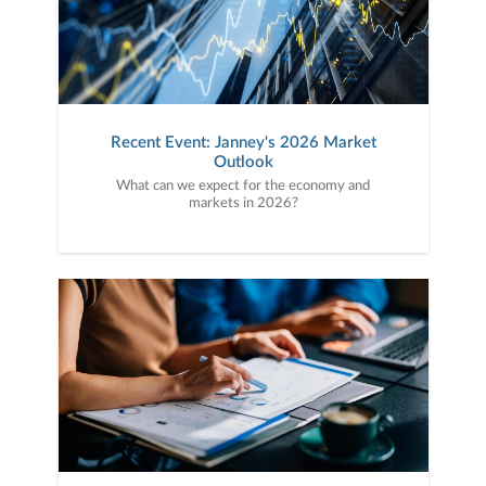
Recent Event: Janney's 2026 Market
Outlook
What can we expect for the economy and
markets in 2026?