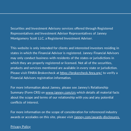
Securities and Investment Advisory services offered through Registered
Representatives and Investment Adviser Representatives of Janney
Montgomery Scott LLC, a Registered Investment Adviser.
This website is only intended for clients and interested investors residing in
states in which the Financial Advisor is registered. Janney Financial Advisors
may only conduct business with residents of the states or jurisdictions in
which they are properly registered or licensed. Not all of the securities,
products and services mentioned are available in every state or jurisdiction.
Please visit FINRA Brokercheck at
https://brokercheck.finra.org/
to verify a
Financial Advisors registration information.
For more information about Janney, please see Janney’s Relationship
Summary (Form CRS) on
www.janney.com/crs
which details all material facts
about the scope and terms of our relationship with you and any potential
conflicts of interest.
For more information on the scope of consideration for referenced industry
awards or accolades on this site, please visit
Janney.com/awards-disclosures.
Privacy Policy