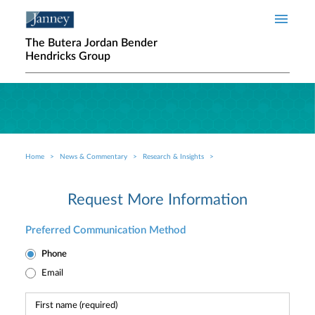
Skip to main content
The Butera Jordan Bender
Hendricks Group
Home
News & Commentary
Research & Insights
Breadcrumb
Request More Information
Preferred Communication Method
Phone
Email