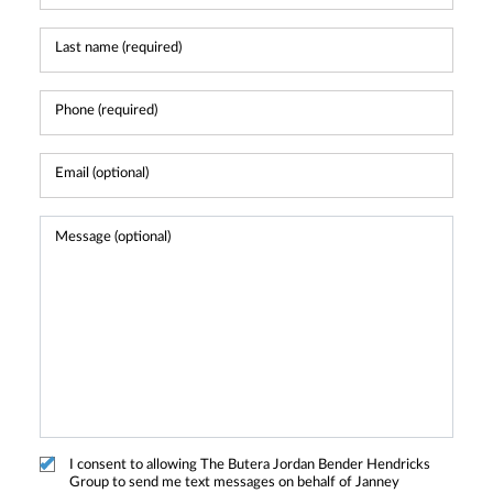
I consent to allowing The Butera Jordan Bender Hendricks
Group to send me text messages on behalf of Janney