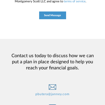
Montgomery Scott LLC and agree to
terms of service
.
Contact us today to discuss how we can
put a plan in place designed to help you
reach your financial goals.
pbutera@janney.com