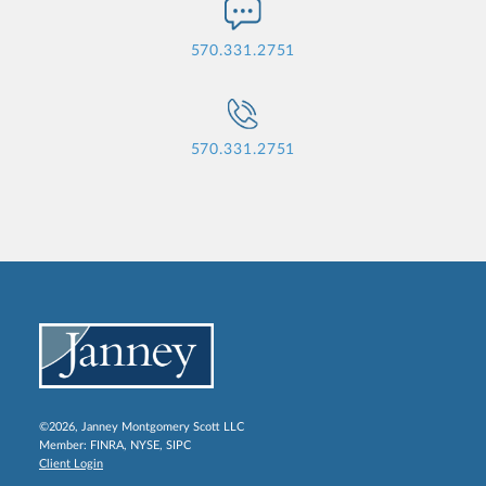
570.331.2751
570.331.2751
©2026, Janney Montgomery Scott LLC
Member:
FINRA
,
NYSE
,
SIPC
Client Login