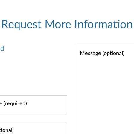
Request More Information
od