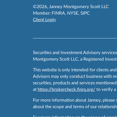
©2026, Janney Montgomery Scott LLC
Member:
FINRA
,
NYSE
,
SIPC
Client Login
Securities and Investment Advisory service
Montgomery Scott LLC, a Registered Invest
This website is only intended for clients and
Advisors may only conduct business with resid
securities, products and services mentioned 
at
https://brokercheck.finra.org/
to verify a
For more information about Janney, please
about the scope and terms of our relationshi