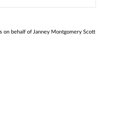
s on behalf of Janney Montgomery Scott