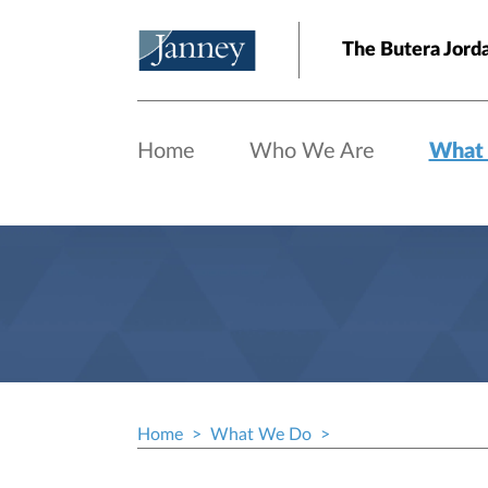
Skip to main content
The Butera Jord
Home
Who We Are
What
Home
What We Do
Breadcrumb