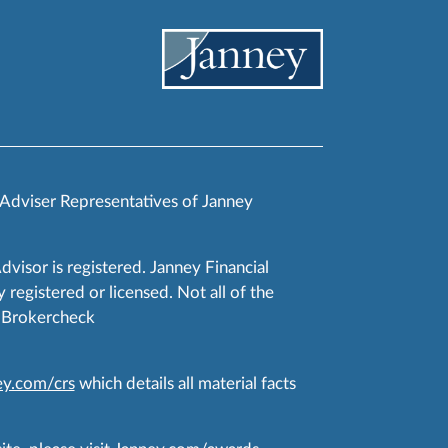
 Adviser Representatives of Janney
Advisor is registered. Janney Financial
 registered or licensed. Not all of the
RA Brokercheck
y.com/crs
which details all material facts