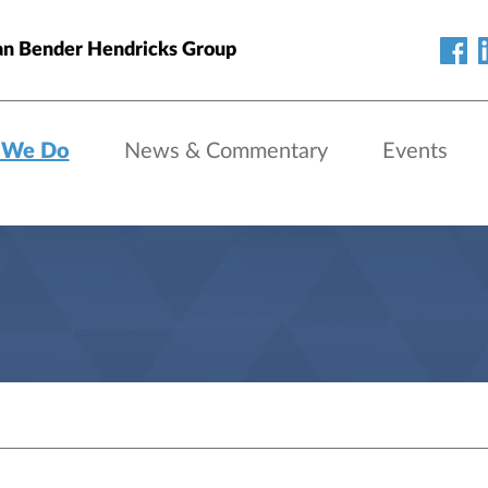
an Bender Hendricks Group
 We Do
News & Commentary
Events