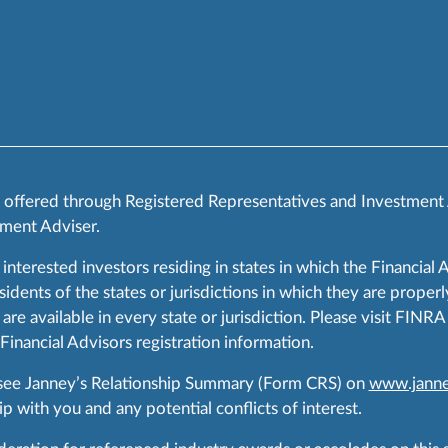
s offered through Registered Representatives and Investment
ment Adviser.
 interested investors residing in states in which the Financial 
ents of the states or jurisdictions in which they are properly
are available in every state or jurisdiction. Please visit FIN
 Financial Advisors registration information.
 see Janney’s Relationship Summary (Form CRS) on
www.janne
p with you and any potential conflicts of interest.