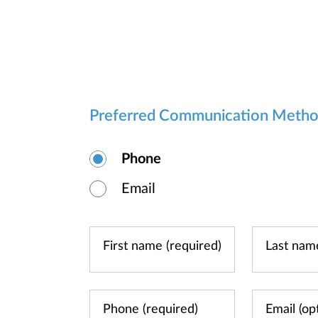
Preferred Communication Meth
Phone
Email