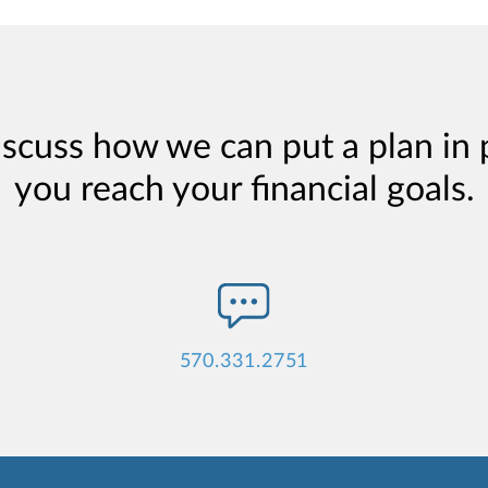
iscuss how we can put a plan in 
you reach your financial goals.
570.331.2751