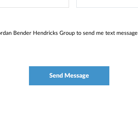
 Jordan Bender Hendricks Group to send me text message