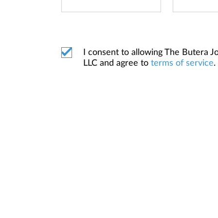
I consent to allowing The Butera
LLC and agree to
terms of service
.