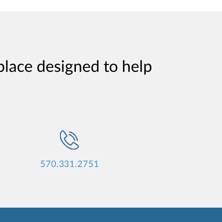
place designed to help
570.331.2751