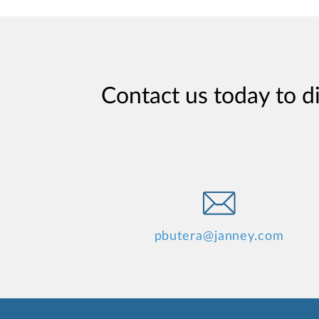
Contact us today to d
pbutera@janney.com