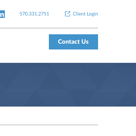
570.331.2751
Client Login
Contact Us