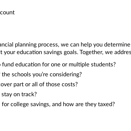
ccount
ancial planning process, we can help you determin
our education savings goals. Together, we address
 fund education for one or multiple students?
 the schools you’re considering?
er part or all of those costs?
 stay on track?
 for college savings, and how are they taxed?