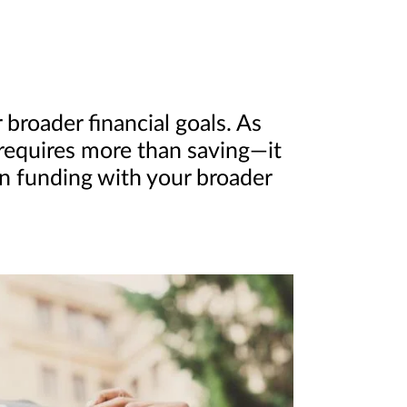
broader financial goals. As
 requires more than saving—it
on funding with your broader