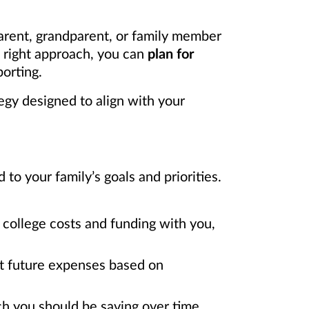
arent, grandparent, or family member
e right approach, you can
plan for
orting.
egy designed to align with your
o your family’s goals and priorities.
college costs and funding with you,
ct future expenses based on
h you should be saving over time.