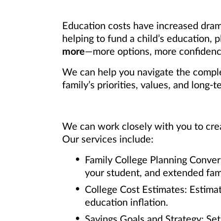
Education costs have increased dram
helping to fund a child’s education,
more
—more options, more confidence
We can help you navigate the complex
family’s priorities, values, and long-t
We can work closely with you to crea
Our services include:
Family College Planning Conver
your student, and extended fami
College Cost Estimates: Estimat
education inflation.
Savings Goals and Strategy: Se