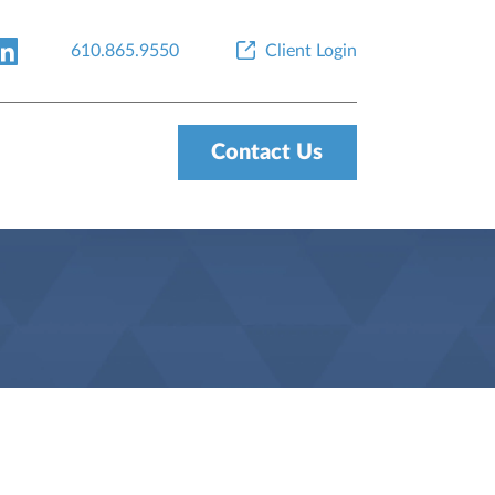
610.865.9550
Client Login
Contact Us