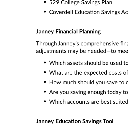
529 College Savings Plan
Coverdell Education Savings A
Janney Financial Planning
Through Janney’s comprehensive fin
adjustments may be needed—to meet y
Which assets should be used to
What are the expected costs of
How much should you save to cov
Are you saving enough today to
Which accounts are best suited
Janney Education Savings Tool