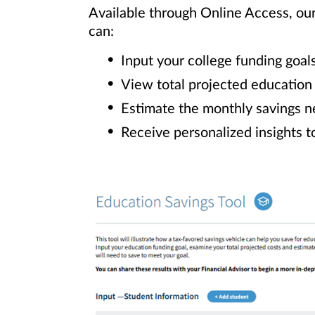
Available through Online Access, ou
can:
Input your college funding goal
View total projected education
Estimate the monthly savings n
Receive personalized insights t