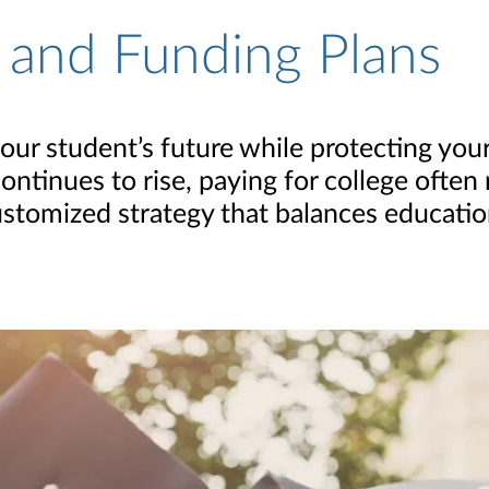
 and Funding Plans
r student’s future while protecting your 
ontinues to rise, paying for college often
 customized strategy that balances educati