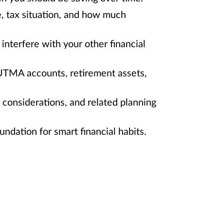
e, tax situation, and how much
interfere with your other financial
/UTMA accounts, retirement assets,
e considerations, and related planning
ndation for smart financial habits.