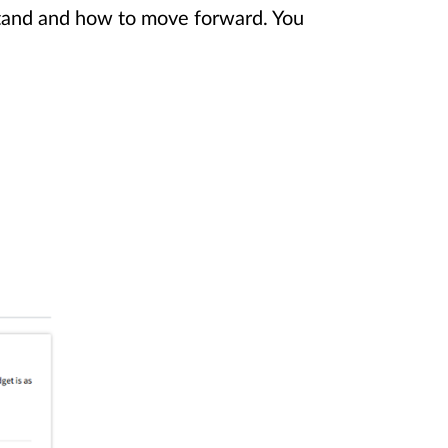
stand and how to move forward. You