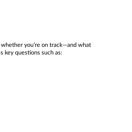
e whether you’re on track—and what
 key questions such as: