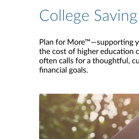
College Saving
Plan for More™—supporting you
the cost of higher education c
often calls for a thoughtful,
financial goals.