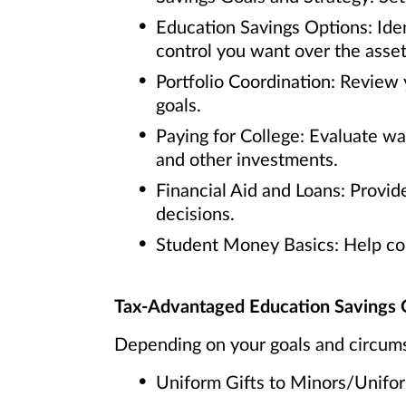
Education Savings Options: Iden
control you want over the asset
Portfolio Coordination: Review 
goals.
Paying for College: Evaluate w
and other investments.
Financial Aid and Loans: Provide
decisions.
Student Money Basics: Help coll
Tax-Advantaged Education Savings 
Depending on your goals and circums
Uniform Gifts to Minors/Unif