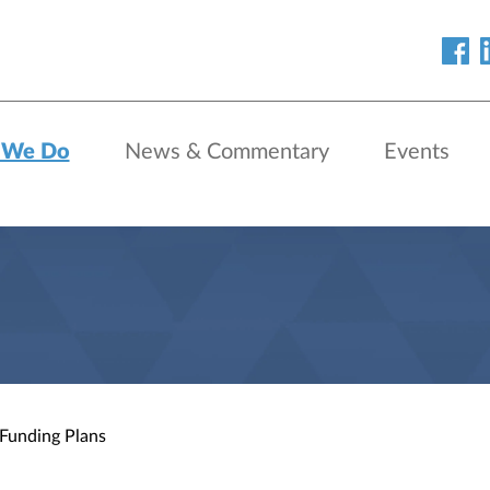
 We Do
News & Commentary
Events
 Funding Plans