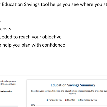
r Education Savings tool helps you see where you 
s
 costs
eeded to reach your objective
o help you plan with confidence