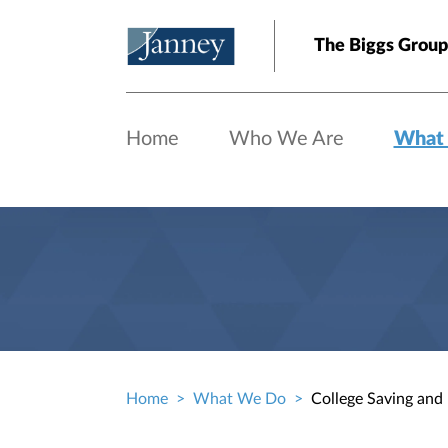
Skip to main content
The Biggs Group
Home
Who We Are
What
Home
What We Do
College Saving and
Breadcrumb