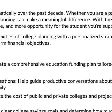
atically over the past decade. Whether you are a p
 planning can make a meaningful difference. With th
, and more opportunity for the student you’re supp
ities of college planning with a personalized strat
erm financial objectives.
te a comprehensive education funding plan tailored t
sations: Help guide productive conversations about 
ly.
e the cost of public and private colleges and proje
t clear college savings goals and determine how muc