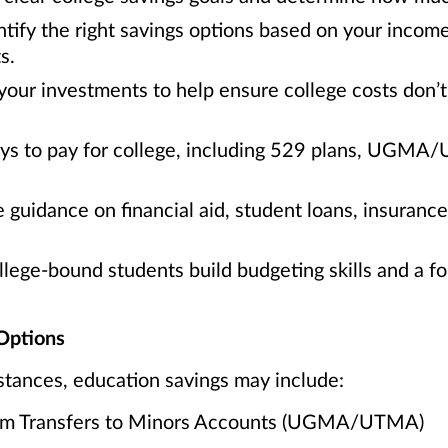
tify the right savings options based on your incom
s.
your investments to help ensure college costs don’t 
ays to pay for college, including 529 plans, UGMA
 guidance on financial aid, student loans, insuranc
ege-bound students build budgeting skills and a fou
Options
tances, education savings may include:
orm Transfers to Minors Accounts (UGMA/UTMA)