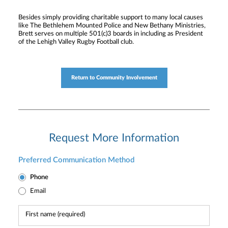
Besides simply providing charitable support to many local causes
like The Bethlehem Mounted Police and New Bethany Ministries,
Brett serves on multiple 501(c)3 boards in including as President
of the Lehigh Valley Rugby Football club.
Return to Community Involvement
Request More Information
Preferred Communication Method
Phone
Email