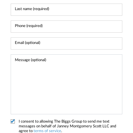
I consent to allowing The Biggs Group to send me text
messages on behalf of Janney Montgomery Scott LLC and
agree to
terms of service
.