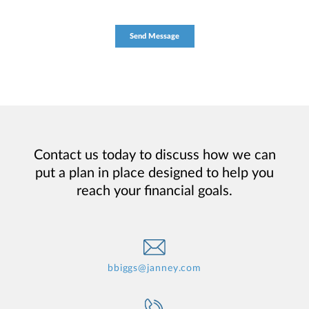
Contact us today to discuss how we can
put a plan in place designed to help you
reach your financial goals.
bbiggs@janney.com