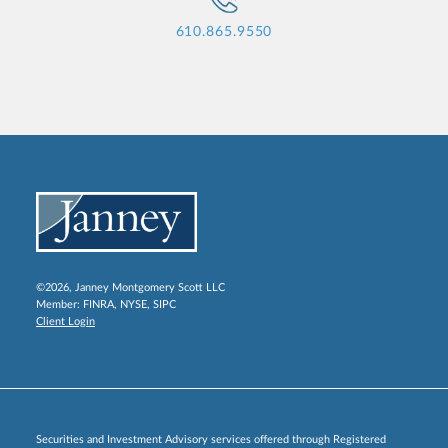
610.865.9550
©2026, Janney Montgomery Scott LLC
Member:
FINRA
,
NYSE
,
SIPC
Client Login
Securities and Investment Advisory services offered through Registered