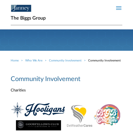
Skip to main content
The Biggs Group
Home
Who We Are
Community Involvement
Community Involvement
Breadcrumb
Community Involvement
Charities