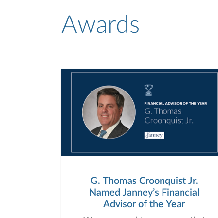
Awards
G. Thomas Croonquist Jr.
Named Janney’s Financial
Advisor of the Year