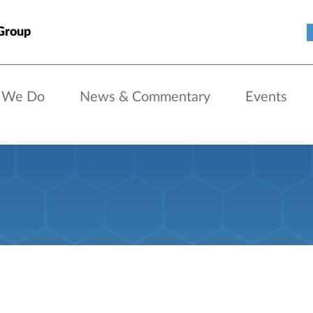
Group
 We Do
News & Commentary
Events