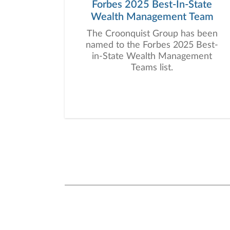
Forbes 2025 Best-In-State
Wealth Management Team
The Croonquist Group has been
named to the Forbes 2025 Best-
in-State Wealth Management
Teams list.