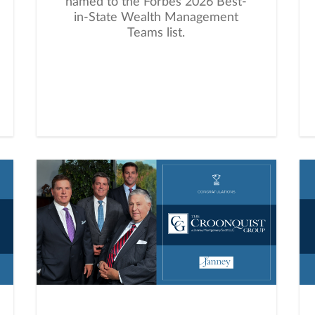
named to the Forbes 2026 Best-
in-State Wealth Management
Teams list.