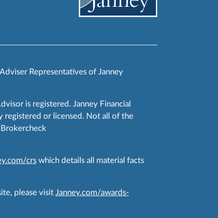
 Adviser Representatives of Janney
Advisor is registered. Janney Financial
 registered or licensed. Not all of the
RA Brokercheck
y.com/crs
which details all material facts
te, please visit
Janney.com/awards-