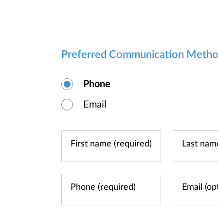
Preferred Communication Meth
Phone
Email