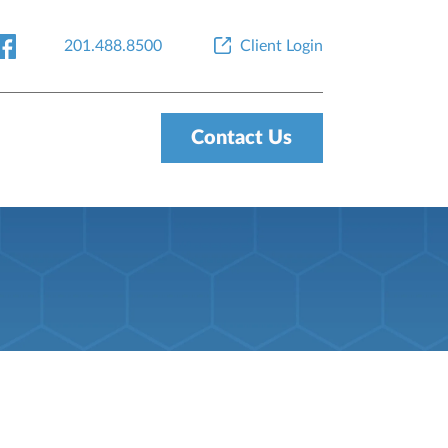
201.488.8500
Client Login
Contact Us