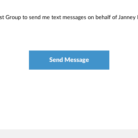
ist Group to send me text messages on behalf of Janne