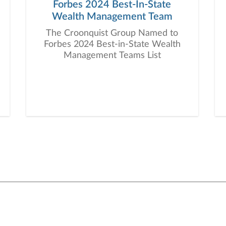
Forbes 2024 Best-In-State
Wealth Management Team
The Croonquist Group Named to
Forbes 2024 Best-in-State Wealth
Management Teams List