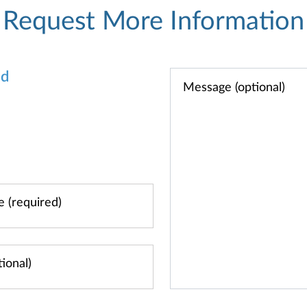
Request More Information
od