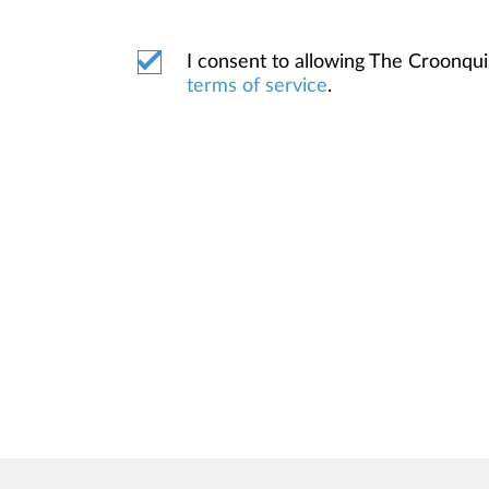
I consent to allowing The Croonqu
terms of service
.