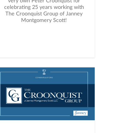
very own Peter Croonquist for
celebrating 25 years working with
The Croonquist Group of Janney
Montgomery Scott!