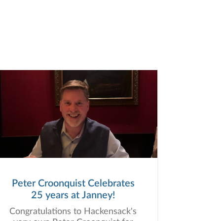
Peter Croonquist Celebrates
25 years at Janney!
Congratulations to Hackensack's