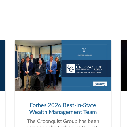
Forbes 2026 Best-In-State
Wealth Management Team
The Croonquist Group has been