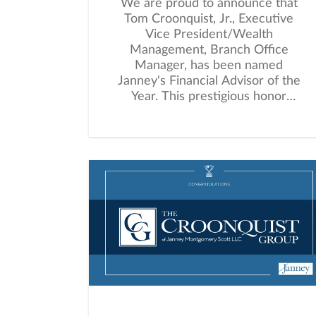
We are proud to announce that
Tom Croonquist, Jr., Executive
Vice President/Wealth
Management, Branch Office
Manager, has been named
Janney's Financial Advisor of the
Year. This prestigious honor
recognizes an advisor who
consistently demonstrates
outstanding client dedication,
leadership within the firm, and
meaningful community
involvement.