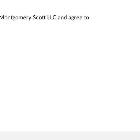
y Montgomery Scott LLC and agree to