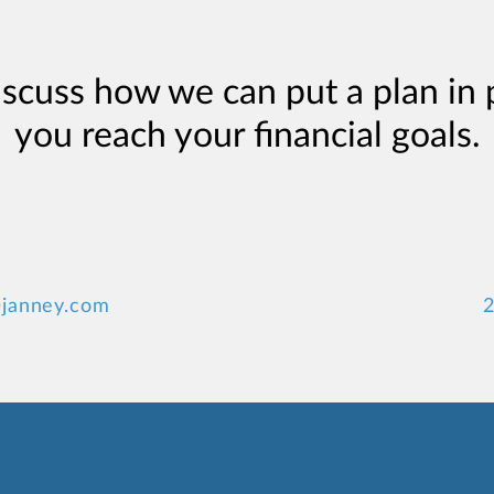
iscuss how we can put a plan in 
you reach your financial goals.
janney.com
2