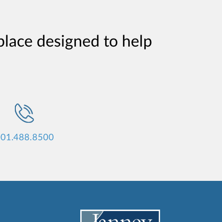
place designed to help
01.488.8500