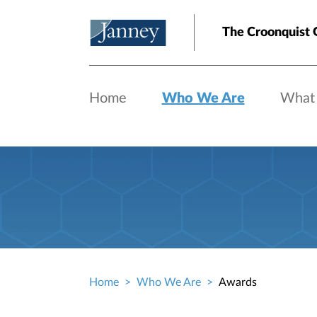
Skip to main content
The Croonquist 
Home
Who We Are
What
Home
Who We Are
Awards
Breadcrumb