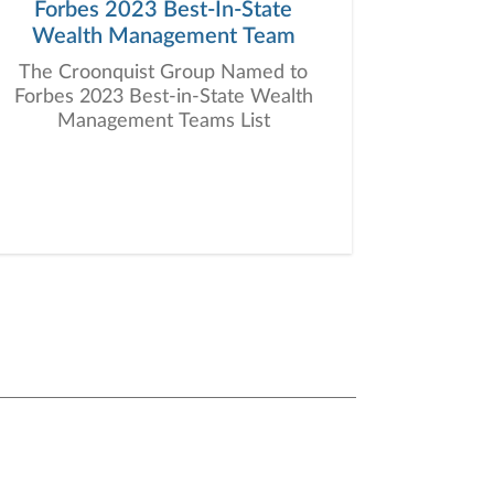
Forbes 2023 Best-In-State
Wealth Management Team
The Croonquist Group Named to
Forbes 2023 Best-in-State Wealth
Management Teams List