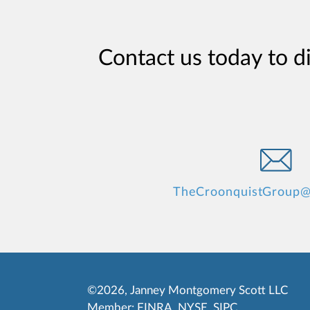
Contact us today to d
TheCroonquistGroup@
©2026, Janney Montgomery Scott LLC
Member:
FINRA
,
NYSE
,
SIPC