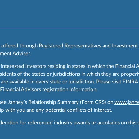
s offered through Registered Representatives and Investment
ment Adviser.
 interested investors residing in states in which the Financial 
ents of the states or jurisdictions in which they are properly
are available in every state or jurisdiction. Please visit FIN
 Financial Advisors registration information.
 see Janney’s Relationship Summary (Form CRS) on
www.janne
p with you and any potential conflicts of interest.
ration for referenced industry awards or accolades on this si