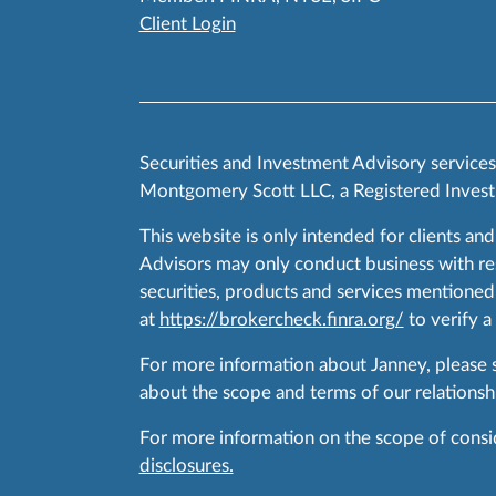
Client Login
Securities and Investment Advisory service
Montgomery Scott LLC, a Registered Invest
This website is only intended for clients and
Advisors may only conduct business with resid
securities, products and services mentioned 
at
https://brokercheck.finra.org/
to verify a
For more information about Janney, please
about the scope and terms of our relationshi
For more information on the scope of conside
disclosures.