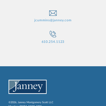
jcummins@janney.com
610.254.1123
©2026, Janney Montgomery Scott LLC