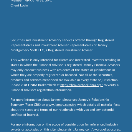
Member:
FINRA
,
NYSE
,
SIPC
Client Login
Securities and Investment Advisory services offered through Registered
Representatives and Investment Adviser Representatives of Janney
Montgomery Scott LLC, a Registered Investment Adviser.
This website is only intended for clients and interested investors residing in
states in which the Financial Advisor is registered. Janney Financial Advisors
may only conduct business with residents of the states or jurisdictions in
which they are properly registered or licensed. Not all of the securities,
products and services mentioned are available in every state or jurisdiction.
Please visit FINRA Brokercheck at
https://brokercheck.finra.org/
to verify a
Financial Advisors registration information.
For more information about Janney, please see Janney’s Relationship
Summary (Form CRS) on
www.janney.com/crs
which details all material facts
about the scope and terms of our relationship with you and any potential
conflicts of interest.
For more information on the scope of consideration for referenced industry
awards or accolades on this site, please visit
Janney.com/awards-disclosures.