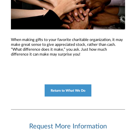
When making gifts to your favorite charitable organization, it may
make great sense to give appreciated stock, rather than cash.
“What difference does it make,” you ask. Just how much
difference it can make may surprise you!
Return to What We Do
Request More Information