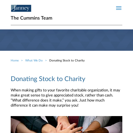
Skip to main content
The Cummins Team
Home
What We Do
Donating Stock to Charity
Breadcrumb
Donating Stock to Charity
When making gifts to your favorite charitable organization, it may
make great sense to give appreciated stock, rather than cash.
“What difference does it make,” you ask. Just how much
difference it can make may surprise you!