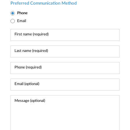
Preferred Communication Method
Phone
Email