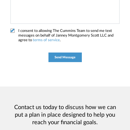
I consent to allowing The Cummins Team to send me text
messages on behalf of Janney Montgomery Scott LLC and
agree to
terms of service
.
Contact us today to discuss how we can
put a plan in place designed to help you
reach your financial goals.