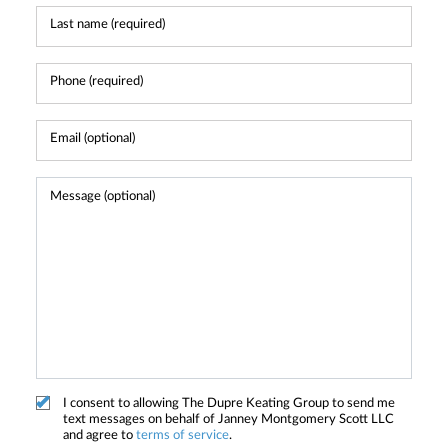
I consent to allowing The Dupre Keating Group to send me
text messages on behalf of Janney Montgomery Scott LLC
and agree to
terms of service
.