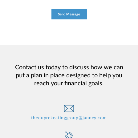
Contact us today to discuss how we can
put a plan in place designed to help you
reach your financial goals.
theduprekeatinggroup@janney.com