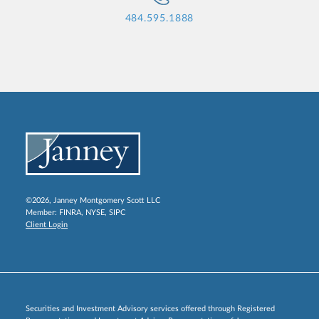
484.595.1888
©2026, Janney Montgomery Scott LLC
Member:
FINRA
,
NYSE
,
SIPC
Client Login
Securities and Investment Advisory services offered through Registered