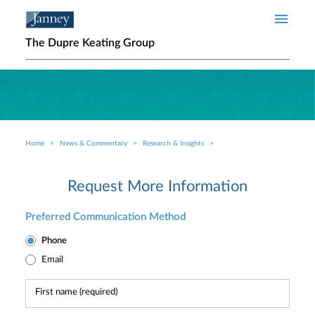
Skip to main content
The Dupre Keating Group
Home
News & Commentary
Research & Insights
Breadcrumb
Request More Information
Preferred Communication Method
Phone
Email