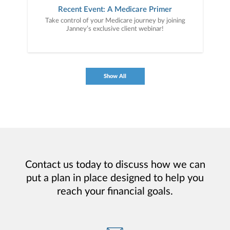
Recent Event: A Medicare Primer
Take control of your Medicare journey by joining
Janney’s exclusive client webinar!
Show All
Contact us today to discuss how we can
put a plan in place designed to help you
reach your financial goals.