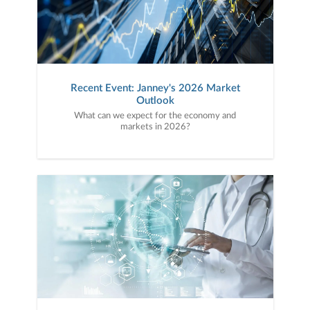
Recent Event: Janney's 2026 Market
Outlook
What can we expect for the economy and
markets in 2026?