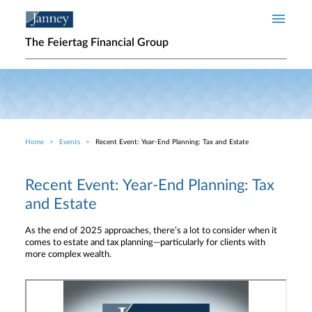
Skip to main content
The Feiertag Financial Group
Home
Events
Recent Event: Year-End Planning: Tax and Estate
Breadcrumb
Recent Event: Year-End Planning: Tax
and Estate
As the end of 2025 approaches, there’s a lot to consider when it
comes to estate and tax planning—particularly for clients with
more complex wealth.