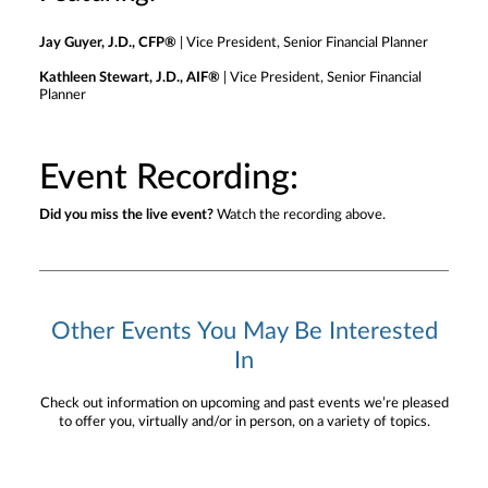
Jay Guyer, J.D., CFP®
| Vice President, Senior Financial Planner
Kathleen Stewart, J.D., AIF®
| Vice President, Senior Financial
Planner
Event Recording:
Did you miss the live event?
Watch the recording above.
Other Events You May Be Interested
In
Check out information on upcoming and past events we’re pleased
to offer you, virtually and/or in person, on a variety of topics.