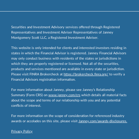
Securities and Investment Advisory services offered through Registered
Representatives and Investment Adviser Representatives of Janney
Montgomery Scott LLC, a Registered Investment Adviser.
This website is only intended for clients and interested investors residing in
states in which the Financial Advisor is registered. Janney Financial Advisors
may only conduct business with residents of the states or jurisdictions in
which they are properly registered or licensed. Not all of the securities,
products and services mentioned are available in every state or jurisdiction.
Please visit FINRA Brokercheck at
https://brokercheck.finra.org/
to verify a
Financial Advisors registration information.
For more information about Janney, please see Janney’s Relationship
Summary (Form CRS) on
www.janney.com/crs
which details all material facts
about the scope and terms of our relationship with you and any potential
conflicts of interest.
For more information on the scope of consideration for referenced industry
awards or accolades on this site, please visit
Janney.com/awards-disclosures.
Privacy Policy