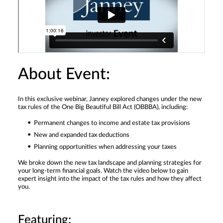
About Event:
In this exclusive webinar, Janney explored changes under the new
tax rules of the One Big Beautiful Bill Act (OBBBA), including:
Permanent changes to income and estate tax provisions
New and expanded tax deductions
Planning opportunities when addressing your taxes
We broke down the new tax landscape and planning strategies for
your long-term financial goals. Watch the video below to gain
expert insight into the impact of the tax rules and how they affect
you.
Featuring: