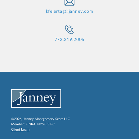
kfeiertag@janney.com
772.219.2006
©2026, Janney Montgomery Scott LLC
Member:
FINRA
,
NYSE
,
SIPC
Client Login