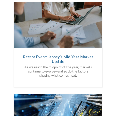
Recent Event: Janney’s Mid-Year Market
Update
As we reach the midpoint of the year, markets
continue to evolve—and so do the factors
shaping what comes next.