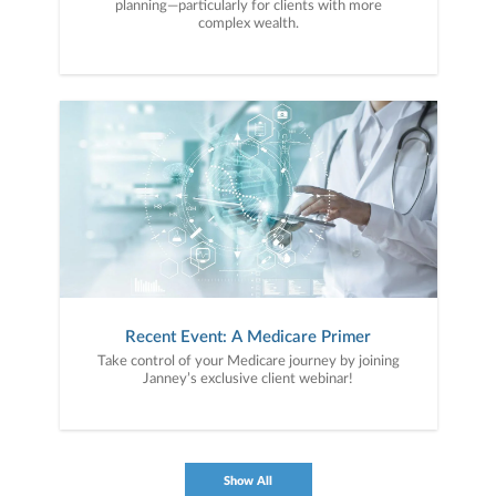
planning—particularly for clients with more
complex wealth.
Recent Event: A Medicare Primer
Take control of your Medicare journey by joining
Janney’s exclusive client webinar!
Show All