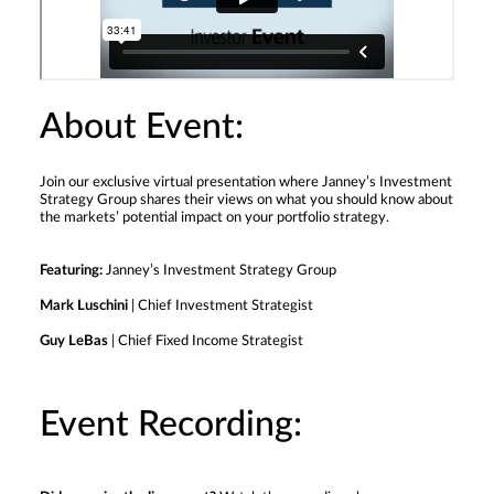
About Event:
Join our exclusive virtual presentation where Janney’s Investment
Strategy Group shares their views on what you should know about
the markets’ potential impact on your portfolio strategy.
Featuring:
Janney’s Investment Strategy Group
Mark Luschini
| Chief Investment Strategist
Guy LeBas
| Chief Fixed Income Strategist
Event Recording: