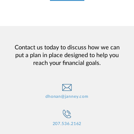
Contact us today to discuss how we can
put a plan in place designed to help you
reach your financial goals.
dhonan@janney.com
207.536.2162