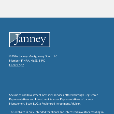
©2026, Janney Montgomery Scott LLC
Member:
FINRA
,
NYSE
,
SIPC
Client Login
Securities and Investment Advisory services offered through Registered
Representatives and Investment Adviser Representatives of Janney
Montgomery Scott LLC, a Registered Investment Adviser.
This website is only intended for clients and interested investors residing in