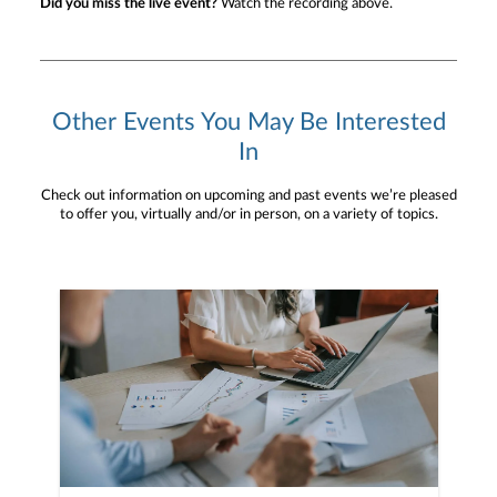
Did you miss the live event?
Watch the recording above.
Other Events You May Be Interested
In
Check out information on upcoming and past events we’re pleased
to offer you, virtually and/or in person, on a variety of topics.