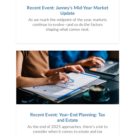
Recent Event: Janney’s Mid-Year Market
Update
As we reach the midpoint of the year, markets
continue to evolve—and so do the factors
shaping what comes next.
Recent Event: Year-End Planning: Tax
and Estate
As the end of 2025 approaches, there’s a lot to
consider when it comes to estate and tax