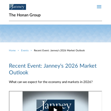
Skip to main content
The Honan Group
Home
Events
Recent Event: Janney's 2026 Market Outlook
Breadcrumb
Recent Event: Janney's 2026 Market
Outlook
What can we expect for the economy and markets in 2026?