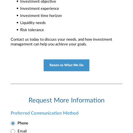
Investment objective
Investment experience
Investment time horizon
Liquidity needs
Risk tolerance
Contact us today to discuss your needs, and how investment
management can help you achieve your goals.
Return to What We Do
Request More Information
Preferred Communication Method
Phone
Email