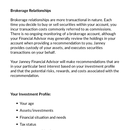
Brokerage Relationships
Brokerage relationships are more transactional in nature. Each
time you decide to buy or sell securities within your account, you
incur transaction costs commonly referred to as commissions.
There is no ongoing monitoring of a brokerage account, although
your Financial Advisor may generally review the holdings in your
account when providing a recommendation to you. Janney
provides custody of your assets, and executes securities
transactions on your behalf.
Your Janney Financial Advisor will make recommendations that are
in your particular best interest based on your investment profile
and that the potential risks, rewards, and costs associated with the
recommendation.
Your Investment Profile:
Your age
Assets/investments
Financial situation and needs
Tax status