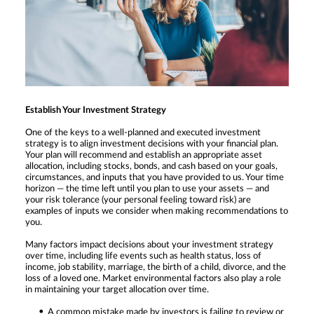
Establish Your Investment Strategy
One of the keys to a well-planned and executed investment
strategy is to align investment decisions with your financial plan.
Your plan will recommend and establish an appropriate asset
allocation, including stocks, bonds, and cash based on your goals,
circumstances, and inputs that you have provided to us. Your time
horizon — the time left until you plan to use your assets — and
your risk tolerance (your personal feeling toward risk) are
examples of inputs we consider when making recommendations to
you.
Many factors impact decisions about your investment strategy
over time, including life events such as health status, loss of
income, job stability, marriage, the birth of a child, divorce, and the
loss of a loved one. Market environmental factors also play a role
in maintaining your target allocation over time.
A common mistake made by investors is failing to review or