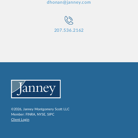
dhonan@janney.com
207.536.2162
©2026, Janney Montgomery Scott LLC
Member:
FINRA
,
NYSE
,
SIPC
Client Login