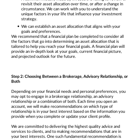
revisit their asset allocation over time, or after a change in
circumstance. We can work with you to understand the
unique factors in your life that influence your investment
strategy.
We can establish an asset allocation that aligns with your
goals and preferences.
We recommend that a financial plan be completed to consider all
the factors that go into determining an asset allocation that is
tailored to help you reach your financial goals. A financial plan will
provide an in-depth look at your goals, current financial picture,
and projected outlook for the future.
Step 2: Choosing Between a Brokerage, Advisory Relationship, or
Both
Depending on your financial needs and personal preferences, you
may opt to engage in a brokerage relationship, an advisory
relationship or a combination of both. Each time you open an
account, we will make recommendations on which type of
relationship is in your best interest based on the information you
provide when you complete or update your client profile.
We are committed to delivering the highest quality advice and
services to clients, and to making recommendations that are in
your best interests. One such fundamental recommendation is