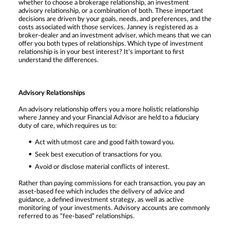
whether to choose a brokerage relationship, an investment
advisory relationship, or a combination of both. These important
decisions are driven by your goals, needs, and preferences, and the
costs associated with those services. Janney is registered as a
broker-dealer and an investment adviser, which means that we can
offer you both types of relationships. Which type of investment
relationship is in your best interest? It’s important to first
understand the differences.
Advisory Relationships
An advisory relationship offers you a more holistic relationship
where Janney and your Financial Advisor are held to a fiduciary
duty of care, which requires us to:
Act with utmost care and good faith toward you.
Seek best execution of transactions for you.
Avoid or disclose material conflicts of interest.
Rather than paying commissions for each transaction, you pay an
asset-based fee which includes the delivery of advice and
guidance, a defined investment strategy, as well as active
monitoring of your investments. Advisory accounts are commonly
referred to as “fee-based” relationships.