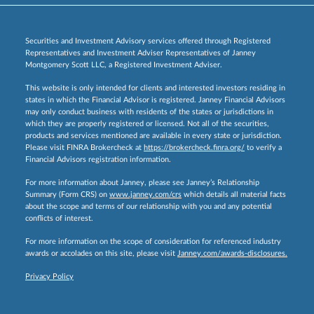
Securities and Investment Advisory services offered through Registered
Representatives and Investment Adviser Representatives of Janney
Montgomery Scott LLC, a Registered Investment Adviser.
This website is only intended for clients and interested investors residing in
states in which the Financial Advisor is registered. Janney Financial Advisors
may only conduct business with residents of the states or jurisdictions in
which they are properly registered or licensed. Not all of the securities,
products and services mentioned are available in every state or jurisdiction.
Please visit FINRA Brokercheck at
https://brokercheck.finra.org/
to verify a
Financial Advisors registration information.
For more information about Janney, please see Janney’s Relationship
Summary (Form CRS) on
www.janney.com/crs
which details all material facts
about the scope and terms of our relationship with you and any potential
conflicts of interest.
For more information on the scope of consideration for referenced industry
awards or accolades on this site, please visit
Janney.com/awards-disclosures.
Privacy Policy