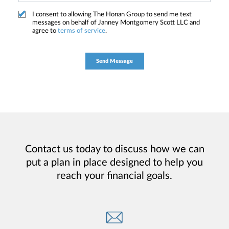
I consent to allowing The Honan Group to send me text
messages on behalf of Janney Montgomery Scott LLC and
agree to
terms of service
.
Contact us today to discuss how we can
put a plan in place designed to help you
reach your financial goals.