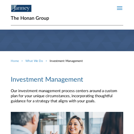
Skip to main content
The Honan Group
Home
What We Do
Investment Management
Breadcrumb
Investment Management
Our investment management process centers around a custom
plan for your unique circumstances, incorporating thoughtful
guidance for a strategy that aligns with your goals.