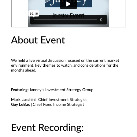
About Event
We held a live virtual discussion focused on the current market
environment, key themes to watch, and considerations for the
months ahead.
Featuring:
Janney’s Investment Strategy Group
Mark Luschini
| Chief Investment Strategist
Guy LeBas
| Chief Fixed Income Strategist
Event Recording: