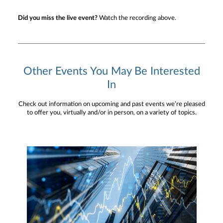
Did you miss the live event?
Watch the recording above.
Other Events You May Be Interested
In
Check out information on upcoming and past events we’re pleased
to offer you, virtually and/or in person, on a variety of topics.