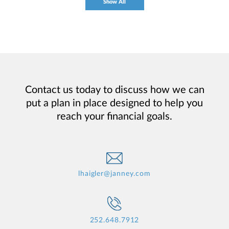
Show All
Contact us today to discuss how we can
put a plan in place designed to help you
reach your financial goals.
lhaigler@janney.com
252.648.7912