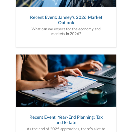
Recent Event: Janney's 2026 Market
Outlook
What can we expect for the economy and
markets in 2026?
Recent Event: Year-End Planning: Tax
and Estate
As the end of 2025 approaches, there’s a lot to