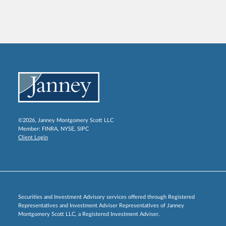
©2026, Janney Montgomery Scott LLC
Member:
FINRA
,
NYSE
,
SIPC
Client Login
Securities and Investment Advisory services offered through Registered
Representatives and Investment Adviser Representatives of Janney
Montgomery Scott LLC, a Registered Investment Adviser.