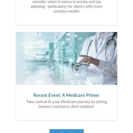
consider when it comes to estate and tax
planning—particularly for clients with more
complex wealth.
Recent Event: A Medicare Primer
Take control of your Medicare journey by joining
Janney’s exclusive client webinar!