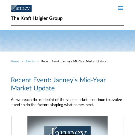
Skip to main content
The Kraft Haigler Group
Home
Events
Recent Event: Janney’s Mid-Year Market Update
Breadcrumb
Recent Event: Janney’s Mid-Year
Market Update
As we reach the midpoint of the year, markets continue to evolve
—and so do the factors shaping what comes next.