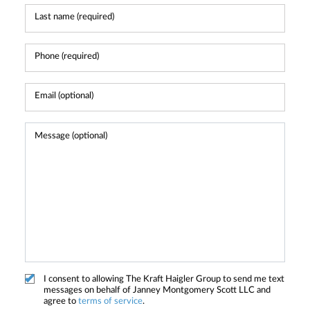
I consent to allowing The Kraft Haigler Group to send me text
messages on behalf of Janney Montgomery Scott LLC and
agree to
terms of service
.