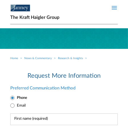
Skip to main content
The Kraft Haigler Group
Home
News & Commentary
Research & Insights
Breadcrumb
Request More Information
Preferred Communication Method
Phone
Email