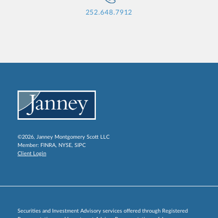
252.648.7912
©2026, Janney Montgomery Scott LLC
Member:
FINRA
,
NYSE
,
SIPC
Client Login
Securities and Investment Advisory services offered through Registered