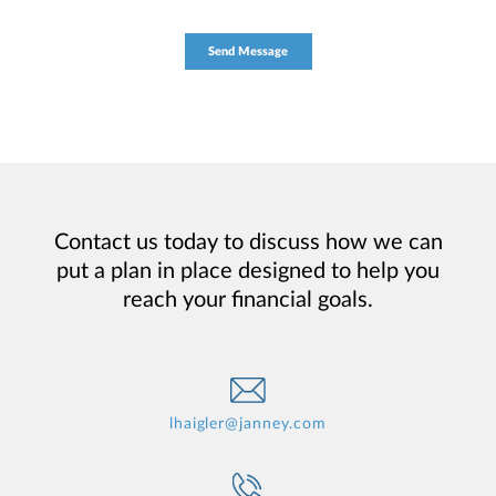
Contact us today to discuss how we can
put a plan in place designed to help you
reach your financial goals.
lhaigler@janney.com