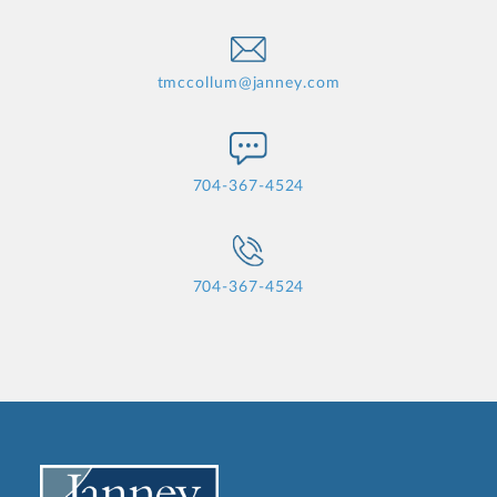
tmccollum@janney.com
704-367-4524
704-367-4524