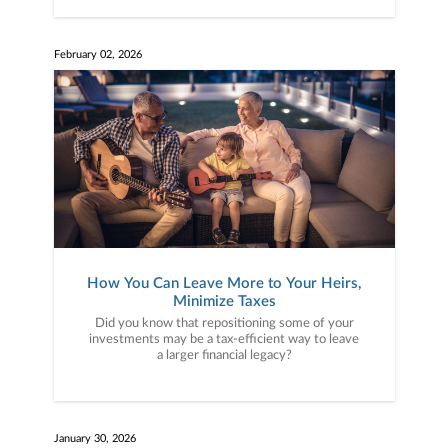
February 02, 2026
How You Can Leave More to Your Heirs,
Minimize Taxes
Did you know that repositioning some of your
investments may be a tax-efficient way to leave
a larger financial legacy?
January 30, 2026