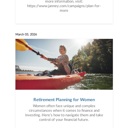
more information, visit:
https://www.janney.com/campaigns/plan-for-
more
March 03, 2026
Retirement Planning for Women
Women often face unique and complex
circumstances when it comes to finance and
investing. Here’s how to navigate them and take
control of your financial future.