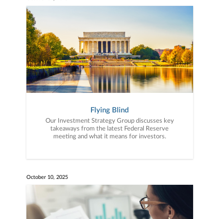
Flying Blind
Our Investment Strategy Group discusses key
takeaways from the latest Federal Reserve
meeting and what it means for investors.
October 10, 2025