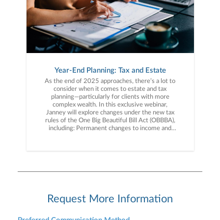
Year-End Planning: Tax and Estate
As the end of 2025 approaches, there’s a lot to
consider when it comes to estate and tax
planning—particularly for clients with more
complex wealth. In this exclusive webinar,
Janney will explore changes under the new tax
rules of the One Big Beautiful Bill Act (OBBBA),
including: Permanent changes to income and
estate tax provisions New and expanded tax
deductions Planning opportunities when
addressing your taxes We’ll break down the new
tax landscape and planning strategies for your
long-term financial goals. Don’t miss this
opportunity to gain expert insight into the
impact of the tax rules and how they affect you.
Register today!
Request More Information