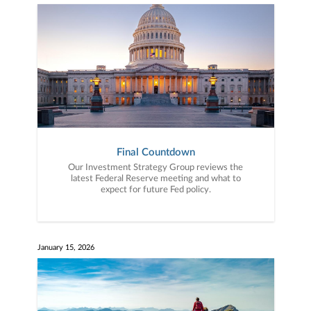
Final Countdown
Our Investment Strategy Group reviews the
latest Federal Reserve meeting and what to
expect for future Fed policy.
January 15, 2026