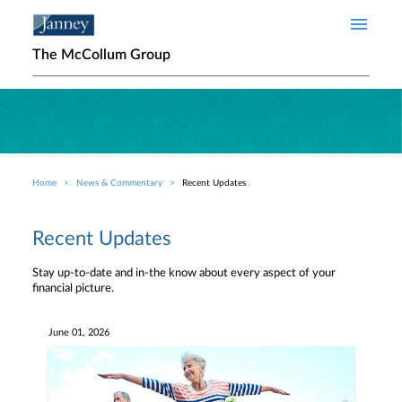
Skip to main content
The McCollum Group
Home
News & Commentary
Recent Updates
Breadcrumb
Recent Updates
Stay up-to-date and in-the know about every aspect of your
financial picture.
June 01, 2026