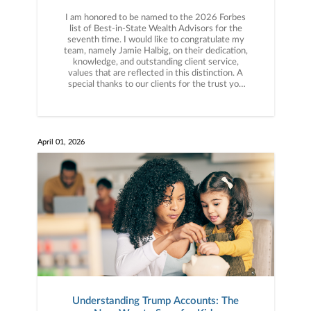
I am honored to be named to the 2026 Forbes
list of Best-in-State Wealth Advisors for the
seventh time. I would like to congratulate my
team, namely Jamie Halbig, on their dedication,
knowledge, and outstanding client service,
values that are reflected in this distinction. A
special thanks to our clients for the trust you
have placed in us for over 50 years. More info
here: https://bit.ly/4dEM0s9
April 01, 2026
Understanding Trump Accounts: The