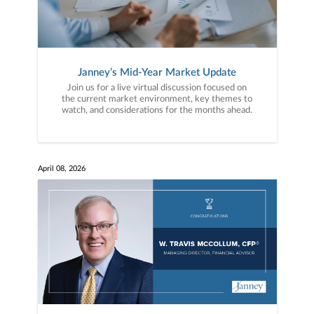
Janney’s Mid-Year Market Update
Join us for a live virtual discussion focused on
the current market environment, key themes to
watch, and considerations for the months ahead.
April 08, 2026