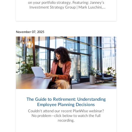
on your portfolio strategy. Featuring: Janney’s
Investment Strategy Group | Mark Luschini,
Chief Investment Strategist | Guy LeBas, Chief
Fixed Income Strategist.
November 07, 2025
The Guide to Retirement: Understanding
Employee Planning Decisions
Couldn't attend our recent PlanWise webinar?
No problem—click below to watch the full
recording.