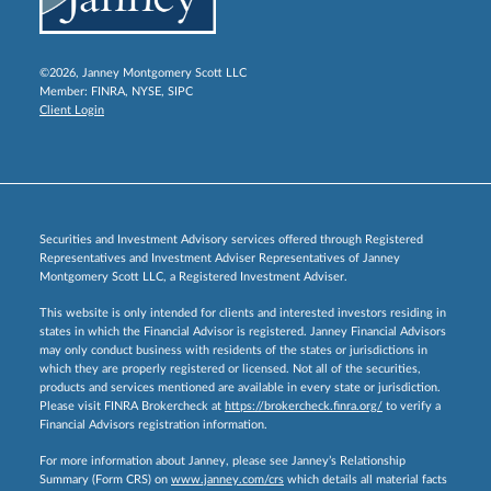
©2026, Janney Montgomery Scott LLC
Member:
FINRA
,
NYSE
,
SIPC
Client Login
Securities and Investment Advisory services offered through Registered
Representatives and Investment Adviser Representatives of Janney
Montgomery Scott LLC, a Registered Investment Adviser.
This website is only intended for clients and interested investors residing in
states in which the Financial Advisor is registered. Janney Financial Advisors
may only conduct business with residents of the states or jurisdictions in
which they are properly registered or licensed. Not all of the securities,
products and services mentioned are available in every state or jurisdiction.
Please visit FINRA Brokercheck at
https://brokercheck.finra.org/
to verify a
Financial Advisors registration information.
For more information about Janney, please see Janney’s Relationship
Summary (Form CRS) on
www.janney.com/crs
which details all material facts