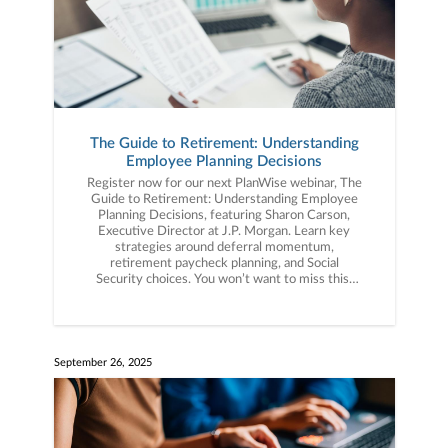
The Guide to Retirement: Understanding
Employee Planning Decisions
Register now for our next PlanWise webinar, The
Guide to Retirement: Understanding Employee
Planning Decisions, featuring Sharon Carson,
Executive Director at J.P. Morgan. Learn key
strategies around deferral momentum,
retirement paycheck planning, and Social
Security choices. You won’t want to miss this!
Click the link below to register now.
September 26, 2025