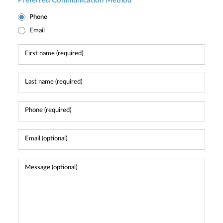
Preferred Communication Method
Phone
Email