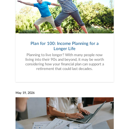
Plan for 100: Income Planning for a
Longer Life
Planning to live longer? With many people now
living into their 90s and beyond, it may be worth
considering how your financial plan can support a
retirement that could last decades.
May 19, 2026