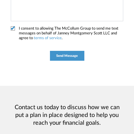
I consent to allowing The McCollum Group to send me text
messages on behalf of Janney Montgomery Scott LLC and
agree to
terms of service
.
Contact us today to discuss how we can
put a plan in place designed to help you
reach your financial goals.