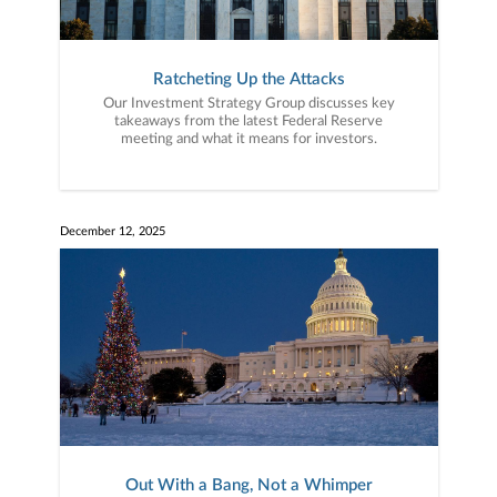
Ratcheting Up the Attacks
Our Investment Strategy Group discusses key
takeaways from the latest Federal Reserve
meeting and what it means for investors.
December 12, 2025
Out With a Bang, Not a Whimper