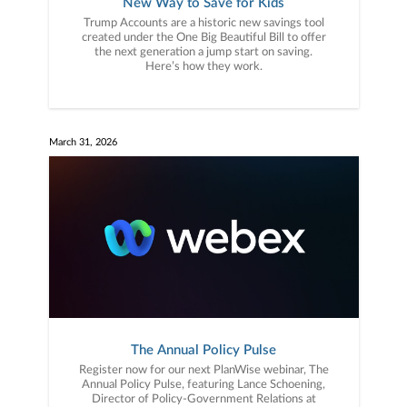
New Way to Save for Kids
Trump Accounts are a historic new savings tool
created under the One Big Beautiful Bill to offer
the next generation a jump start on saving.
Here’s how they work.
March 31, 2026
The Annual Policy Pulse
Register now for our next PlanWise webinar, The
Annual Policy Pulse, featuring Lance Schoening,
Director of Policy-Government Relations at