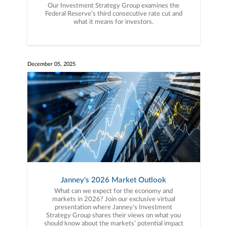
Our Investment Strategy Group examines the
Federal Reserve’s third consecutive rate cut and
what it means for investors.
December 05, 2025
Janney's 2026 Market Outlook
What can we expect for the economy and
markets in 2026? Join our exclusive virtual
presentation where Janney’s Investment
Strategy Group shares their views on what you
should know about the markets’ potential impact