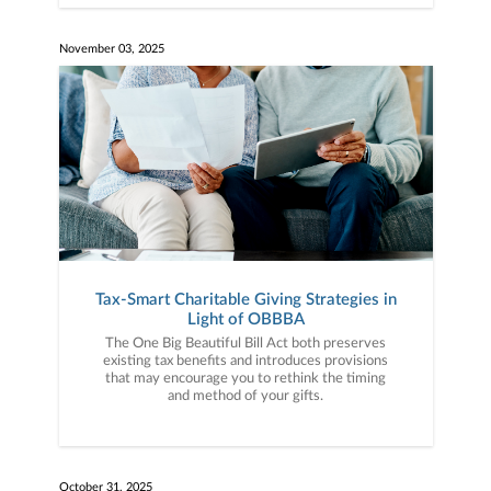
November 03, 2025
Tax-Smart Charitable Giving Strategies in
Light of OBBBA
The One Big Beautiful Bill Act both preserves
existing tax benefits and introduces provisions
that may encourage you to rethink the timing
and method of your gifts.
October 31, 2025