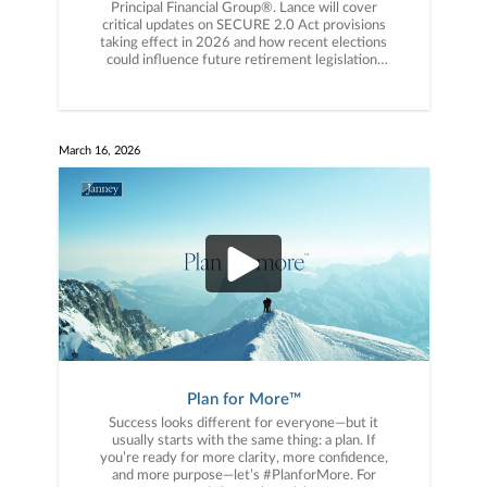
Principal Financial Group®️. Lance will cover
critical updates on SECURE 2.0 Act provisions
taking effect in 2026 and how recent elections
could influence future retirement legislation.
You won’t want to miss this! Click the link to
register now.
March 16, 2026
Plan for More™️
Success looks different for everyone—but it
usually starts with the same thing: a plan. If
you’re ready for more clarity, more confidence,
and more purpose—let’s #PlanforMore. For