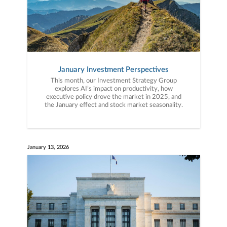
January Investment Perspectives
This month, our Investment Strategy Group
explores AI’s impact on productivity, how
executive policy drove the market in 2025, and
the January effect and stock market seasonality.
January 13, 2026