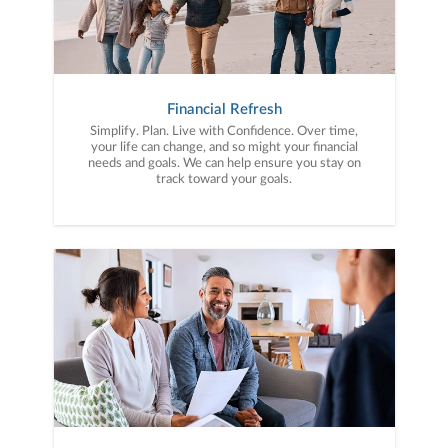
Financial Refresh
Simplify. Plan. Live with Confidence. Over time,
your life can change, and so might your financial
needs and goals. We can help ensure you stay on
track toward your goals.