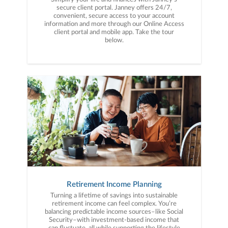
secure client portal. Janney offers 24/7,
convenient, secure access to your account
information and more through our Online Access
client portal and mobile app. Take the tour
below.
Retirement Income Planning
Turning a lifetime of savings into sustainable
retirement income can feel complex. You’re
balancing predictable income sources–like Social
Security–with investment-based income that