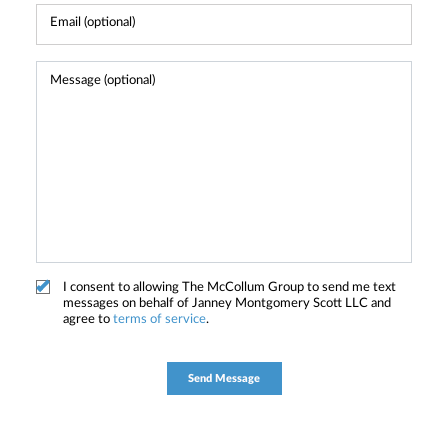
I consent to allowing The McCollum Group to send me text
messages on behalf of Janney Montgomery Scott LLC and
agree to
terms of service
.