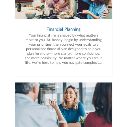
Financial Planning
Your financial life is shaped by what matters
most to you. At Janney, begin by understanding
your priorities, then connect your goals to a
personalized financial plan designed to help you
plan for more—more clarity, more confidence,
and more possibility. No matter where you are in
life, we’re here to help you navigate complexity,
build a thoughtful strategy, and move forward
with purpose. With experience across a wide
range of financial situations, we analyze your
current circumstances and create a plan tailored
to your unique needs and long-term vision.