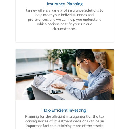
Insurance Planning
Janney offers a variety of insurance solutions to
help meet your individual needs and
preferences, and we can help you understand
which options best fit your unique
circumstances.
Tax-Efficient Investing
Planning for the efficient management of the tax
consequences of investment decisions can be an
important factor in retaining more of the assets