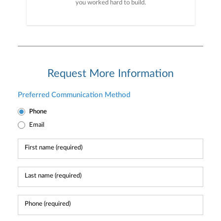
you worked hard to build.
Request More Information
Preferred Communication Method
Phone
Email