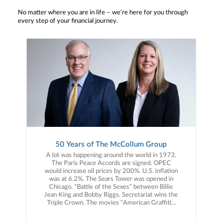
No matter where you are in life – we’re here for you through
every step of your financial journey.
50 Years of The McCollum Group
A lot was happening around the world in 1973.
The Paris Peace Accords are signed. OPEC
would increase oil prices by 200%. U.S. inflation
was at 6.2%. The Sears Tower was opened in
Chicago. “Battle of the Sexes” between Billie
Jean King and Bobby Riggs. Secretariat wins the
Triple Crown. The movies “American Graffiti”,
“The Sting”, “Paper Moon” and “Live and Let
Die” debut. Albums released include, “Greetings