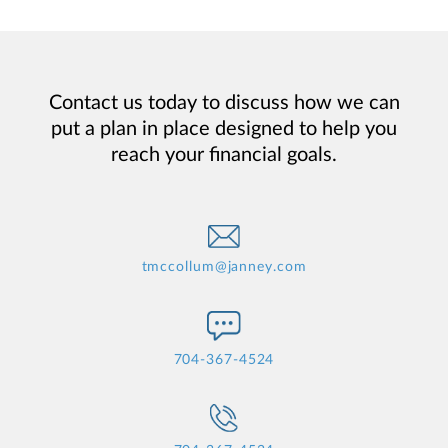
Contact us today to discuss how we can
put a plan in place designed to help you
reach your financial goals.
tmccollum@janney.com
704-367-4524