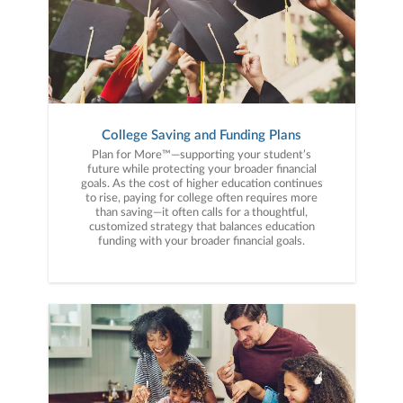
College Saving and Funding Plans
Plan for More™—supporting your student’s
future while protecting your broader financial
goals. As the cost of higher education continues
to rise, paying for college often requires more
than saving—it often calls for a thoughtful,
customized strategy that balances education
funding with your broader financial goals.