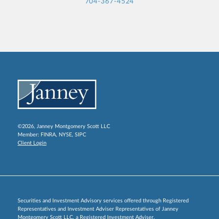
704-367-4524
©2026, Janney Montgomery Scott LLC
Member:
FINRA
,
NYSE
,
SIPC
Client Login
Securities and Investment Advisory services offered through Registered
Representatives and Investment Adviser Representatives of Janney
Montgomery Scott LLC, a Registered Investment Adviser.