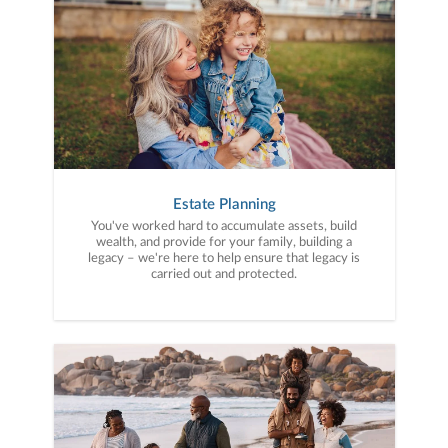
Estate Planning
You've worked hard to accumulate assets, build
wealth, and provide for your family, building a
legacy – we're here to help ensure that legacy is
carried out and protected.