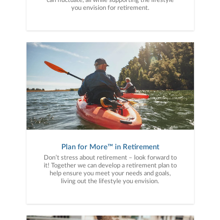
can fluctuate, all while supporting the lifestyle
you envision for retirement.
Plan for More™ in Retirement
Don’t stress about retirement – look forward to
it! Together we can develop a retirement plan to
help ensure you meet your needs and goals,
living out the lifestyle you envision.