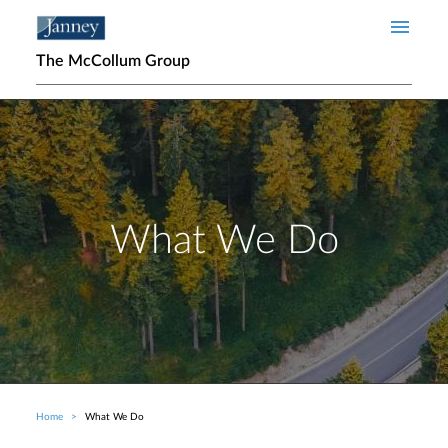
Skip to main content
The McCollum Group
What We Do
Home
What We Do
Breadcrumb