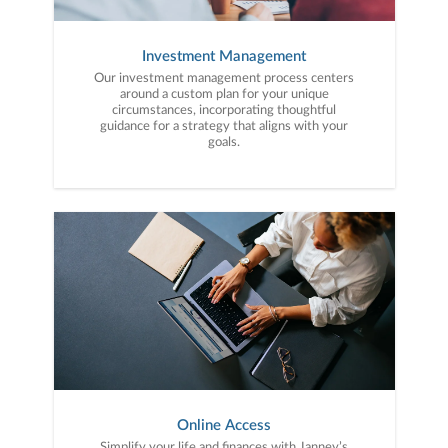
Investment Management
Our investment management process centers
around a custom plan for your unique
circumstances, incorporating thoughtful
guidance for a strategy that aligns with your
goals.
Online Access
Simplify your life and finances with Janney’s