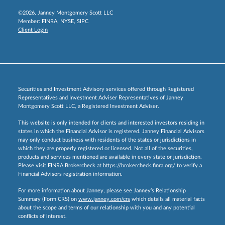
©2026, Janney Montgomery Scott LLC
Member:
FINRA
,
NYSE
,
SIPC
Client Login
Securities and Investment Advisory services offered through Registered
Representatives and Investment Adviser Representatives of Janney
Montgomery Scott LLC, a Registered Investment Adviser.
This website is only intended for clients and interested investors residing in
states in which the Financial Advisor is registered. Janney Financial Advisors
may only conduct business with residents of the states or jurisdictions in
which they are properly registered or licensed. Not all of the securities,
products and services mentioned are available in every state or jurisdiction.
Please visit FINRA Brokercheck at
https://brokercheck.finra.org/
to verify a
Financial Advisors registration information.
For more information about Janney, please see Janney’s Relationship
Summary (Form CRS) on
www.janney.com/crs
which details all material facts
about the scope and terms of our relationship with you and any potential
conflicts of interest.