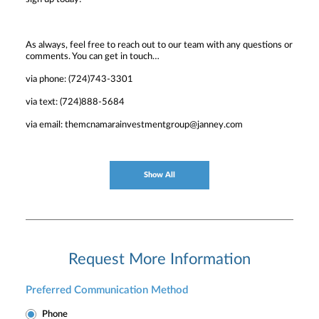
As always, feel free to reach out to our team with any questions or
comments. You can get in touch…
via phone: (724)743-3301
via text: (724)888-5684
via email: themcnamarainvestmentgroup@janney.com
Show All
Request More Information
Preferred Communication Method
Phone