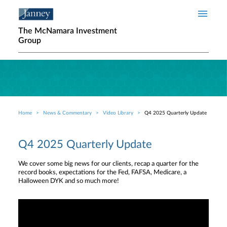
Skip to main content
The McNamara Investment
Group
Home
News & Commentary
Video Library
Q4 2025 Quarterly Update
Breadcrumb
Q4 2025 Quarterly Update
We cover some big news for our clients, recap a quarter for the
record books, expectations for the Fed, FAFSA, Medicare, a
Halloween DYK and so much more!