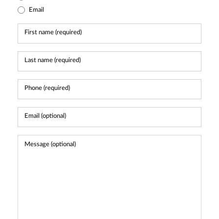
Email