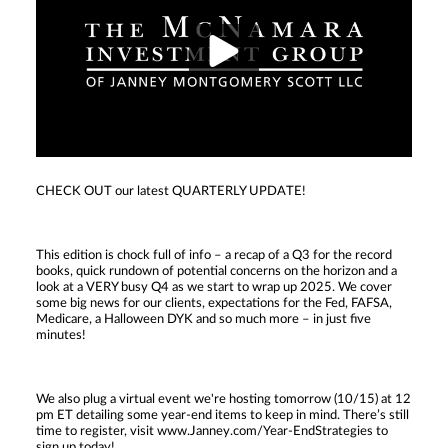
CHECK OUT our latest QUARTERLY UPDATE!
This edition is chock full of info – a recap of a Q3 for the record
books, quick rundown of potential concerns on the horizon and a
look at a VERY busy Q4 as we start to wrap up 2025. We cover
some big news for our clients, expectations for the Fed, FAFSA,
Medicare, a Halloween DYK and so much more – in just five
minutes!
We also plug a virtual event we're hosting tomorrow (10/15) at 12
pm ET detailing some year-end items to keep in mind. There’s still
time to register, visit www.Janney.com/Year-EndStrategies to
sign up today!