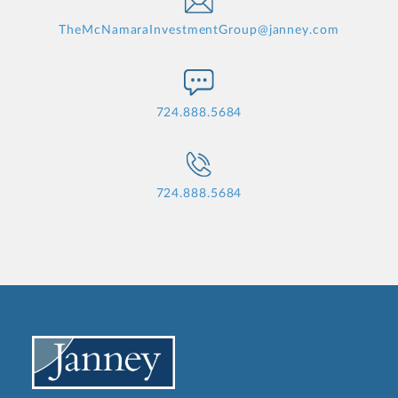
TheMcNamaraInvestmentGroup@janney.com
724.888.5684
724.888.5684