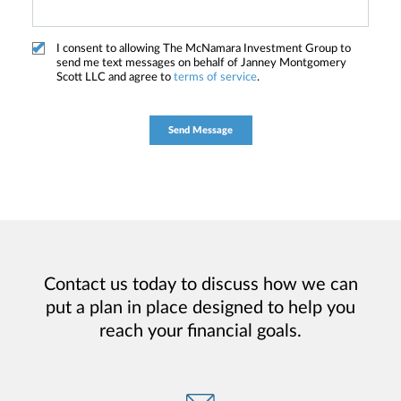
I consent to allowing The McNamara Investment Group to
send me text messages on behalf of Janney Montgomery
Scott LLC and agree to
terms of service
.
Contact us today to discuss how we can
put a plan in place designed to help you
reach your financial goals.