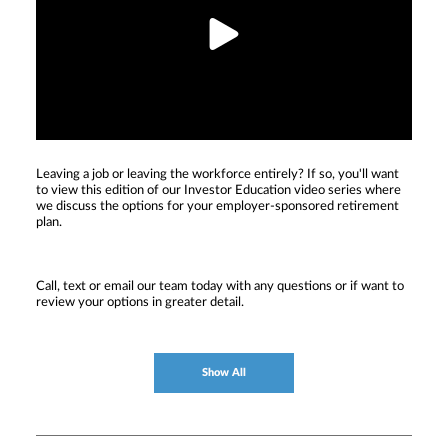
Leaving a job or leaving the workforce entirely? If so, you'll want
to view this edition of our Investor Education video series where
we discuss the options for your employer-sponsored retirement
plan.
Call, text or email our team today with any questions or if want to
review your options in greater detail.
Show All