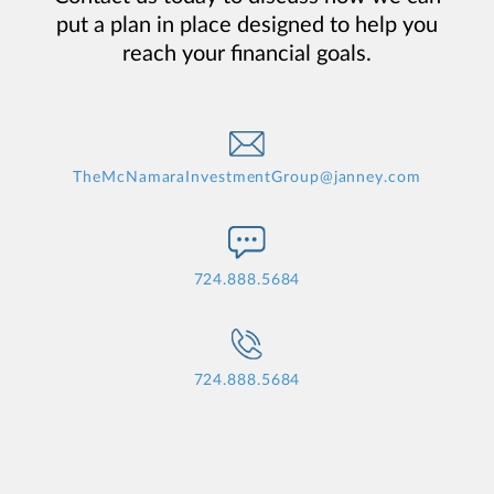
put a plan in place designed to help you
reach your financial goals.
TheMcNamaraInvestmentGroup@janney.com
724.888.5684
724.888.5684