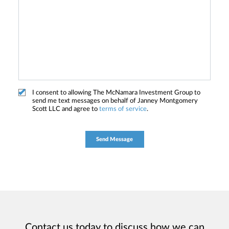
I consent to allowing The McNamara Investment Group to
send me text messages on behalf of Janney Montgomery
Scott LLC and agree to
terms of service
.
Contact us today to discuss how we can