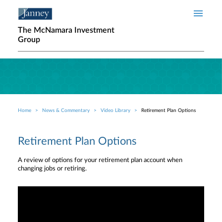
Skip to main content
The McNamara Investment
Group
Home
News & Commentary
Video Library
Retirement Plan Options
Breadcrumb
Retirement Plan Options
A review of options for your retirement plan account when
changing jobs or retiring.