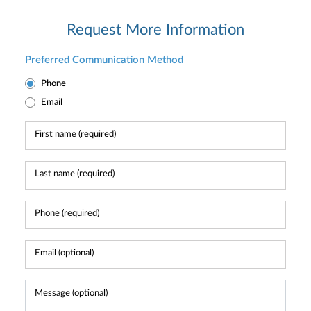
Request More Information
Preferred Communication Method
Phone
Email