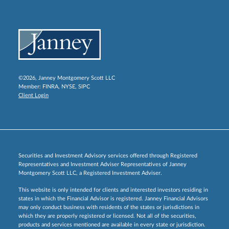
©2026, Janney Montgomery Scott LLC
Member:
FINRA
,
NYSE
,
SIPC
Client Login
Securities and Investment Advisory services offered through Registered
Representatives and Investment Adviser Representatives of Janney
Montgomery Scott LLC, a Registered Investment Adviser.
This website is only intended for clients and interested investors residing in
states in which the Financial Advisor is registered. Janney Financial Advisors
may only conduct business with residents of the states or jurisdictions in
which they are properly registered or licensed. Not all of the securities,
products and services mentioned are available in every state or jurisdiction.