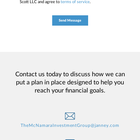
Scott LLC and agree to
terms of service
.
Contact us today to discuss how we can
put a plan in place designed to help you
reach your financial goals.
TheMcNamaraInvestmentGroup@janney.com