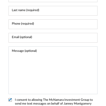
I consent to allowing The McNamara Investment Group to
send me text messages on behalf of Janney Montgomery