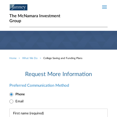
Skip to main content
The McNamara Investment
Group
Home
What We Do
College Saving and Funding Plans
Breadcrumb
Request More Information
Preferred Communication Method
Phone
Email