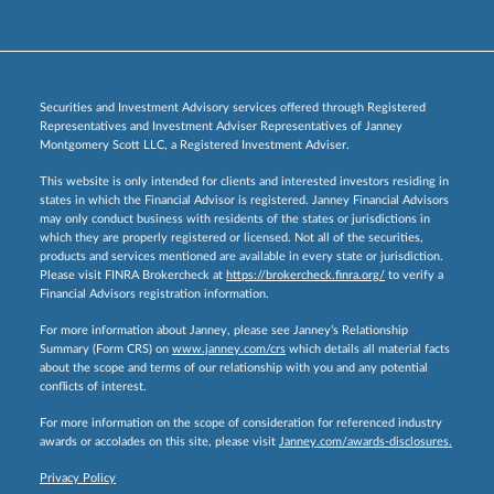
Securities and Investment Advisory services offered through Registered
Representatives and Investment Adviser Representatives of Janney
Montgomery Scott LLC, a Registered Investment Adviser.
This website is only intended for clients and interested investors residing in
states in which the Financial Advisor is registered. Janney Financial Advisors
may only conduct business with residents of the states or jurisdictions in
which they are properly registered or licensed. Not all of the securities,
products and services mentioned are available in every state or jurisdiction.
Please visit FINRA Brokercheck at
https://brokercheck.finra.org/
to verify a
Financial Advisors registration information.
For more information about Janney, please see Janney’s Relationship
Summary (Form CRS) on
www.janney.com/crs
which details all material facts
about the scope and terms of our relationship with you and any potential
conflicts of interest.
For more information on the scope of consideration for referenced industry
awards or accolades on this site, please visit
Janney.com/awards-disclosures.
Privacy Policy