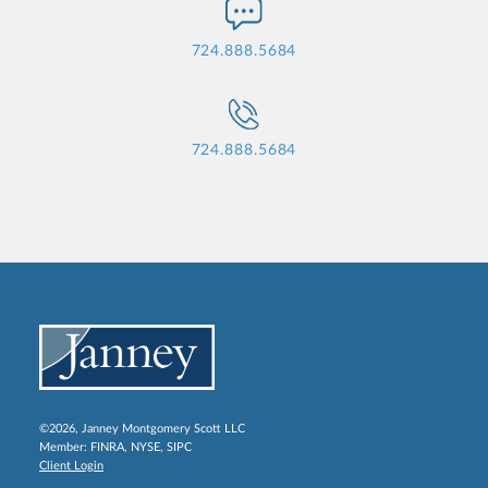
724.888.5684
724.888.5684
©2026, Janney Montgomery Scott LLC
Member:
FINRA
,
NYSE
,
SIPC
Client Login