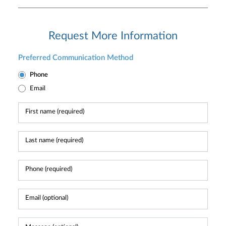
Request More Information
Preferred Communication Method
Phone
Email