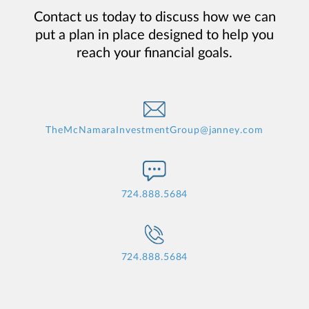
Contact us today to discuss how we can
put a plan in place designed to help you
reach your financial goals.
TheMcNamaraInvestmentGroup@janney.com
724.888.5684
724.888.5684