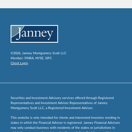
©2026, Janney Montgomery Scott LLC
Member:
FINRA
,
NYSE
,
SIPC
Client Login
Securities and Investment Advisory services offered through Registered
Representatives and Investment Adviser Representatives of Janney
Montgomery Scott LLC, a Registered Investment Adviser.
This website is only intended for clients and interested investors residing in
states in which the Financial Advisor is registered. Janney Financial Advisors
may only conduct business with residents of the states or jurisdictions in