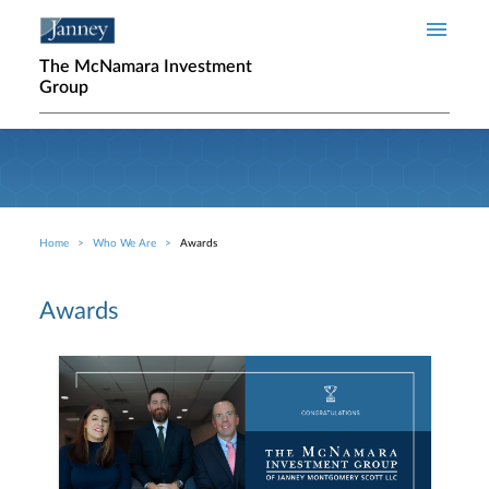
Skip to main content
The McNamara Investment
Group
Home
Who We Are
Awards
Breadcrumb
Awards