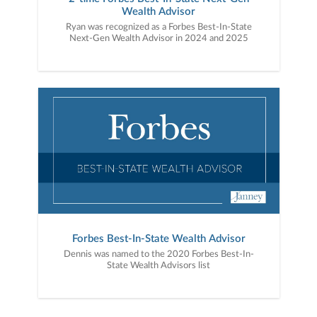
Wealth Advisor
Ryan was recognized as a Forbes Best-In-State
Next-Gen Wealth Advisor in 2024 and 2025
Forbes Best-In-State Wealth Advisor
Dennis was named to the 2020 Forbes Best-In-
State Wealth Advisors list