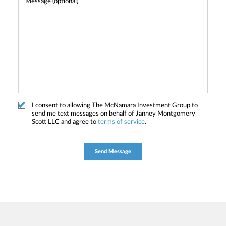
I consent to allowing The McNamara Investment Group to
send me text messages on behalf of Janney Montgomery
Scott LLC and agree to
terms of service
.