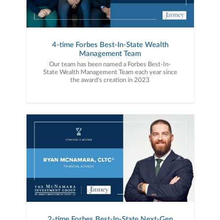
4-time Forbes Best-In-State Wealth
Management Team
Our team has been named a Forbes Best-In-
State Wealth Management Team each year since
the award's creation in 2023
2-time Forbes Best-In-State Next-Gen