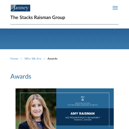
Skip to main content
The Stacks Raisman Group
Home
Who We Are
Awards
Breadcrumb
Awards