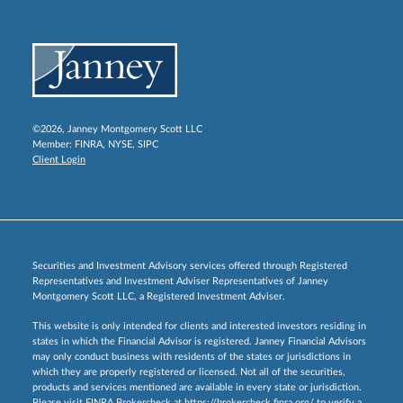
©2026, Janney Montgomery Scott LLC
Member:
FINRA
,
NYSE
,
SIPC
Client Login
Securities and Investment Advisory services offered through Registered
Representatives and Investment Adviser Representatives of Janney
Montgomery Scott LLC, a Registered Investment Adviser.
This website is only intended for clients and interested investors residing in
states in which the Financial Advisor is registered. Janney Financial Advisors
may only conduct business with residents of the states or jurisdictions in
which they are properly registered or licensed. Not all of the securities,
products and services mentioned are available in every state or jurisdiction.
Please visit FINRA Brokercheck at
https://brokercheck.finra.org/
to verify a