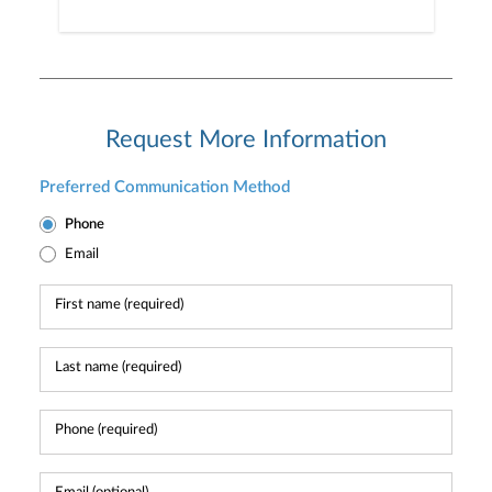
Request More Information
Preferred Communication Method
Phone
Email