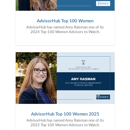
AdvisorHub Top 100 Women
AdvisorHub has named Amy Raisman one of its
2024 Top 100 Women Advisors to Watch.
AdvisorHub Top 100 Women 2025
AdvisorHub has named Amy Raisman one of its
2025 Top 100 Women Advisors to Watch.