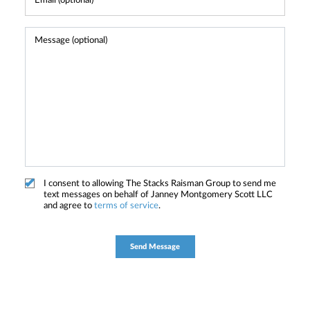
I consent to allowing The Stacks Raisman Group to send me
text messages on behalf of Janney Montgomery Scott LLC
and agree to
terms of service
.