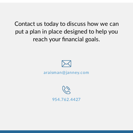
Contact us today to discuss how we can
put a plan in place designed to help you
reach your financial goals.
araisman@janney.com
954.762.4427