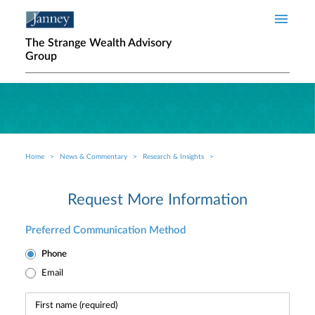
Skip to main content
The Strange Wealth Advisory
Group
Home
News & Commentary
Research & Insights
Breadcrumb
Request More Information
Preferred Communication Method
Phone
Email