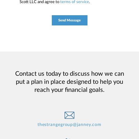
Scott LLC and agree to
terms of service
.
Contact us today to discuss how we can
put a plan in place designed to help you
reach your financial goals.
thestrangegroup@janney.com