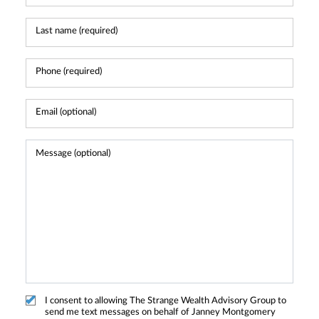
I consent to allowing The Strange Wealth Advisory Group to
send me text messages on behalf of Janney Montgomery