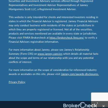
Securities and Investment Advisory services offered through Registered
Representatives and Investment Adviser Representatives of Janney
Montgomery Scott LLC, a Registered Investment Adviser.
This website is only intended for clients and interested investors residing in
states in which the Financial Advisor is registered. Janney Financial Advisors
may only conduct business with residents of the states or jurisdictions in
which they are properly registered or licensed. Not all of the securities,
products and services mentioned are available in every state or jurisdiction.
Please visit FINRA Brokercheck at
https://brokercheck.finra.org/
to verify a
Financial Advisors registration information.
For more information about Janney, please see Janney’s Relationship
Summary (Form CRS) on
www.janney.com/crs
which details all material facts
about the scope and terms of our relationship with you and any potential
conflicts of interest.
For more information on the scope of consideration for referenced industry
awards or accolades on this site, please visit
Janney.com/awards-disclosures.
Privacy Policy