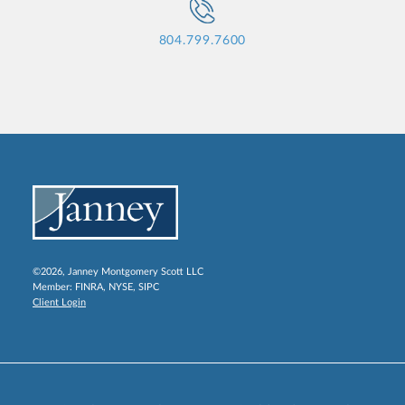
804.799.7600
©2026, Janney Montgomery Scott LLC
Member:
FINRA
,
NYSE
,
SIPC
Client Login