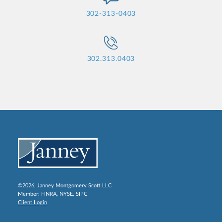
302-313-0403
302.313.0403
©2026, Janney Montgomery Scott LLC
Member:
FINRA
,
NYSE
,
SIPC
Client Login