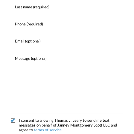
I consent to allowing Thomas J. Leary to send me text
messages on behalf of Janney Montgomery Scott LLC and
agree to
terms of service
.