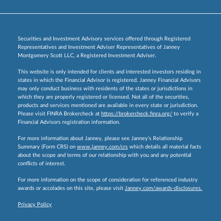
Securities and Investment Advisory services offered through Registered
Representatives and Investment Adviser Representatives of Janney
Montgomery Scott LLC, a Registered Investment Adviser.
This website is only intended for clients and interested investors residing in
states in which the Financial Advisor is registered. Janney Financial Advisors
may only conduct business with residents of the states or jurisdictions in
which they are properly registered or licensed. Not all of the securities,
products and services mentioned are available in every state or jurisdiction.
Please visit FINRA Brokercheck at
https://brokercheck.finra.org/
to verify a
Financial Advisors registration information.
For more information about Janney, please see Janney’s Relationship
Summary (Form CRS) on
www.janney.com/crs
which details all material facts
about the scope and terms of our relationship with you and any potential
conflicts of interest.
For more information on the scope of consideration for referenced industry
awards or accolades on this site, please visit
Janney.com/awards-disclosures.
Privacy Policy