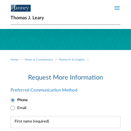
Skip to main content
Thomas J. Leary
Home
News & Commentary
Research & Insights
Breadcrumb
Request More Information
Preferred Communication Method
Phone
Email