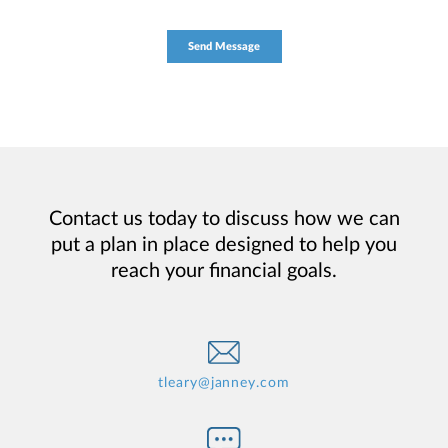
Contact us today to discuss how we can
put a plan in place designed to help you
reach your financial goals.
tleary@janney.com